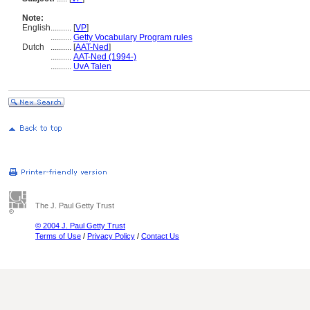
Note:
English
..........
[
VP
]
..........
Getty Vocabulary Program rules
Dutch
..........
[
AAT-Ned
]
..........
AAT-Ned (1994-)
..........
UvA Talen
The J. Paul Getty Trust
© 2004 J. Paul Getty Trust
Terms of Use
/
Privacy Policy
/
Contact Us