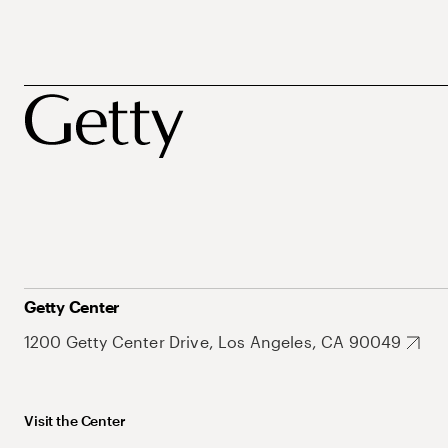
Getty Center
1200 Getty Center Drive, Los Angeles, CA 90049
Visit the Center