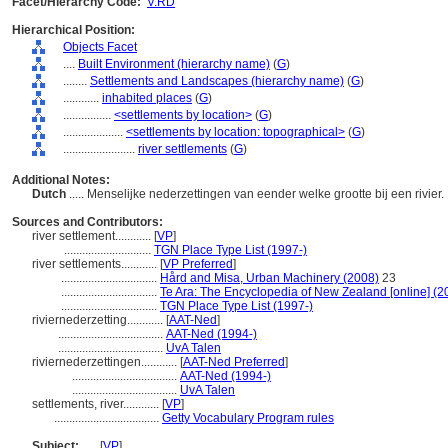
Facet/Hierarchy Code:
V.RD
Hierarchical Position:
Objects Facet
....
Built Environment (hierarchy name)
(
G
)
........
Settlements and Landscapes (hierarchy name)
(
G
)
............
inhabited places
(
G
)
................
<settlements by location>
(
G
)
....................
<settlements by location: topographical>
(
G
)
........................
river settlements
(
G
)
Additional Notes:
Dutch
..... Menselijke nederzettingen van eender welke grootte bij een rivier.
Sources and Contributors:
river settlement............
[
VP
]
.............................
TGN Place Type List (1997-)
river settlements............
[
VP Preferred
]
................................
Hård and Misa, Urban Machinery (2008)
23
................................
Te Ara: The Encyclopedia of New Zealand [online] (2
................................
TGN Place Type List (1997-)
riviernederzetting............
[
AAT-Ned
]
...................................
AAT-Ned (1994-)
...................................
UvA Talen
riviernederzettingen............
[
AAT-Ned Preferred
]
...................................
AAT-Ned (1994-)
...................................
UvA Talen
settlements, river............
[
VP
]
...................................
Getty Vocabulary Program rules
Subject:
.....
[
VP
]