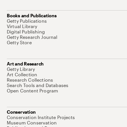
Books and Publications
Getty Publications
Virtual Library
Digital Publishing
Getty Research Journal
Getty Store
Art and Research
Getty Library
Art Collection
Research Collections
Search Tools and Databases
Open Content Program
Conservation
Conservation Institute Projects
Museum Conservation