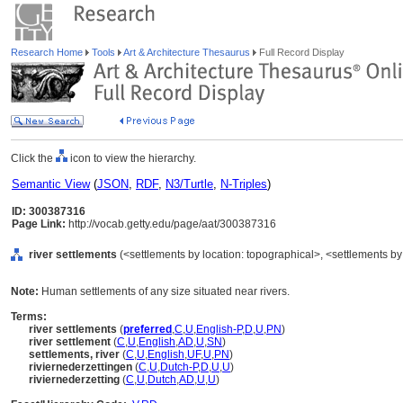
Research Home
Tools
Art & Architecture Thesaurus
Full Record Display
Click the
icon to view the hierarchy.
Semantic View
(
JSON
,
RDF
,
N3/Turtle
,
N-Triples
)
ID: 300387316
Page Link:
http://vocab.getty.edu/page/aat/300387316
river settlements
(<settlements by location: topographical>, <settlements by 
Note:
Human settlements of any size situated near rivers.
Terms:
river settlements
(
preferred
,
C
,
U
,
English-P
,
D
,
U
,
PN
)
river settlement
(
C
,
U
,
English
,
AD
,
U
,
SN
)
settlements, river
(
C
,
U
,
English
,
UF
,
U
,
PN
)
riviernederzettingen
(
C
,
U
,
Dutch-P
,
D
,
U
,
U
)
riviernederzetting
(
C
,
U
,
Dutch
,
AD
,
U
,
U
)