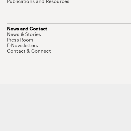
Publications and Resources
News and Contact
News & Stories
Press Room
E-Newsletters
Contact & Connect