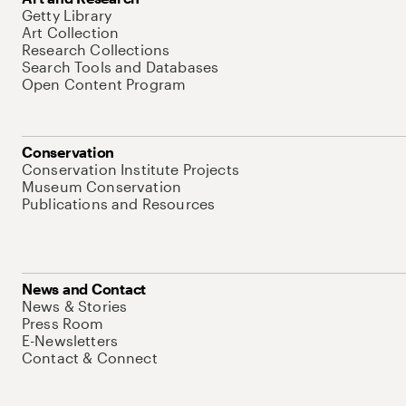
Getty Library
Art Collection
Research Collections
Search Tools and Databases
Open Content Program
Conservation
Conservation Institute Projects
Museum Conservation
Publications and Resources
News and Contact
News & Stories
Press Room
E-Newsletters
Contact & Connect