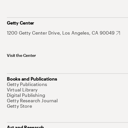
Getty Center
1200 Getty Center Drive, Los Angeles, CA 90049
Visit the Center
Books and Publications
Getty Publications
Virtual Library
Digital Publishing
Getty Research Journal
Getty Store
Art and Research