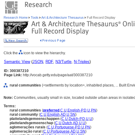
Research Home
Tools
Art & Architecture Thesaurus
Full Record Display
Click the
icon to view the hierarchy.
Semantic View
(
JSON
,
RDF
,
N3/Turtle
,
N-Triples
)
ID: 300387210
Page Link:
http://vocab.getty.edu/page/aat/300387210
rural communities
(<settlements by location>, inhabited places, ... Built En
Note:
Communities, usually small in size, located outside urban areas in isolat
Terms:
rural communities
(
preferred
,
C
,
U
,
English-P
,
D
,
U
,
PN
)
rural community
(
C
,
U
,
English
,
AD
,
U
,
SN
)
plattelandsgemeenschappen
(
C
,
U
,
Dutch-P
,
D
,
U
,
U
)
plattelandsgemeenschap
(
C
,
U
,
Dutch
,
AD
,
U
,
U
)
aglomerações rurais
(
C
,
U
,
Portuguese-P
,
D
,
U
,
PN
)
aglomeração rural
(
C
,
U
,
Portuguese
,
AD
,
U
,
SN
)