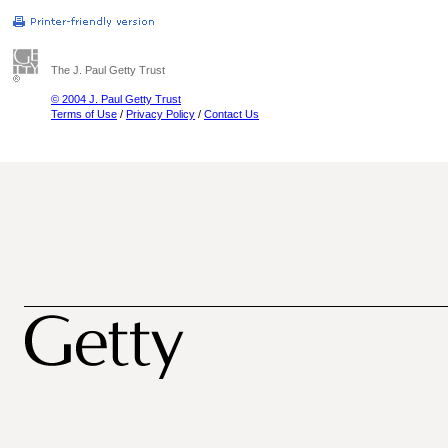
The J. Paul Getty Trust
© 2004 J. Paul Getty Trust
Terms of Use
/
Privacy Policy
/
Contact Us