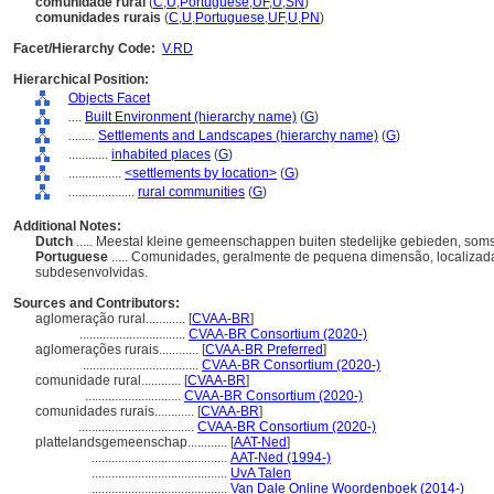
comunidade rural
(
C
,
U
,
Portuguese
,
UF
,
U
,
SN
)
comunidades rurais
(
C
,
U
,
Portuguese
,
UF
,
U
,
PN
)
Facet/Hierarchy Code:
V.RD
Hierarchical Position:
Objects Facet
....
Built Environment (hierarchy name)
(
G
)
........
Settlements and Landscapes (hierarchy name)
(
G
)
............
inhabited places
(
G
)
................
<settlements by location>
(
G
)
....................
rural communities
(
G
)
Additional Notes:
Dutch
..... Meestal kleine gemeenschappen buiten stedelijke gebieden, som
Portuguese
..... Comunidades, geralmente de pequena dimensão, localizad
subdesenvolvidas.
Sources and Contributors:
aglomeração rural............
[
CVAA-BR
]
................................
CVAA-BR Consortium (2020-)
aglomerações rurais............
[
CVAA-BR Preferred
]
...................................
CVAA-BR Consortium (2020-)
comunidade rural............
[
CVAA-BR
]
.............................
CVAA-BR Consortium (2020-)
comunidades rurais............
[
CVAA-BR
]
...................................
CVAA-BR Consortium (2020-)
plattelandsgemeenschap............
[
AAT-Ned
]
.........................................
AAT-Ned (1994-)
.........................................
UvA Talen
.........................................
Van Dale Online Woordenboek (2014-)