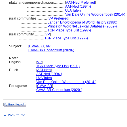
plattelandsgemeenschappen............
[
AAT-Ned Preferred
]
............................................
AAT-Ned (1994-)
............................................
UvA Talen
............................................
Van Dale Online Woordenboek (2014-)
rural communities............
[
VP Preferred
]
................................
Langer, Encyclopedia of World History (1980)
................................
Princeton WordNet Lexical Database (2002-)
................................
TGN Place Type List (1997-)
rural community............
[
VP
]
.............................
TGN Place Type List (1997-)
Subject:
.....
[
CVAA-BR
,
VP
]
............
CVAA-BR Consortium (2020-)
Note:
English
..........
[
VP
]
..........
TGN Place Type List (1997-)
Dutch
..........
[
AAT-Ned
]
..........
AAT-Ned (1994-)
..........
UvA Talen
..........
Van Dale Online Woordenboek (2014-)
Portuguese
..........
[
CVAA-BR
]
..........
CVAA-BR Consortium (2020-)