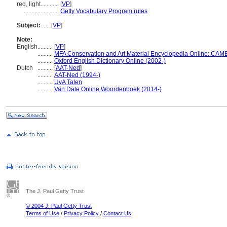
red, light............
[
VP
]
.......................
Getty Vocabulary Program rules
Subject:
.....
[
VP
]
Note:
English
..........
[
VP
]
..........
MFA Conservation and Art Material Encyclopedia Online: CAM
..........
Oxford English Dictionary Online (2002-)
Dutch
..........
[
AAT-Ned
]
..........
AAT-Ned (1994-)
..........
UvA Talen
..........
Van Dale Online Woordenboek (2014-)
The J. Paul Getty Trust
© 2004 J. Paul Getty Trust
Terms of Use
/
Privacy Policy
/
Contact Us