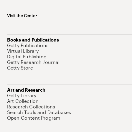
Visit the Center
Books and Publications
Getty Publications
Virtual Library
Digital Publishing
Getty Research Journal
Getty Store
Art and Research
Getty Library
Art Collection
Research Collections
Search Tools and Databases
Open Content Program