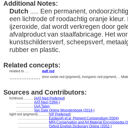
Additional Notes:
Dutch
..... Een permanent, ondoorzichti
een lichtrode of roodachtig oranje kleur.
ijzeroxide, dat wordt verkregen door gele
afvalproduct van staalfabricage. Het word
kunstschildersverf, scheepsverf, metaalg
rubber en plastic.
Related concepts:
related to ....
gulf red
..................
(iron oxide red (pigment), inorganic red pigment, ... Ma
Sources and Contributors:
lichtrood............
[
AAT-Ned Preferred
]
....................
AAT-Ned (1994-)
....................
UvA Talen
....................
Van Dale Online Woordenboek (2014-)
light red (pigment)............
[
VP Preferred
]
...................................
Eastaugh et al, Pigment Compendium (2004)
...................................
MFA Conservation and Art Material Encyclopedia 
...................................
Oxford English Dictionary Online (2002-)