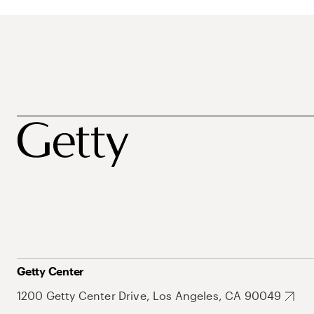
Getty Center
1200 Getty Center Drive, Los Angeles, CA 90049