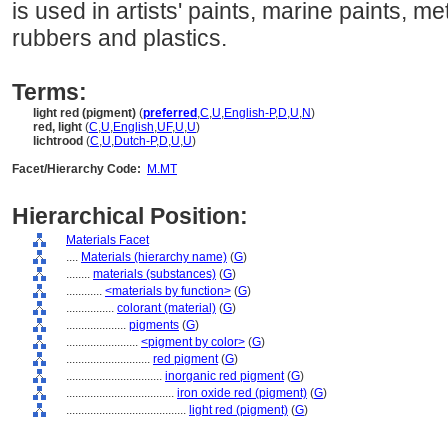
is used in artists' paints, marine paints, met
rubbers and plastics.
Terms:
light red (pigment)
(
preferred
,
C
,
U
,
English-P
,
D
,
U
,
N
)
red, light
(
C
,
U
,
English
,
UF
,
U
,
U
)
lichtrood
(
C
,
U
,
Dutch-P
,
D
,
U
,
U
)
Facet/Hierarchy Code:
M.MT
Hierarchical Position:
Materials Facet
....
Materials (hierarchy name)
(
G
)
........
materials (substances)
(
G
)
............
<materials by function>
(
G
)
................
colorant (material)
(
G
)
....................
pigments
(
G
)
........................
<pigment by color>
(
G
)
............................
red pigment
(
G
)
................................
inorganic red pigment
(
G
)
....................................
iron oxide red (pigment)
(
G
)
........................................
light red (pigment)
(
G
)