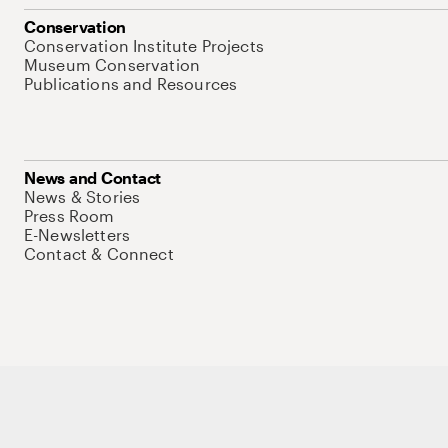
Conservation
Conservation Institute Projects
Museum Conservation
Publications and Resources
News and Contact
News & Stories
Press Room
E-Newsletters
Contact & Connect