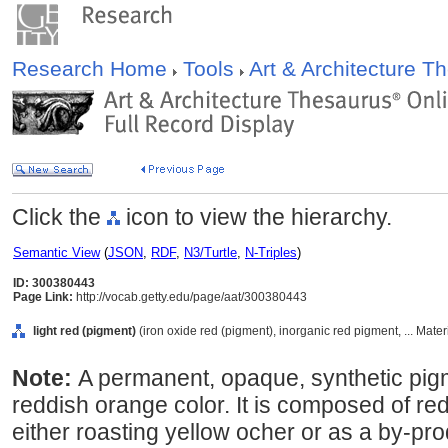
Research Home
Tools
Art & Architecture 
Click the
icon to view the hierarchy.
Semantic View
(
JSON
,
RDF
,
N3/Turtle
,
N-Triples
)
ID: 300380443
Page Link:
http://vocab.getty.edu/page/aat/300380443
light red (pigment)
(iron oxide red (pigment), inorganic red pigment, ... Mate
Note:
A permanent, opaque, synthetic pig
reddish orange color. It is composed of red
either roasting yellow ocher or as a by-prod