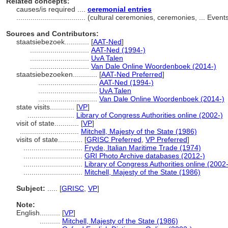
Related concepts:
causes/is required ....
ceremonial entries
..................................
(cultural ceremonies, ceremonies, ... Even
Sources and Contributors:
staatsiebezoek............
[
AAT-Ned
]
.............................
AAT-Ned (1994-)
.............................
UvA Talen
.............................
Van Dale Online Woordenboek (2014-)
staatsiebezoeken............
[
AAT-Ned Preferred
]
.............................
AAT-Ned (1994-)
.............................
UvA Talen
.............................
Van Dale Online Woordenboek (2014-)
state visits............
[
VP
]
.......................
Library of Congress Authorities online (2002-)
visit of state............
[
VP
]
.............................
Mitchell, Majesty of the State (1986)
visits of state............
[
GRISC Preferred
,
VP Preferred
]
.............................
Fryde, Italian Maritime Trade (1974)
.............................
GRI Photo Archive databases (2012-)
.............................
Library of Congress Authorities online (2002-
.............................
Mitchell, Majesty of the State (1986)
Subject:
.....
[
GRISC
,
VP
]
Note:
English
..........
[
VP
]
..........
Mitchell, Majesty of the State (1986)