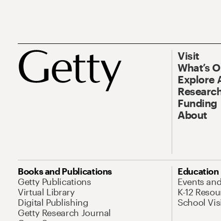
Visit
What’s 
Explore 
Research
Funding
About
Books and Publications
Education
Getty Publications
Events an
Virtual Library
K-12 Resou
Digital Publishing
School Vis
Getty Research Journal