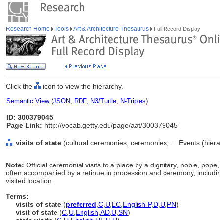
Research Home
Tools
Art & Architecture Thesaurus
Full Record Display
Click the
icon to view the hierarchy.
Semantic View
(
JSON
,
RDF
,
N3/Turtle
,
N-Triples
)
ID: 300379045
Page Link:
http://vocab.getty.edu/page/aat/300379045
visits of state
(cultural ceremonies, ceremonies, ... Events (hier
Note:
Official ceremonial visits to a place by a dignitary, noble, pope,
often accompanied by a retinue in procession and ceremony, including
visited location.
Terms:
visits of state
(
preferred
,
C
,
U
,
LC
,
English-P
,
D
,
U
,
PN
)
visit of state
(
C
,
U
,
English
,
AD
,
U
,
SN
)