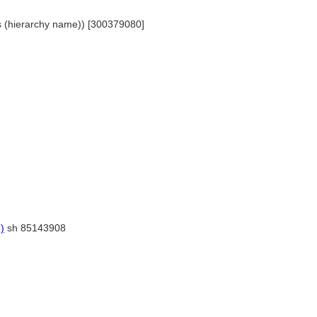
ts (hierarchy name)) [300379080]
)
sh 85143908