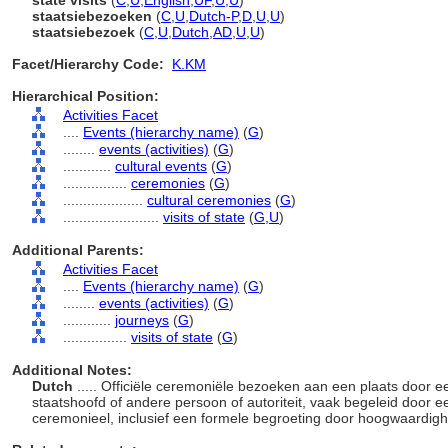
state visits
(
C
,
U
,
English
,
UF
,
U
,
U
)
staatsiebezoeken
(
C
,
U
,
Dutch-P
,
D
,
U
,
U
)
staatsiebezoek
(
C
,
U
,
Dutch
,
AD
,
U
,
U
)
Facet/Hierarchy Code:
K.KM
Hierarchical Position:
Activities Facet
....
Events (hierarchy name)
(
G
)
........
events (activities)
(
G
)
............
cultural events
(
G
)
................
ceremonies
(
G
)
....................
cultural ceremonies
(
G
)
........................
visits of state
(
G,
U
)
Additional Parents:
Activities Facet
....
Events (hierarchy name)
(
G
)
........
events (activities)
(
G
)
............
journeys
(
G
)
................
visits of state
(
G
)
Additional Notes:
Dutch
..... Officiële ceremoniële bezoeken aan een plaats door 
staatshoofd of andere persoon of autoriteit, vaak begeleid door
ceremonieel, inclusief een formele begroeting door hoogwaardigh