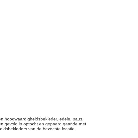
een hoogwaardigheidsbekleder, edele, paus,
 een gevolg in optocht en gepaard gaande met
eidsbekleders van de bezochte locatie.