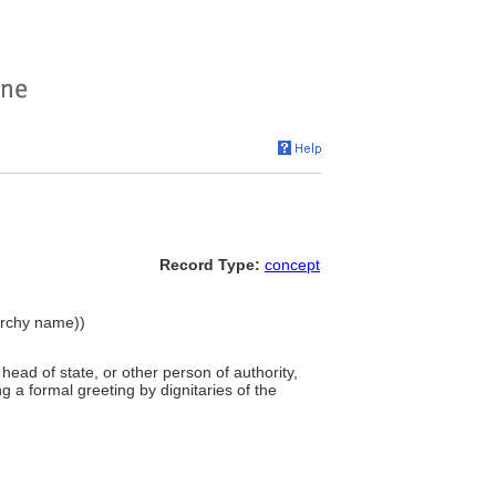
Record Type:
concept
archy name))
 head of state, or other person of authority,
 a formal greeting by dignitaries of the