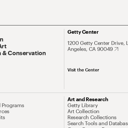
Getty Center
On
1200 Getty Center Drive, 
Art
Angeles, CA 90049
 & Conservation
Visit the Center
Art and Research
d Programs
Getty Library
rces
Art Collection
its
Research Collections
Search Tools and Databas