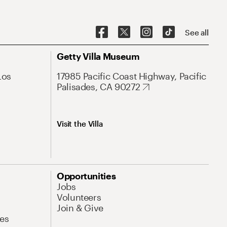
See all
Getty Villa Museum
Los
17985 Pacific Coast Highway, Pacific
Palisades, CA 90272
Visit the Villa
Opportunities
Jobs
Volunteers
Join & Give
es