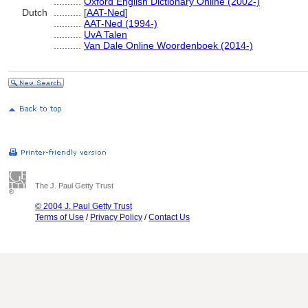
..........
Oxford English Dictionary Online (2002-)
Dutch
..........
[
AAT-Ned
]
..........
AAT-Ned (1994-)
..........
UvA Talen
..........
Van Dale Online Woordenboek (2014-)
The J. Paul Getty Trust
© 2004 J. Paul Getty Trust
Terms of Use
/
Privacy Policy
/
Contact Us