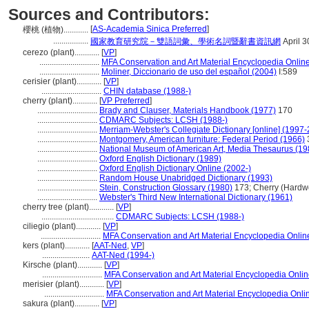
Sources and Contributors:
[
AS-Academia Sinica Preferred
]
櫻桃 (植物)............
.................
國家教育研究院－雙語詞彙、學術名詞暨辭書資訊網
April 3
cerezo (plant)............
[
VP
]
.............................
MFA Conservation and Art Material Encyclopedia Onli
.............................
Moliner, Diccionario de uso del español (2004)
I:589
cerisier (plant)............
[
VP
]
.............................
CHIN database (1988-)
cherry (plant)............
[
VP Preferred
]
.............................
Brady and Clauser, Materials Handbook (1977)
170
.............................
CDMARC Subjects: LCSH (1988-)
.............................
Merriam-Webster's Collegiate Dictionary [online] (1997
.............................
Montgomery, American furniture: Federal Period (1966)
.............................
National Museum of American Art, Media Thesaurus (19
.............................
Oxford English Dictionary (1989)
.............................
Oxford English Dictionary Online (2002-)
.............................
Random House Unabridged Dictionary (1993)
.............................
Stein, Construction Glossary (1980)
173; Cherry (Hardw
.............................
Webster's Third New International Dictionary (1961)
cherry tree (plant)............
[
VP
]
...................................
CDMARC Subjects: LCSH (1988-)
ciliegio (plant)............
[
VP
]
.............................
MFA Conservation and Art Material Encyclopedia Onli
kers (plant)............
[
AAT-Ned
,
VP
]
.......................
AAT-Ned (1994-)
Kirsche (plant)............
[
VP
]
.............................
MFA Conservation and Art Material Encyclopedia Onli
merisier (plant)............
[
VP
]
.............................
MFA Conservation and Art Material Encyclopedia Onl
sakura (plant)............
[
VP
]