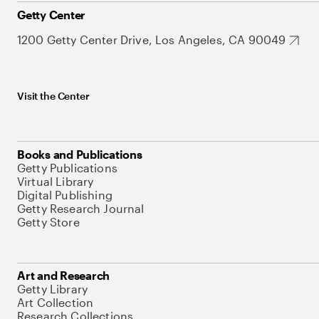
Getty Center
1200 Getty Center Drive, Los Angeles, CA 90049
Visit the Center
Books and Publications
Getty Publications
Virtual Library
Digital Publishing
Getty Research Journal
Getty Store
Art and Research
Getty Library
Art Collection
Research Collections