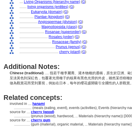
....
Living Organisms (hierarchy name)
(
G
)
........
living organisms (entities)
(
G
)
............
Eukaryota (domain)
(
G
)
................
Plantae (kingdom)
(
G
)
....................
Angiospermae (division)
(
G
)
........................
Magnoliopsida (class)
(
G
)
............................
Rosanae (superorder)
(
G
)
................................
Rosales (order)
(
G
)
....................................
Rosaceae (family)
(
G
)
........................................
Prunus (genus)
(
G
)
............................................
cherry (plant)
(
G
)
Additional Notes:
Chinese (traditional)
..... 指若干種李屬喬、灌木物種的通稱，原生於亞洲
呈淡黃色到深紅色，包覆著光滑種子的核果有黑色光滑的外皮，雖然某些樹種
做為觀賞花而受到重視，例如在日本，每年的櫻花盛開吸引全國性的人群觀賞
Related concepts:
involved in ....
hanami
....................
(meals (eating, event), events (activities), Events (hierarchy 
source for ....
cherry (wood)
..................
(prunus (wood), hardwood, ... Materials (hierarchy name)) [30
source for ....
cherry gum
..................
(gum (material), organic material, ... Materials (hierarchy name