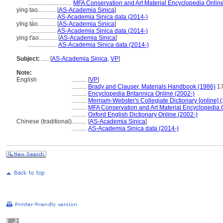
.............................
MFA Conservation and Art Material Encyclopedia Onli
ying tao............
[
AS-Academia Sinica
]
.................
AS-Academia Sinica data (2014-)
yīng táo............
[
AS-Academia Sinica
]
.................
AS-Academia Sinica data (2014-)
ying t'ao............
[
AS-Academia Sinica
]
....................
AS-Academia Sinica data (2014-)
Subject:
.....
[
AS-Academia Sinica
,
VP
]
Note:
English
..........
[
VP
]
..........
Brady and Clauser, Materials Handbook (1986)
1
..........
Encyclopedia Britannica Online (2002-)
..........
Merriam-Webster's Collegiate Dictionary [online]
..........
MFA Conservation and Art Material Encyclopedia
..........
Oxford English Dictionary Online (2002-)
Chinese (traditional)
..........
[
AS-Academia Sinica
]
..........
AS-Academia Sinica data (2014-)