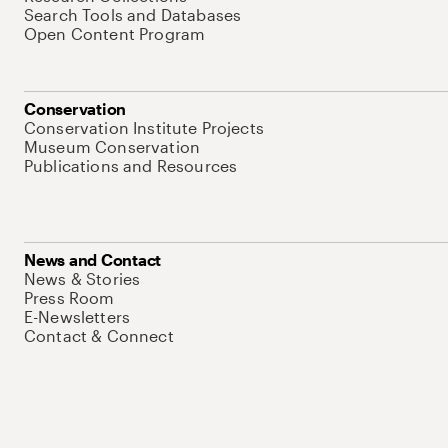
Search Tools and Databases
Open Content Program
Conservation
Conservation Institute Projects
Museum Conservation
Publications and Resources
News and Contact
News & Stories
Press Room
E-Newsletters
Contact & Connect