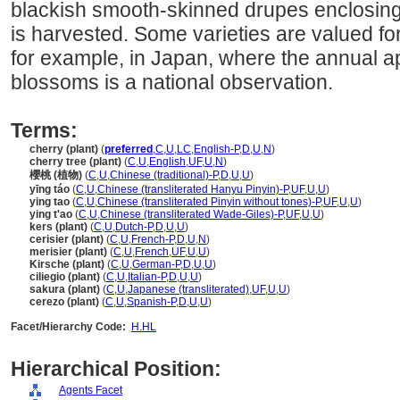
blackish smooth-skinned drupes enclosin
is harvested. Some varieties are valued fo
for example, in Japan, where the annual a
blossoms is a national observation.
Terms:
cherry (plant)
(
preferred
,
C
,
U
,
LC
,
English-P
,
D
,
U
,
N
)
cherry tree (plant)
(
C
,
U
,
English
,
UF
,
U
,
N
)
櫻桃 (植物)
(
C
,
U
,
Chinese (traditional)-P
,
D
,
U
,
U
)
yīng táo
(
C
,
U
,
Chinese (transliterated Hanyu Pinyin)-P
,
UF
,
U
,
U
)
ying tao
(
C
,
U
,
Chinese (transliterated Pinyin without tones)-P
,
UF
,
U
,
U
)
ying t'ao
(
C
,
U
,
Chinese (transliterated Wade-Giles)-P
,
UF
,
U
,
U
)
kers (plant)
(
C
,
U
,
Dutch-P
,
D
,
U
,
U
)
cerisier (plant)
(
C
,
U
,
French-P
,
D
,
U
,
N
)
merisier (plant)
(
C
,
U
,
French
,
UF
,
U
,
U
)
Kirsche (plant)
(
C
,
U
,
German-P
,
D
,
U
,
U
)
ciliegio (plant)
(
C
,
U
,
Italian-P
,
D
,
U
,
U
)
sakura (plant)
(
C
,
U
,
Japanese (transliterated)
,
UF
,
U
,
U
)
cerezo (plant)
(
C
,
U
,
Spanish-P
,
D
,
U
,
U
)
Facet/Hierarchy Code:
H.HL
Hierarchical Position:
Agents Facet