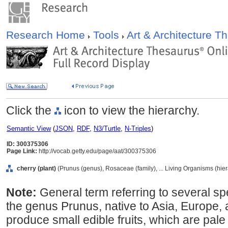
Research Home
Tools
Art & Architecture 
Click the
icon to view the hierarchy.
Semantic View
(
JSON
,
RDF
,
N3/Turtle
,
N-Triples
)
ID: 300375306
Page Link:
http://vocab.getty.edu/page/aat/300375306
cherry (plant)
(Prunus (genus), Rosaceae (family), ... Living Organisms (hie
Note:
General term referring to several sp
the genus Prunus, native to Asia, Europe,
produce small edible fruits, which are pale