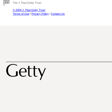
The J. Paul Getty Trust
© 2004 J. Paul Getty Trust
Terms of Use
/
Privacy Policy
/
Contact Us