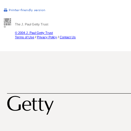
The J. Paul Getty Trust
© 2004 J. Paul Getty Trust
Terms of Use
/
Privacy Policy
/
Contact Us