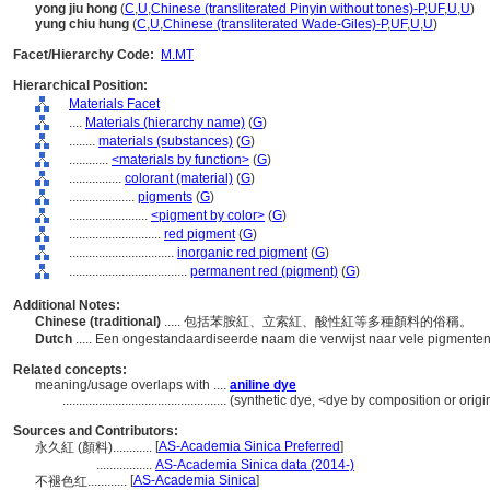
yong jiu hong
(
C
,
U
,
Chinese (transliterated Pinyin without tones)-P
,
UF
,
U
,
U
)
yung chiu hung
(
C
,
U
,
Chinese (transliterated Wade-Giles)-P
,
UF
,
U
,
U
)
Facet/Hierarchy Code:
M.MT
Hierarchical Position:
Materials Facet
....
Materials (hierarchy name)
(
G
)
........
materials (substances)
(
G
)
............
<materials by function>
(
G
)
................
colorant (material)
(
G
)
....................
pigments
(
G
)
........................
<pigment by color>
(
G
)
............................
red pigment
(
G
)
................................
inorganic red pigment
(
G
)
....................................
permanent red (pigment)
(
G
)
Additional Notes:
Chinese (traditional)
..... 包括苯胺紅、立索紅、酸性紅等多種顏料的俗稱。
Dutch
..... Een ongestandaardiseerde naam die verwijst naar vele pigmenten
Related concepts:
meaning/usage overlaps with ....
aniline dye
..................................................
(synthetic dye, <dye by composition or origi
Sources and Contributors:
[
AS-Academia Sinica Preferred
]
永久紅 (顏料)............
.................
AS-Academia Sinica data (2014-)
[
AS-Academia Sinica
]
不褪色红............