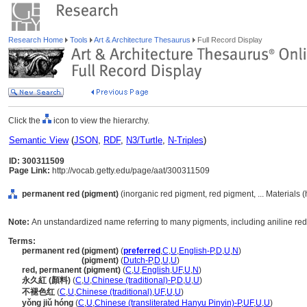
Research Home
Tools
Art & Architecture Thesaurus
Full Record Display
Click the
icon to view the hierarchy.
Semantic View
(
JSON
,
RDF
,
N3/Turtle
,
N-Triples
)
ID: 300311509
Page Link:
http://vocab.getty.edu/page/aat/300311509
permanent red (pigment)
(inorganic red pigment, red pigment, ... Materials 
Note:
An unstandardized name referring to many pigments, including aniline red, 
Terms:
permanent red (pigment)
(
preferred
,
C
,
U
,
English-P
,
D
,
U
,
N
)
permanent red
(pigment)
(
Dutch-P
,
D
,
U
,
U
)
red, permanent (pigment)
(
C
,
U
,
English
,
UF
,
U
,
N
)
永久紅 (顏料)
(
C
,
U
,
Chinese (traditional)-P
,
D
,
U
,
U
)
不褪色红
(
C
,
U
,
Chinese (traditional)
,
UF
,
U
,
U
)
yǒng jiǔ hóng
(
C
,
U
,
Chinese (transliterated Hanyu Pinyin)-P
,
UF
,
U
,
U
)