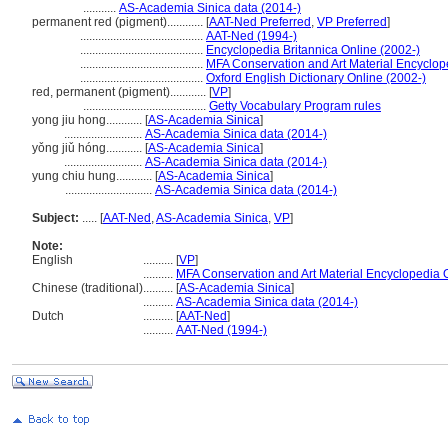
...........
AS-Academia Sinica data (2014-)
permanent red (pigment)............
[
AAT-Ned Preferred
,
VP Preferred
]
.........................................
AAT-Ned (1994-)
.........................................
Encyclopedia Britannica Online (2002-)
.........................................
MFA Conservation and Art Material Encyclo
.........................................
Oxford English Dictionary Online (2002-)
red, permanent (pigment)............
[
VP
]
.........................................
Getty Vocabulary Program rules
yong jiu hong............
[
AS-Academia Sinica
]
..........................
AS-Academia Sinica data (2014-)
yǒng jiǔ hóng............
[
AS-Academia Sinica
]
..........................
AS-Academia Sinica data (2014-)
yung chiu hung............
[
AS-Academia Sinica
]
.............................
AS-Academia Sinica data (2014-)
Subject:
.....
[
AAT-Ned
,
AS-Academia Sinica
,
VP
]
Note:
English
..........
[
VP
]
..........
MFA Conservation and Art Material Encyclopedia
Chinese (traditional)
..........
[
AS-Academia Sinica
]
..........
AS-Academia Sinica data (2014-)
Dutch
..........
[
AAT-Ned
]
..........
AAT-Ned (1994-)