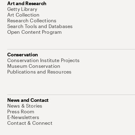
Art and Research
Getty Library
Art Collection
Research Collections
Search Tools and Databases
Open Content Program
Conservation
Conservation Institute Projects
Museum Conservation
Publications and Resources
News and Contact
News & Stories
Press Room
E-Newsletters
Contact & Connect