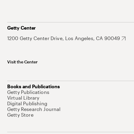
Getty Center
1200 Getty Center Drive, Los Angeles, CA 90049
Visit the Center
Books and Publications
Getty Publications
Virtual Library
Digital Publishing
Getty Research Journal
Getty Store