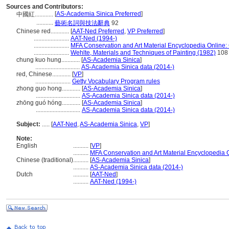
Sources and Contributors:
[
AS-Academia Sinica Preferred
]
中國紅............
...........
藝術名詞與技法辭典
92
Chinese red............
[
AAT-Ned Preferred
,
VP Preferred
]
.......................
AAT-Ned (1994-)
.......................
MFA Conservation and Art Material Encyclopedia Online
.......................
Wehlte, Materials and Techniques of Painting (1982)
108
chung kuo hung............
[
AS-Academia Sinica
]
.............................
AS-Academia Sinica data (2014-)
red, Chinese............
[
VP
]
.......................
Getty Vocabulary Program rules
zhong guo hong............
[
AS-Academia Sinica
]
.............................
AS-Academia Sinica data (2014-)
zhōng guó hóng............
[
AS-Academia Sinica
]
.............................
AS-Academia Sinica data (2014-)
Subject:
.....
[
AAT-Ned
,
AS-Academia Sinica
,
VP
]
Note:
English
..........
[
VP
]
..........
MFA Conservation and Art Material Encyclopedia
Chinese (traditional)
..........
[
AS-Academia Sinica
]
..........
AS-Academia Sinica data (2014-)
Dutch
..........
[
AAT-Ned
]
..........
AAT-Ned (1994-)