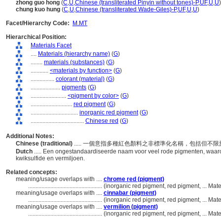
zhong guo hong
(
C
,
U
,
Chinese (transliterated Pinyin without tones)-P
,
UF
,
U
,
U
)
chung kuo hung
(
C
,
U
,
Chinese (transliterated Wade-Giles)-P
,
UF
,
U
,
U
)
Facet/Hierarchy Code:
M.MT
Hierarchical Position:
Materials Facet
....
Materials (hierarchy name)
(
G
)
........
materials (substances)
(
G
)
............
<materials by function>
(
G
)
................
colorant (material)
(
G
)
....................
pigments
(
G
)
........................
<pigment by color>
(
G
)
............................
red pigment
(
G
)
................................
inorganic red pigment
(
G
)
....................................
Chinese red
(
G
)
Additional Notes:
Chinese (traditional)
..... 一個意指多種紅色顏料之非標準化名稱，包括但
Dutch
..... Een ongestandaardiseerde naam voor veel rode pigmenten, waar
kwiksulfide en vermiljoen.
Related concepts:
meaning/usage overlaps with ....
chrome red (pigment)
..................................................
(inorganic red pigment, red pigment, ... Ma
meaning/usage overlaps with ....
cinnabar (pigment)
..................................................
(inorganic red pigment, red pigment, ... Ma
meaning/usage overlaps with ....
vermilion (pigment)
..................................................
(inorganic red pigment, red pigment, ... Ma