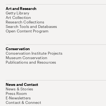
Art and Research
Getty Library
Art Collection
Research Collections
Search Tools and Databases
Open Content Program
Conservation
Conservation Institute Projects
Museum Conservation
Publications and Resources
News and Contact
News & Stories
Press Room
E-Newsletters
Contact & Connect