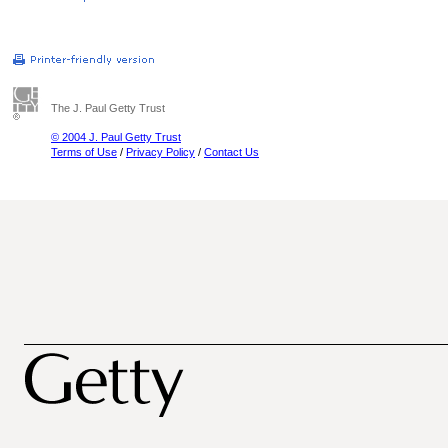
The J. Paul Getty Trust
© 2004 J. Paul Getty Trust
Terms of Use
/
Privacy Policy
/
Contact Us