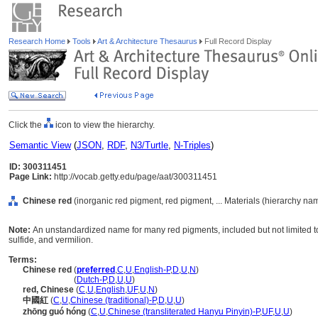
Research Home
Tools
Art & Architecture Thesaurus
Full Record Display
Click the
icon to view the hierarchy.
Semantic View
(
JSON
,
RDF
,
N3/Turtle
,
N-Triples
)
ID: 300311451
Page Link:
http://vocab.getty.edu/page/aat/300311451
Chinese red
(inorganic red pigment, red pigment, ... Materials (hierarchy na
Note:
An unstandardized name for many red pigments, included but not limited to
sulfide, and vermilion.
Terms:
Chinese red
(
preferred
,
C
,
U
,
English-P
,
D
,
U
,
N
)
Chinese red
(
Dutch-P
,
D
,
U
,
U
)
red, Chinese
(
C
,
U
,
English
,
UF
,
U
,
N
)
中國紅
(
C
,
U
,
Chinese (traditional)-P
,
D
,
U
,
U
)
zhōng guó hóng
(
C
,
U
,
Chinese (transliterated Hanyu Pinyin)-P
,
UF
,
U
,
U
)