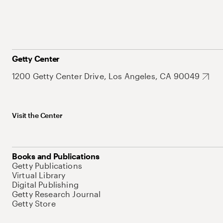
Getty Center
1200 Getty Center Drive, Los Angeles, CA 90049
Visit the Center
Books and Publications
Getty Publications
Virtual Library
Digital Publishing
Getty Research Journal
Getty Store