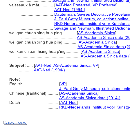
.............................
Savage and Newman, Illustrated Dictionar
vaisseaux à mât............
[
AAT-Ned Preferred
,
VP Preferred
]
.............................
AAT-Ned (1994-)
.............................
Dauterman, Sèvres Decorative Porcelain
.............................
J. Paul Getty Museum, collections online
.............................
RKD-Nederlands Instituut voor Kunstgesc
.............................
Savage and Newman, Illustrated Dictiona
wei gan chuan xing hua ping............
[
AS-Academia Sinica
]
...............................................
AS-Academia Sinica data (2
wéi gān chuán xíng huā píng............
[
AS-Academia Sinica
]
...............................................
AS-Academia Sinica data (2
wei kan ch'uan hsing hua p'ing............
[
AS-Academia Sinica
]
.....................................................
AS-Academia Sinica data 
Subject:
.....
[
AAT-Ned
,
AS-Academia Sinica
,
VP
]
............
AAT-Ned (1994-)
Note:
English
..........
[
VP
]
..........
J. Paul Getty Museum, collections onli
Chinese (traditional)
..........
[
AS-Academia Sinica
]
..........
AS-Academia Sinica data (2014-)
Dutch
..........
[
AAT-Ned
]
..........
RKD-Nederlands Instituut voor Kunstg