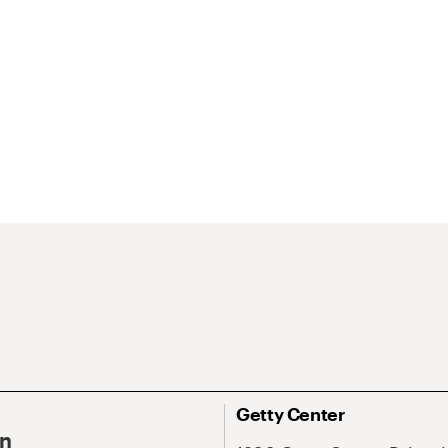
Getty Center
On