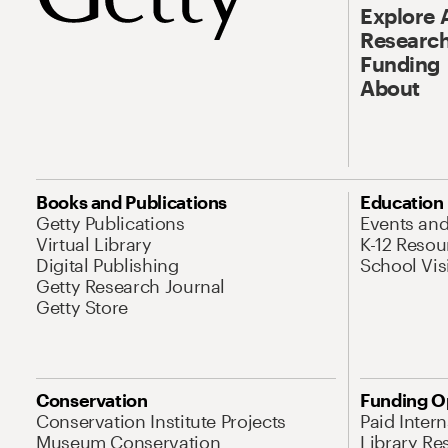
Explore 
Research
Funding
About
Books and Publications
Education
Getty Publications
Events an
Virtual Library
K-12 Resou
Digital Publishing
School Vis
Getty Research Journal
Getty Store
Conservation
Funding O
Conservation Institute Projects
Paid Inter
Museum Conservation
Library Re