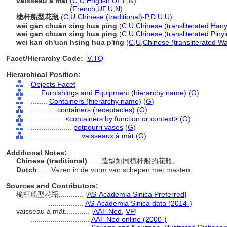
vaisseau à mât
(
C
,
U
,
English
,
UF
,
L
,
N
)
vaisseau à mât
(
French
,
UF
,
U
,
N
)
桅杆船型花瓶
(
C
,
U
,
Chinese (traditional)-P
,
D
,
U
,
U
)
wéi gān chuán xíng huā píng
(
C
,
U
,
Chinese (transliterated Hany
wei gan chuan xing hua ping
(
C
,
U
,
Chinese (transliterated Pinyi
wei kan ch'uan hsing hua p'ing
(
C
,
U
,
Chinese (transliterated W
Facet/Hierarchy Code:
V.TQ
Hierarchical Position:
Objects Facet
....
Furnishings and Equipment (hierarchy name)
(
G
)
........
Containers (hierarchy name)
(
G
)
............
containers (receptacles)
(
G
)
................
<containers by function or context>
(
G
)
....................
potpourri vases
(
G
)
........................
vaisseaux à mât
(
G
)
Additional Notes:
Chinese (traditional)
..... 造型如同桅杆船的花瓶。
Dutch
..... Vazen in de vorm van schepen met masten.
Sources and Contributors:
桅杆船型花瓶............
[
AS-Academia Sinica Preferred
]
.................
AS-Academia Sinica data (2014-)
vaisseau à mât............
[
AAT-Ned
,
VP
]
.............................
AAT-Ned online (2000-)