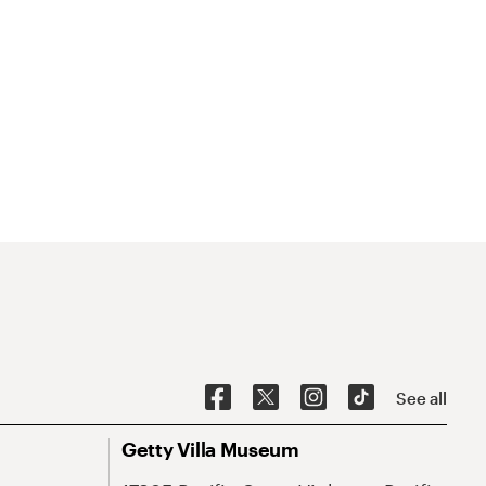
See all
Getty Villa Museum