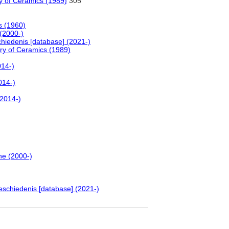
y of Ceramics (1989)
305
s (1960)
 (2000-)
hiedenis [database] (2021-)
ry of Ceramics (1989)
014-)
014-)
(2014-)
ne (2000-)
eschiedenis [database] (2021-)