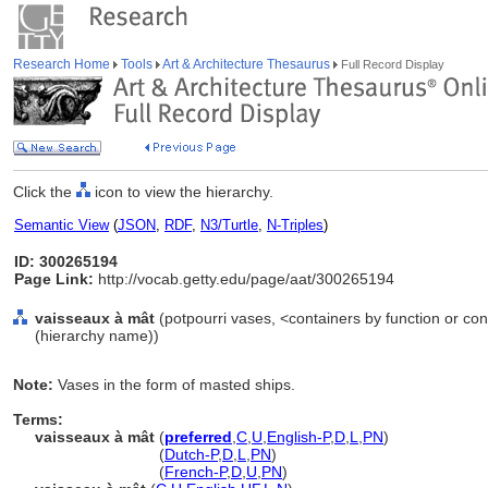
Research Home
Tools
Art & Architecture Thesaurus
Full Record Display
Click the
icon to view the hierarchy.
Semantic View
(
JSON
,
RDF
,
N3/Turtle
,
N-Triples
)
ID: 300265194
Page Link:
http://vocab.getty.edu/page/aat/300265194
vaisseaux à mât
(potpourri vases, <containers by function or con
(hierarchy name))
Note:
Vases in the form of masted ships.
Terms:
vaisseaux à mât
(
preferred
,
C
,
U
,
English-P
,
D
,
L
,
PN
)
vaisseaux à mât
(
Dutch-P
,
D
,
L
,
PN
)
vaisseaux à mât
(
French-P
,
D
,
U
,
PN
)