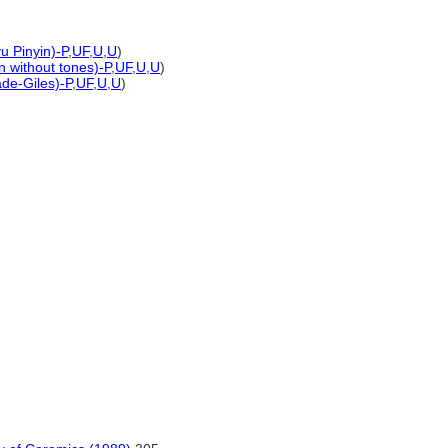
u Pinyin)-P
,
UF
,
U
,
U
)
n without tones)-P
,
UF
,
U
,
U
)
ade-Giles)-P
,
UF
,
U
,
U
)