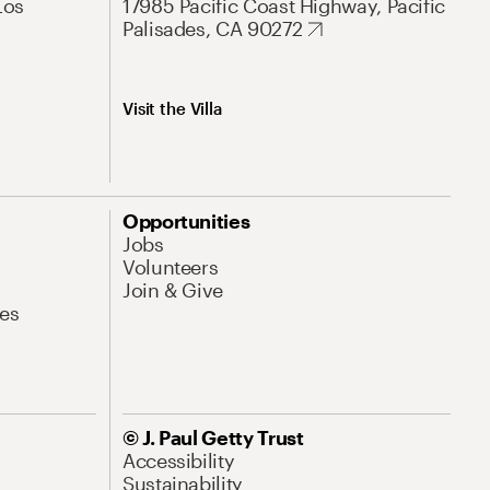
Los
17985 Pacific Coast Highway, Pacific
Palisades, CA 90272
Visit the Villa
Opportunities
Jobs
Volunteers
Join & Give
es
© J. Paul Getty Trust
Accessibility
Sustainability