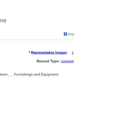
Representative Images
:
1
Record Type:
concept
text>, ... Furnishings and Equipment