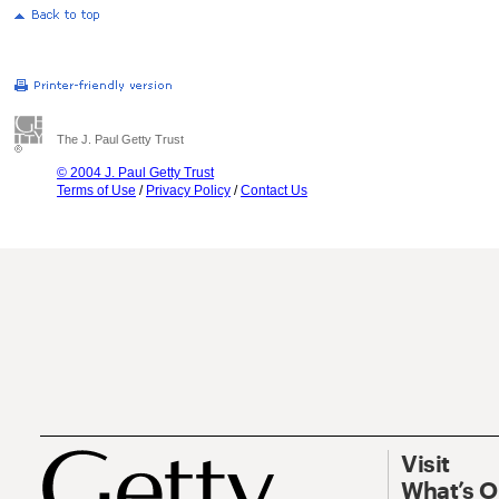
The J. Paul Getty Trust
© 2004 J. Paul Getty Trust
Terms of Use
/
Privacy Policy
/
Contact Us
Visit
What’s 