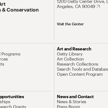
1200 Getty Center Drive, 
Art
Angeles, CA 90049
 & Conservation
Visit the Center
Art and Research
d Programs
Getty Library
rces
Art Collection
its
Research Collections
Search Tools and Databas
Open Content Program
pportunities
News and Contact
nships
News & Stories
search Grants
Press Room