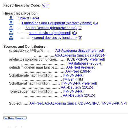
Facet/Hierarchy Code:
V.TT
Hierarchical Position:
Objects Facet
....
Furnishings and Equipment (hierarchy name)
(
G
)
........
Sound Devices (hierarchy name)
(
G
)
............
sound devices (equipment)
(
G
)
................
<sound devices by function>
(
G
)
Sources and Contributors:
[
AS-Academia Sinica Preferred
]
依功能區分之聲音裝置............
.......................
AS-Academia Sinica data (2014-)
artefactos sonoros por función............
[
CDBP-SNPC Preferred
]
.....................................................
TAA database (2000-)
geluidsmiddelen naar functie............
[
AAT-Ned Preferred
]
...............................................
AAT-Ned (1994-)
Schallgeräte nach Funktion............
[
IfM-SMB-PK
]
...............................................
IfM Berlin
IfM
Schallgerät nach Funktion............
[
IfM-SMB-PK Preferred
]
............................................
AAT-Deutsch (2012-)
Tonerzeuger nach Funktion............
[
IfM-SMB-PK
]
............................................
AAT-Deutsch (2012-)
Subject:
.....
[
AAT-Ned
,
AS-Academia Sinica
,
CDBP-SNPC
,
IfM-SMB-PK
,
VP
]