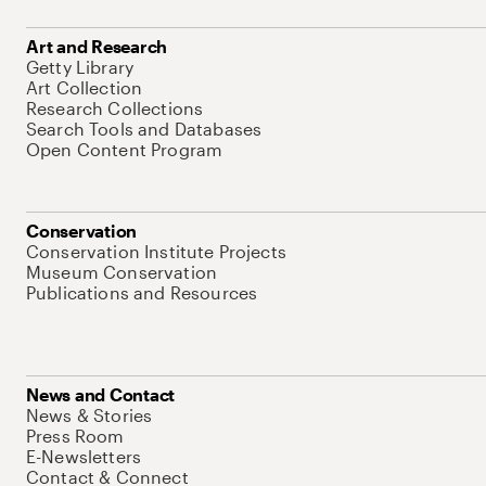
Art and Research
Getty Library
Art Collection
Research Collections
Search Tools and Databases
Open Content Program
Conservation
Conservation Institute Projects
Museum Conservation
Publications and Resources
News and Contact
News & Stories
Press Room
E-Newsletters
Contact & Connect