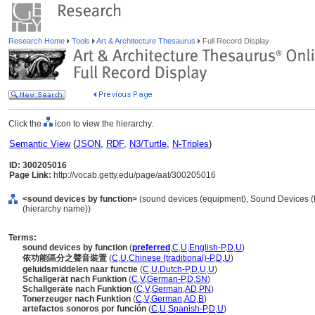
Research Home
Tools
Art & Architecture Thesaurus
Full Record Display
Click the
icon to view the hierarchy.
Semantic View
(
JSON
,
RDF
,
N3/Turtle
,
N-Triples
)
ID: 300205016
Page Link:
http://vocab.getty.edu/page/aat/300205016
<sound devices by function>
(sound devices (equipment), Sound Devices (
(hierarchy name))
Terms:
sound devices by function
(
preferred
,
C
,
U
,
English-P
,
D
,
U
)
依功能區分之聲音裝置
(
C
,
U
,
Chinese (traditional)-P
,
D
,
U
)
geluidsmiddelen naar functie
(
C
,
U
,
Dutch-P
,
D
,
U
,
U
)
Schallgerät nach Funktion
(
C
,
V
,
German-P
,
D
,
SN
)
Schallgeräte nach Funktion
(
C
,
V
,
German
,
AD
,
PN
)
Tonerzeuger nach Funktion
(
C
,
V
,
German
,
AD
,
B
)
artefactos sonoros por función
(
C
,
U
,
Spanish-P
,
D
,
U
)