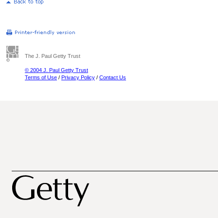
The J. Paul Getty Trust
© 2004 J. Paul Getty Trust
Terms of Use
/
Privacy Policy
/
Contact Us