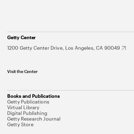
Getty Center
1200 Getty Center Drive, Los Angeles, CA 90049
Visit the Center
Books and Publications
Getty Publications
Virtual Library
Digital Publishing
Getty Research Journal
Getty Store