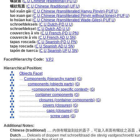
螺旋蓋
(
C
,
U
,
Chinese (traditional)-P
,
D
,
U
)
螺紋瓶蓋
(
C
,
U
,
Chinese (traditional)
,
UF
,
U
)
luó xuán gài
(
C
,
U
,
Chinese (transliterated Hanyu Pinyin)-P
,
UF
,
U
)
luo xuan gai
(
C
,
U
,
Chinese (transliterated Pinyin without tones)-P
,
UF
,
U
)
lo hsüan kai
(
C
,
U
,
Chinese (transliterated Wade-Giles)-P
,
UF
,
U
)
schroefdeksels
(
C
,
U
,
Dutch-P
,
D
,
U
,
U
)
schroefdeksel
(
C
,
U
,
Dutch
,
AD
,
U
,
U
)
couvercles à vis
(
C
,
U
,
French-P
,
D
,
U
,
PN
)
couvercle à vis
(
C
,
U
,
French
,
AD
,
U
,
SN
)
tapas roscada
(
C
,
U
,
Spanish-P
,
D
,
U
,
PN
)
tapa roscada
(
C
,
U
,
Spanish
,
AD
,
U
,
SN
)
tapón de tuerca
(
C
,
U
,
Spanish
,
UF
,
U
,
SN
)
Facet/Hierarchy Code:
V.PJ
Hierarchical Position:
Objects Facet
....
Components (hierarchy name)
(
G
)
........
components (objects parts)
(
G
)
............
<components by specific context>
(
G
)
................
container components
(
G
)
....................
closures (container components)
(
G
)
........................
covers (closures)
(
G
)
............................
caps (closures)
(
G
)
................................
screw caps
(
G
)
Additional Notes:
Chinese (traditional)
..... 內側有螺旋刻紋的蓋子，可旋入表面有螺紋之器皿
Dutch
..... Deksels of doppen met schroefdraad die stevig vastgeschroefd 
bovenrand van de fles of pot zit.