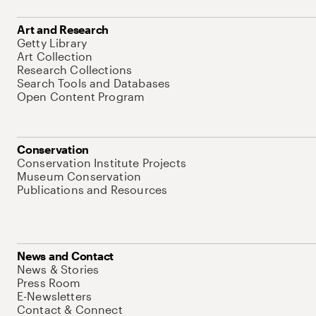
Art and Research
Getty Library
Art Collection
Research Collections
Search Tools and Databases
Open Content Program
Conservation
Conservation Institute Projects
Museum Conservation
Publications and Resources
News and Contact
News & Stories
Press Room
E-Newsletters
Contact & Connect