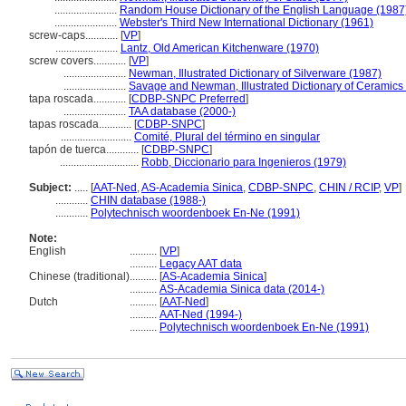
.......................
Random House Dictionary of the English Language (1987
.......................
Webster's Third New International Dictionary (1961)
screw-caps............
[
VP
]
.......................
Lantz, Old American Kitchenware (1970)
screw covers............
[
VP
]
.......................
Newman, Illustrated Dictionary of Silverware (1987)
.......................
Savage and Newman, Illustrated Dictionary of Ceramics
tapa roscada............
[
CDBP-SNPC Preferred
]
.......................
TAA database (2000-)
tapas roscada............
[
CDBP-SNPC
]
..........................
Comité, Plural del término en singular
tapón de tuerca............
[
CDBP-SNPC
]
.............................
Robb, Diccionario para Ingenieros (1979)
Subject:
.....
[
AAT-Ned
,
AS-Academia Sinica
,
CDBP-SNPC
,
CHIN / RCIP
,
VP
]
............
CHIN database (1988-)
............
Polytechnisch woordenboek En-Ne (1991)
Note:
English
..........
[
VP
]
..........
Legacy AAT data
Chinese (traditional)
..........
[
AS-Academia Sinica
]
..........
AS-Academia Sinica data (2014-)
Dutch
..........
[
AAT-Ned
]
..........
AAT-Ned (1994-)
..........
Polytechnisch woordenboek En-Ne (1991)