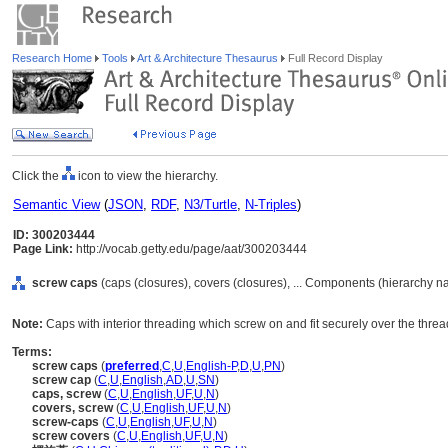
Research Home
Tools
Art & Architecture Thesaurus
Full Record Display
Click the
icon to view the hierarchy.
Semantic View
(
JSON
,
RDF
,
N3/Turtle
,
N-Triples
)
ID: 300203444
Page Link:
http://vocab.getty.edu/page/aat/300203444
screw caps
(caps (closures), covers (closures), ... Components (hierarchy n
Note:
Caps with interior threading which screw on and fit securely over the thread
Terms:
screw caps
(
preferred
,
C
,
U
,
English-P
,
D
,
U
,
PN
)
screw cap
(
C
,
U
,
English
,
AD
,
U
,
SN
)
caps, screw
(
C
,
U
,
English
,
UF
,
U
,
N
)
covers, screw
(
C
,
U
,
English
,
UF
,
U
,
N
)
screw-caps
(
C
,
U
,
English
,
UF
,
U
,
N
)
screw covers
(
C
,
U
,
English
,
UF
,
U
,
N
)