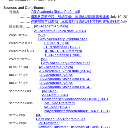
Sources and Contributors:
[
AS-Academia Sinica Preferred
]
螺旋蓋............
...........
國家教育研究院－雙語詞彙、學術名詞暨辭書資訊網
July 10, 20
...........
經濟部智慧財產局－本國專利技術名詞中英對照查詢資料庫
July
[
AS-Academia Sinica
]
螺紋瓶蓋............
...........
AS-Academia Sinica data (2014-)
caps, screw............
[
VP
]
.......................
Getty Vocabulary Program rules
couvercle à vis............
[
CHIN / RCIP
,
VP
]
.............................
CHIN database (1988-)
couvercles à vis............
[
CHIN / RCIP Preferred
]
.............................
CHIN database (1988-)
covers, screw............
[
VP
]
..........................
Getty Vocabulary Program rules
lo hsüan kai............
[
AS-Academia Sinica
]
.......................
AS-Academia Sinica data (2014-)
luo xuan gai............
[
AS-Academia Sinica
]
.......................
AS-Academia Sinica data (2014-)
luó xuán gài............
[
AS-Academia Sinica
]
.......................
AS-Academia Sinica data (2014-)
schroefdeksel............
[
AAT-Ned
]
..........................
AAT-Ned (1994-)
..........................
Polytechnisch woordenboek En-Ne (1991)
schroefdeksels............
[
AAT-Ned Preferred
]
.............................
AAT-Ned (1994-)
.............................
Polytechnisch woordenboek En-Ne (1991)
screw cap............
[
VP
]
....................
Getty Vocabulary Program rules
screw caps............
[
VP Preferred
]
.......................
Newman, Illustrated Dictionary of Glass (1977)