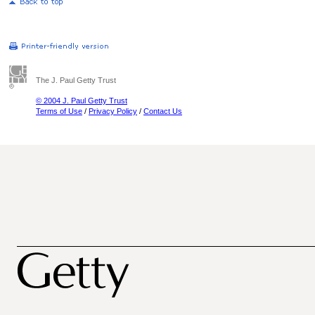
The J. Paul Getty Trust
© 2004 J. Paul Getty Trust
Terms of Use
/
Privacy Policy
/
Contact Us