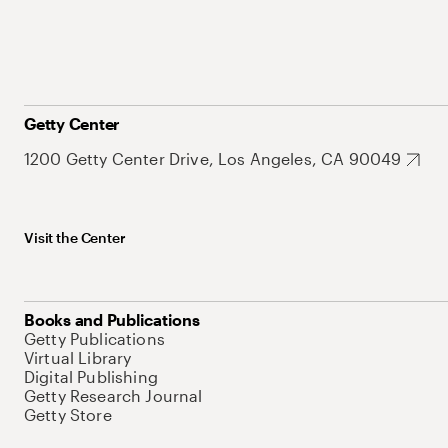
Getty Center
1200 Getty Center Drive, Los Angeles, CA 90049
Visit the Center
Books and Publications
Getty Publications
Virtual Library
Digital Publishing
Getty Research Journal
Getty Store