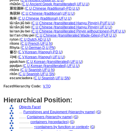
ῥυτόν
(
C
,
U
,
Ancient Greek
,
UF
,
U
,
U
)
rhŭtón
(
C
,
U
,
Ancient Greek (transliterated)
,
UF
,
U
,
U
)
萊坦酒杯
(
C
,
U
,
Chinese (traditional)-P
,
D
,
U
,
U
)
角狀杯
(
C
,
U
,
Chinese (traditional)
,
UF
,
U
,
U
)
角杯
(
C
,
U
,
Chinese (traditional)
,
UF
,
U
,
U
)
lái tǎn jiǔ bēi
(
C
,
U
,
Chinese (transliterated Hanyu Pinyin)-P
,
UF
,
U
,
U
)
lái tǎn jiǔ bēi
(
C
,
U
,
Chinese (transliterated Hanyu Pinyin)
,
UF
,
U
,
U
)
lai tan jiu bei
(
C
,
U
,
Chinese (transliterated Pinyin without tones)-P
,
UF
,
U
,
U
)
lai t'an chiu pei
(
C
,
U
,
Chinese (transliterated Wade-Giles)-P
,
UF
,
U
,
U
)
ryton
(
C
,
U
,
Dutch
,
AD
,
U
,
U
)
ritons
(
C
,
U
,
French
,
UF
,
U
,
N
)
Rhyta
(
C
,
U
,
German
,
D
,
U
,
PN
)
뿔잔
(
C
,
V
,
Korean (Hangul)-P
,
D
,
U
)
각배
(
C
,
V
,
Korean (Hangul)
,
UF
,
U
,
U
)
ppulchan
(
C
,
U
,
Korean (transliterated)
,
UF
,
U
,
U
)
ppuljan
(
C
,
U
,
Korean (transliterated)
,
UF
,
U
,
U
)
ritóns
(
C
,
U
,
Spanish
,
UF
,
U
,
N
)
ritón
(
C
,
U
,
Spanish
,
UF
,
U
,
SN
)
escanciadora
(
C
,
U
,
Spanish
,
UF
,
U
,
SN
)
Facet/Hierarchy Code:
V.TQ
Hierarchical Position:
Objects Facet
....
Furnishings and Equipment (hierarchy name)
(
G
)
........
Containers (hierarchy name)
(
G
)
............
containers (receptacles)
(
G
)
................
<containers by function or context>
(
G
)