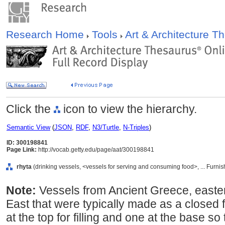
Research Home
Tools
Art & Architecture 
Click the
icon to view the hierarchy.
Semantic View
(
JSON
,
RDF
,
N3/Turtle
,
N-Triples
)
ID: 300198841
Page Link:
http://vocab.getty.edu/page/aat/300198841
rhyta
(drinking vessels, <vessels for serving and consuming food>, ... Furn
Note:
Vessels from Ancient Greece, easte
East that were typically made as a closed
at the top for filling and one at the base so