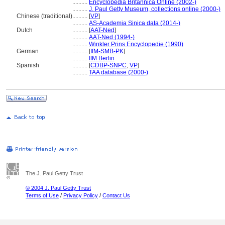
..........
Encyclopedia Britannica Online (2002-)
..........
J. Paul Getty Museum, collections online (2000-)
Chinese (traditional)
..........
[
VP
]
..........
AS-Academia Sinica data (2014-)
Dutch
..........
[
AAT-Ned
]
..........
AAT-Ned (1994-)
..........
Winkler Prins Encyclopedie (1990)
German
..........
[
IfM-SMB-PK
]
..........
IfM Berlin
Spanish
..........
[
CDBP-SNPC
,
VP
]
..........
TAA database (2000-)
The J. Paul Getty Trust
© 2004 J. Paul Getty Trust
Terms of Use
/
Privacy Policy
/
Contact Us