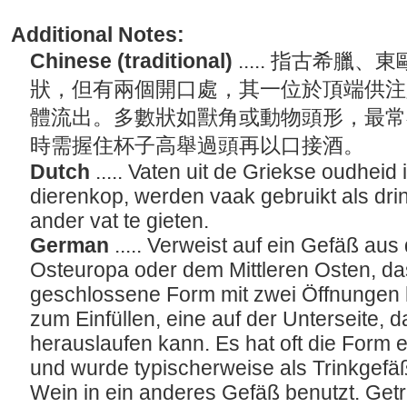
Additional Notes:
Chinese (traditional)
..... 指古希
狀，但有兩個開口處，其一位於頂端供注
體流出。多數狀如獸角或動物頭形，最常
時需握住杯子高舉過頭再以口接酒。
Dutch
..... Vaten uit de Griekse oudhei
dierenkop, werden vaak gebruikt als drin
ander vat te gieten.
German
..... Verweist auf ein Gefäß au
Osteuropa oder dem Mittleren Osten, da
geschlossene Form mit zwei Öffnungen h
zum Einfüllen, eine auf der Unterseite, d
herauslaufen kann. Es hat oft die Form 
und wurde typischerweise als Trinkgef
Wein in ein anderes Gefäß benutzt. Ge