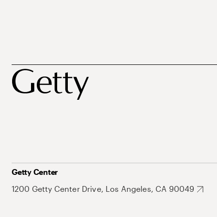
Getty Center
1200 Getty Center Drive, Los Angeles, CA 90049