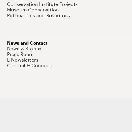
Conservation Institute Projects
Museum Conservation
Publications and Resources
News and Contact
News & Stories
Press Room
E-Newsletters
Contact & Connect