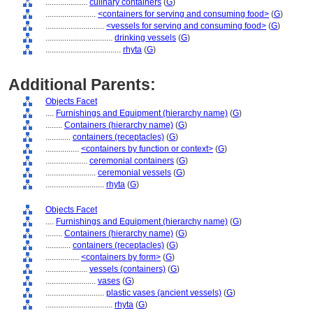
....................
culinary containers
(
G
)
........................
<containers for serving and consuming food>
(
G
)
............................
<vessels for serving and consuming food>
(
G
)
................................
drinking vessels
(
G
)
....................................
rhyta
(
G
)
Additional Parents:
Objects Facet
....
Furnishings and Equipment (hierarchy name)
(
G
)
........
Containers (hierarchy name)
(
G
)
............
containers (receptacles)
(
G
)
................
<containers by function or context>
(
G
)
....................
ceremonial containers
(
G
)
........................
ceremonial vessels
(
G
)
............................
rhyta
(
G
)
Objects Facet
....
Furnishings and Equipment (hierarchy name)
(
G
)
........
Containers (hierarchy name)
(
G
)
............
containers (receptacles)
(
G
)
................
<containers by form>
(
G
)
....................
vessels (containers)
(
G
)
........................
vases
(
G
)
............................
plastic vases (ancient vessels)
(
G
)
................................
rhyta
(
G
)