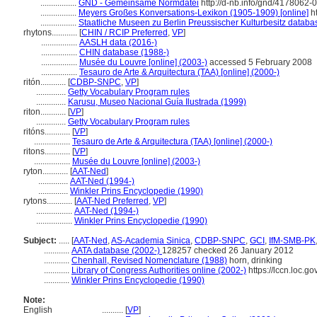
.................
GND - Gemeinsame Normdatei
http://d-nb.info/gnd/4178062-0
.................
Meyers Großes Konversations-Lexikon (1905-1909) [online]
ht
.................
Staatliche Museen zu Berlin Preussischer Kulturbesitz databa
rhytons............
[
CHIN / RCIP Preferred
,
VP
]
.................
AASLH data (2016-)
.................
CHIN database (1988-)
.................
Musée du Louvre [online] (2003-)
accessed 5 February 2008
.................
Tesauro de Arte & Arquitectura (TAA) [online] (2000-)
ritón............
[
CDBP-SNPC
,
VP
]
..............
Getty Vocabulary Program rules
..............
Karusu, Museo Nacional Guía Ilustrada (1999)
riton............
[
VP
]
..............
Getty Vocabulary Program rules
ritóns............
[
VP
]
.................
Tesauro de Arte & Arquitectura (TAA) [online] (2000-)
ritons............
[
VP
]
.................
Musée du Louvre [online] (2003-)
ryton............
[
AAT-Ned
]
..............
AAT-Ned (1994-)
..............
Winkler Prins Encyclopedie (1990)
rytons............
[
AAT-Ned Preferred
,
VP
]
.................
AAT-Ned (1994-)
.................
Winkler Prins Encyclopedie (1990)
Subject:
.....
[
AAT-Ned
,
AS-Academia Sinica
,
CDBP-SNPC
,
GCI
,
IfM-SMB-PK
............
AATA database (2002-)
128257 checked 26 January 2012
............
Chenhall, Revised Nomenclature (1988)
horn, drinking
............
Library of Congress Authorities online (2002-)
https://lccn.loc.
............
Winkler Prins Encyclopedie (1990)
Note:
English
..........
[
VP
]