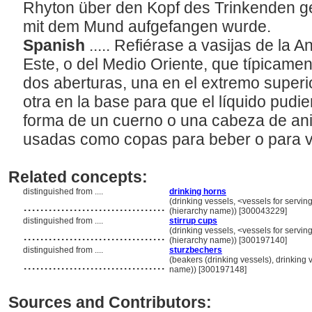
Rhyton über den Kopf des Trinkenden ge
mit dem Mund aufgefangen wurde.
Spanish
..... Refiérase a vasijas de la 
Este, o del Medio Oriente, que típicame
dos aberturas, una en el extremo superio
otra en la base para que el líquido pudie
forma de un cuerno o una cabeza de ani
usadas como copas para beber o para va
Related concepts:
distinguished from ....
drinking horns
..................................
(drinking vessels, <vessels for servi
(hierarchy name)) [300043229]
distinguished from ....
stirrup cups
..................................
(drinking vessels, <vessels for servi
(hierarchy name)) [300197140]
distinguished from ....
sturzbechers
..................................
(beakers (drinking vessels), drinking 
name)) [300197148]
Sources and Contributors: