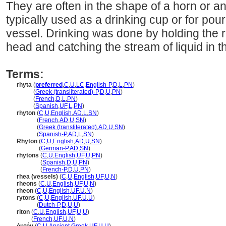
They are often in the shape of a horn or a
typically used as a drinking cup or for pou
vessel. Drinking was done by holding the r
head and catching the stream of liquid in 
Terms:
rhyta
(
preferred
,
C
,
U
,
LC
,
English-P
,
D
,
L
,
PN
)
rhyta
(
Greek (transliterated)-P
,
D
,
U
,
PN
)
rhyta
(
French
,
D
,
L
,
PN
)
rhyta
(
Spanish
,
UF
,
L
,
PN
)
rhyton
(
C
,
U
,
English
,
AD
,
L
,
SN
)
rhyton
(
French
,
AD
,
U
,
SN
)
rhyton
(
Greek (transliterated)
,
AD
,
U
,
SN
)
rhyton
(
Spanish-P
,
AD
,
L
,
SN
)
Rhyton
(
C
,
U
,
English
,
AD
,
U
,
SN
)
Rhyton
(
German-P
,
AD
,
SN
)
rhytons
(
C
,
U
,
English
,
UF
,
U
,
PN
)
rhytons
(
Spanish
,
D
,
U
,
PN
)
rhytons
(
French-P
,
D
,
U
,
PN
)
rhea (vessels)
(
C
,
U
,
English
,
UF
,
U
,
N
)
rheons
(
C
,
U
,
English
,
UF
,
U
,
N
)
rheon
(
C
,
U
,
English
,
UF
,
U
,
N
)
rytons
(
C
,
U
,
English
,
UF
,
U
,
U
)
rytons
(
Dutch-P
,
D
,
U
,
U
)
riton
(
C
,
U
,
English
,
UF
,
U
,
U
)
riton
(
French
,
UF
,
U
,
N
)