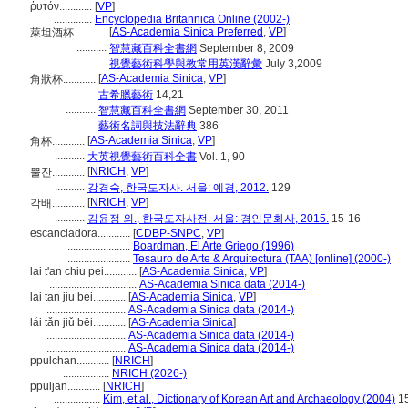
ῥυτόν............
[
VP
]
..............
Encyclopedia Britannica Online (2002-)
[
AS-Academia Sinica Preferred
,
VP
]
萊坦酒杯............
...........
智慧藏百科全書網
September 8, 2009
...........
視覺藝術科學與教常用英漢辭彙
July 3,2009
[
AS-Academia Sinica
,
VP
]
角狀杯............
...........
古希臘藝術
14,21
...........
智慧藏百科全書網
September 30, 2011
...........
藝術名詞與技法辭典
386
[
AS-Academia Sinica
,
VP
]
角杯............
...........
大英視覺藝術百科全書
Vol. 1, 90
[
NRICH
,
VP
]
뿔잔............
...........
강경숙, 한국도자사. 서울: 예경, 2012.
129
[
NRICH
,
VP
]
각배............
...........
김윤정 외., 한국도자사전. 서울: 경인문화사, 2015.
15-16
escanciadora............
[
CDBP-SNPC
,
VP
]
.......................
Boardman, El Arte Griego (1996)
.......................
Tesauro de Arte & Arquitectura (TAA) [online] (2000-)
lai t'an chiu pei............
[
AS-Academia Sinica
,
VP
]
................................
AS-Academia Sinica data (2014-)
lai tan jiu bei............
[
AS-Academia Sinica
,
VP
]
.............................
AS-Academia Sinica data (2014-)
lái tǎn jiǔ bēi............
[
AS-Academia Sinica
]
.............................
AS-Academia Sinica data (2014-)
.............................
AS-Academia Sinica data (2014-)
ppulchan............
[
NRICH
]
.................
NRICH (2026-)
ppuljan............
[
NRICH
]
.................
Kim, et al., Dictionary of Korean Art and Archaeology (2004)
1