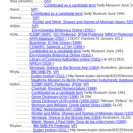
rhea (vessels)............
[
VP
]
.............................
Contributed as a candidate term
Getty Museum-June 1
rheon............
[
VP
]
..............
Contributed as a candidate term
Getty Museum-June 1991.
rheons............
[
VP
]
.................
Richter and Milne, Shapes and Names of Athenian Vases (193
rhŭtón............
[
VP
]
.................
Encyclopedia Britannica Online (2002-)
rhyta............
[
CDBP-SNPC
,
GCI Preferred
,
JPGM Preferred
,
NRICH Preferred
..............
AATA database (2002-)
128257 checked 26 January 2012
..............
Boardman, El Arte Griego (1996)
..............
CDMARC Subjects: LCSH (1988-)
..............
Contributed as a candidate term
Getty Museum-June 1991.
..............
Encyclopedia Britannica Online (2002-)
..............
Library of Congress Authorities online (2002-)
sh 85113831
..............
NRICH (2026-)
..............
Vermeule, Greece in the Bronze Age (1964)
illustration, glossary
Rhyta............
[
IfM-SMB-PK
,
VP
]
..............
Duden [online] (2011-)
http://www.duden.de/node/830359/revis
..............
Staatliche Museen zu Berlin Preussischer Kulturbesitz databas
rhyton............
[
CDBP-SNPC Preferred
,
JPGM
,
VP
]
.................
Chenhall, Revised Nomenclature (1988)
.................
Contributed as a candidate term
Getty Museum-June 1991.
.................
Grove Dictionary of Art (1996)
26:296
.................
Grove Dictionary of Art online (1999-2002)
"Minoan: Pottery." A
.................
Morrison and Williams, Greek Oared Ships (1968)
GLOS
.................
RDMZ, Nederlandse AAT (1998-)
.................
Richter and Milne, Shapes and Names of Athenian Vases (193
.................
Vermeule, Greece in the Bronze Age (1964)
illustration, GLOS
.................
Walsh, Museo J.Paul Getty: Guía de las colecciones (1995)
Rhyton............
[
IfM-SMB-PK Preferred
,
VP
]
.................
Duden [online] (2011-)
http://www.duden.de/node/830359/revi