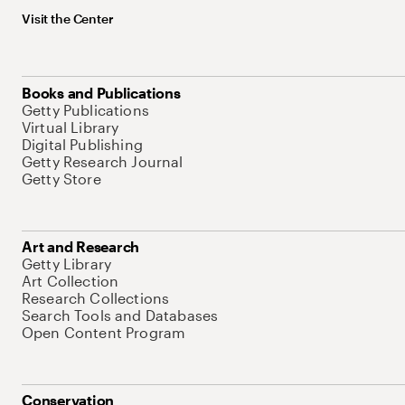
Visit the Center
Books and Publications
Getty Publications
Virtual Library
Digital Publishing
Getty Research Journal
Getty Store
Art and Research
Getty Library
Art Collection
Research Collections
Search Tools and Databases
Open Content Program
Conservation