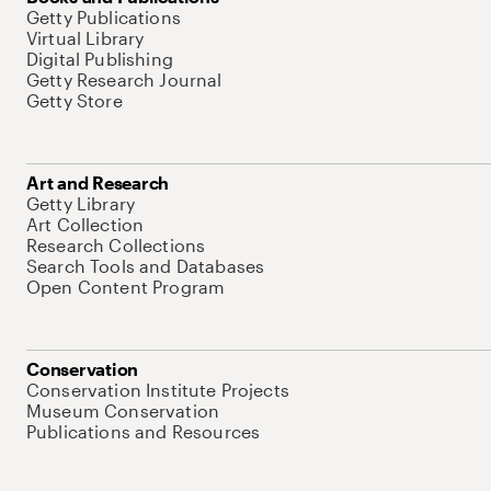
Getty Publications
Virtual Library
Digital Publishing
Getty Research Journal
Getty Store
Art and Research
Getty Library
Art Collection
Research Collections
Search Tools and Databases
Open Content Program
Conservation
Conservation Institute Projects
Museum Conservation
Publications and Resources