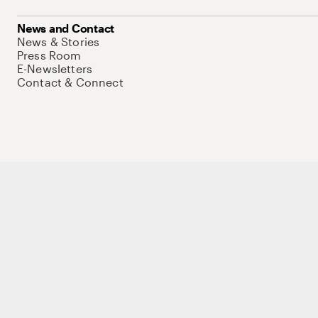
News and Contact
News & Stories
Press Room
E-Newsletters
Contact & Connect