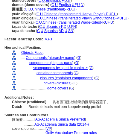
domed covers
(
C
,
U
,
English
,
UF
,
U
,
N
)
domes (dome covers)
(
C
,
U
,
English
,
UF
,
U
,
N
)
圓頂蓋
(
C
,
U
,
Chinese (traditional)-P
,
D
,
U
)
yuán dǐng gài
(
C
,
U
,
Chinese (transliterated Hanyu Pinyin)-P
,
UF
,
U
)
yuan ding gai
(
C
,
U
,
Chinese (transliterated Pinyin without tones)-P
,
UF
,
U
)
yüan ting kai
(
C
,
U
,
Chinese (transliterated Wade-Giles)-P
,
UF
,
U
)
tapas de techo
(
C
,
U
,
Spanish-P
,
D
,
U
,
PN
)
tapa de techo
(
C
,
U
,
Spanish
,
AD
,
U
,
SN
)
Facet/Hierarchy Code:
V.PJ
Hierarchical Position:
Objects Facet
....
Components (hierarchy name)
(
G
)
........
components (objects parts)
(
G
)
............
<components by specific context>
(
G
)
................
container components
(
G
)
....................
closures (container components)
(
G
)
........................
covers (closures)
(
G
)
............................
dome covers
(
G
)
Additional Notes:
Chinese (traditional)
..... 具有圓頂形狀輪廓的圓形容器蓋子。
Dutch
..... Ronde deksels met een koepelvormig profiel.
Sources and Contributors:
[
AS-Academia Sinica Preferred
]
圓頂蓋............
...........
AS-Academia Sinica data (2014-)
covers, dome............
[
VP
]
.......................
Getty Vocabulary Program rules