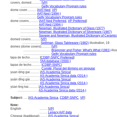
covers, domed............
[
VP
]
..........................
Getty Vocabulary Program rules
dome cover............
[
AAT-Ned
,
VP
]
.......................
AAT-Ned (1994-)
.......................
Getty Vocabulary Program rules
dome covers............
[
AAT-Ned Preferred
,
VP Preferred
]
.......................
AAT-Ned (1994-)
.......................
Newman, Illustrated Dictionary of Glass (1977)
.......................
Newman, Illustrated Dictionary of Silverware (1987)
.......................
Savage and Newman, Illustrated Dictionary of Ceramic
domed covers............
[
VP
]
.......................
Spillman, Glass Tableware (1982)
illustration, 19
domes (dome covers)............
[
VP
]
...................................
Bragonier and Fisher, What's What (1981)
illu
...................................
Getty Vocabulary Program rules
tapa de techo............
[
CDBP-SNPC Preferred
]
..........................
TAA database (2000-)
tapas de techo............
[
CDBP-SNPC
]
.............................
Comité, Plural del término en singular
yuan ding gai............
[
AS-Academia Sinica
]
..........................
AS-Academia Sinica data (2014-)
yuán dǐng gài............
[
AS-Academia Sinica
]
..........................
AS-Academia Sinica data (2014-)
yüan ting kai............
[
AS-Academia Sinica
]
..........................
AS-Academia Sinica data (2014-)
Subject:
.....
[
AS-Academia Sinica
,
CDBP-SNPC
,
VP
]
Note:
English
..........
[
VP
]
..........
Legacy AAT data
Chinese (traditional)
..........
[
AS-Academia Sinica
]