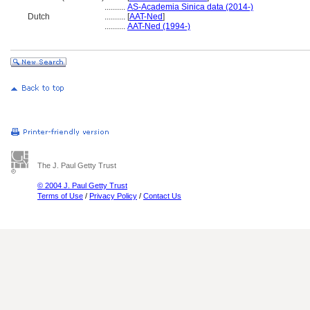
..........
AS-Academia Sinica data (2014-)
Dutch
..........
[
AAT-Ned
]
..........
AAT-Ned (1994-)
The J. Paul Getty Trust
© 2004 J. Paul Getty Trust
Terms of Use
/
Privacy Policy
/
Contact Us