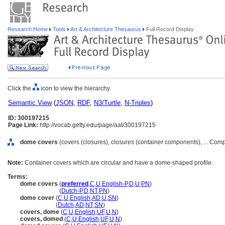
Research Home
Tools
Art & Architecture Thesaurus
Full Record Display
Click the
icon to view the hierarchy.
Semantic View
(
JSON
,
RDF
,
N3/Turtle
,
N-Triples
)
ID: 300197215
Page Link:
http://vocab.getty.edu/page/aat/300197215
dome covers
(covers (closures), closures (container components), ... Co
Note:
Container covers which are circular and have a dome-shaped profile.
Terms:
dome covers
(
preferred
,
C
,
U
,
English-P
,
D
,
U
,
PN
)
dome covers
(
Dutch-P
,
D
,
NT
,
PN
)
dome cover
(
C
,
U
,
English
,
AD
,
U
,
SN
)
dome cover
(
Dutch
,
AD
,
NT
,
SN
)
covers, dome
(
C
,
U
,
English
,
UF
,
U
,
N
)
covers, domed
(
C
,
U
,
English
,
UF
,
U
,
N
)