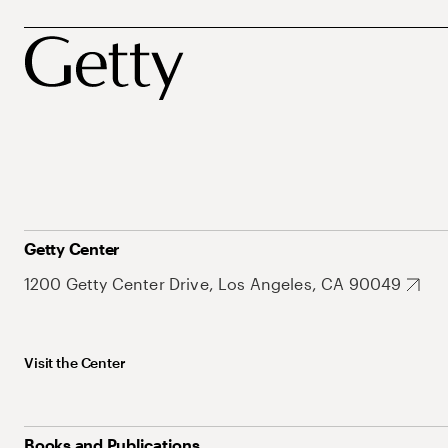
Getty Center
1200 Getty Center Drive, Los Angeles, CA 90049
Visit the Center
Books and Publications