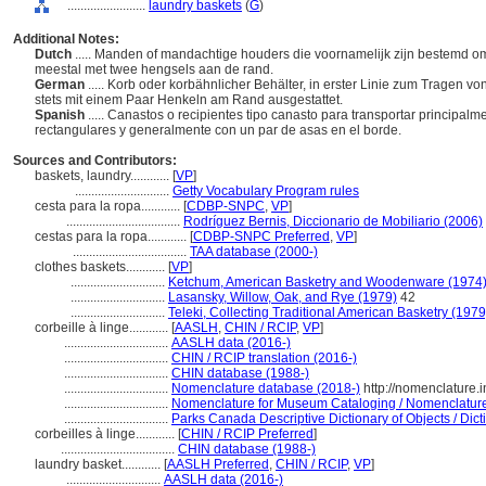
........................
laundry baskets
(
G
)
Additional Notes:
Dutch
..... Manden of mandachtige houders die voornamelijk zijn bestemd o
meestal met twee hengsels aan de rand.
German
..... Korb oder korbähnlicher Behälter, in erster Linie zum Tragen 
stets mit einem Paar Henkeln am Rand ausgestattet.
Spanish
..... Canastos o recipientes tipo canasto para transportar principa
rectangulares y generalmente con un par de asas en el borde.
Sources and Contributors:
baskets, laundry............
[
VP
]
.............................
Getty Vocabulary Program rules
cesta para la ropa............
[
CDBP-SNPC
,
VP
]
...................................
Rodríguez Bernis, Diccionario de Mobiliario (2006)
cestas para la ropa............
[
CDBP-SNPC Preferred
,
VP
]
...................................
TAA database (2000-)
clothes baskets............
[
VP
]
.............................
Ketchum, American Basketry and Woodenware (1974
.............................
Lasansky, Willow, Oak, and Rye (1979)
42
.............................
Teleki, Collecting Traditional American Basketry (1979
corbeille à linge............
[
AASLH
,
CHIN / RCIP
,
VP
]
................................
AASLH data (2016-)
................................
CHIN / RCIP translation (2016-)
................................
CHIN database (1988-)
................................
Nomenclature database (2018-)
http://nomenclature.
................................
Nomenclature for Museum Cataloging / Nomenclature p
................................
Parks Canada Descriptive Dictionary of Objects / Dicti
corbeilles à linge............
[
CHIN / RCIP Preferred
]
...................................
CHIN database (1988-)
laundry basket............
[
AASLH Preferred
,
CHIN / RCIP
,
VP
]
.............................
AASLH data (2016-)