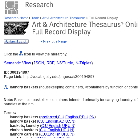
Research Home
Tools
Art & Architecture Thesaurus
Full Record Display
Click the
icon to view the hierarchy.
Semantic View
(
JSON
,
RDF
,
N3/Turtle
,
N-Triples
)
ID: 300194897
Page Link:
http://vocab.getty.edu/page/aat/300194897
laundry baskets
(housekeeping containers, <containers by function or conte
Note:
Baskets or basketlike containers intended primarily for carrying laundry; of
handles at the rim.
Terms:
laundry baskets
(
preferred
,
C
,
U
,
English-P
,
D
,
U
,
PN
)
laundry basket
(
C
,
U
,
English
,
AD
,
U
,
SN
)
baskets, laundry
(
C
,
U
,
English
,
UF
,
U
,
N
)
clothes baskets
(
C
,
U
,
English
,
UF
,
U
,
N
)
laundry carriers
(
C
,
U
,
English
,
UF
,
U
,
N
)