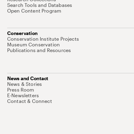
Search Tools and Databases
Open Content Program
Conservation
Conservation Institute Projects
Museum Conservation
Publications and Resources
News and Contact
News & Stories
Press Room
E-Newsletters
Contact & Connect