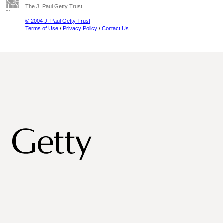
The J. Paul Getty Trust
© 2004 J. Paul Getty Trust
Terms of Use
/
Privacy Policy
/
Contact Us