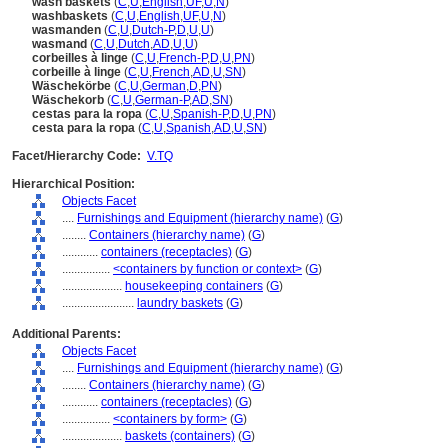
wash baskets
(
C
,
U
,
English
,
UF
,
U
,
N
)
washbaskets
(
C
,
U
,
English
,
UF
,
U
,
N
)
wasmanden
(
C
,
U
,
Dutch-P
,
D
,
U
,
U
)
wasmand
(
C
,
U
,
Dutch
,
AD
,
U
,
U
)
corbeilles à linge
(
C
,
U
,
French-P
,
D
,
U
,
PN
)
corbeille à linge
(
C
,
U
,
French
,
AD
,
U
,
SN
)
Wäschekörbe
(
C
,
U
,
German
,
D
,
PN
)
Wäschekorb
(
C
,
U
,
German-P
,
AD
,
SN
)
cestas para la ropa
(
C
,
U
,
Spanish-P
,
D
,
U
,
PN
)
cesta para la ropa
(
C
,
U
,
Spanish
,
AD
,
U
,
SN
)
Facet/Hierarchy Code:
V.TQ
Hierarchical Position:
Objects Facet
....
Furnishings and Equipment (hierarchy name)
(
G
)
........
Containers (hierarchy name)
(
G
)
............
containers (receptacles)
(
G
)
................
<containers by function or context>
(
G
)
....................
housekeeping containers
(
G
)
........................
laundry baskets
(
G
)
Additional Parents:
Objects Facet
....
Furnishings and Equipment (hierarchy name)
(
G
)
........
Containers (hierarchy name)
(
G
)
............
containers (receptacles)
(
G
)
................
<containers by form>
(
G
)
....................
baskets (containers)
(
G
)