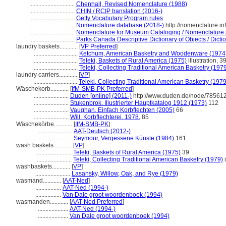
.............................
Chenhall, Revised Nomenclature (1988)
.............................
CHIN / RCIP translation (2016-)
.............................
Getty Vocabulary Program rules
.............................
Nomenclature database (2018-)
http://nomenclature.i
.............................
Nomenclature for Museum Cataloging / Nomenclature po
.............................
Parks Canada Descriptive Dictionary of Objects / Dictio
laundry baskets............
[
VP Preferred
]
.............................
Ketchum, American Basketry and Woodenware (1974
.............................
Teleki, Baskets of Rural America (1975)
illustration, 3
.............................
Teleki, Collecting Traditional American Basketry (197
laundry carriers............
[
VP
]
.............................
Teleki, Collecting Traditional American Basketry (1979
Wäschekorb............
[
IfM-SMB-PK Preferred
]
.......................
Duden [online] (2011-)
http://www.duden.de/node/785612
.......................
Stukenbrok. Illustrierter Hauptkatalog 1912 (1973)
112
.......................
Vaughan, Einfach Korbflechten (2005)
66
.......................
Will. Korbflechterei. 1978.
85
Wäschekörbe............
[
IfM-SMB-PK
]
.......................
AAT-Deutsch (2012-)
.......................
Seymour, Vergessene Künste (1984)
161
wash baskets............
[
VP
]
.......................
Teleki, Baskets of Rural America (1975)
39
.......................
Teleki, Collecting Traditional American Basketry (1979)
i
washbaskets............
[
VP
]
.......................
Lasansky, Willow, Oak, and Rye (1979)
wasmand............
[
AAT-Ned
]
.................
AAT-Ned (1994-)
.................
Van Dale groot woordenboek (1994)
wasmanden............
[
AAT-Ned Preferred
]
....................
AAT-Ned (1994-)
....................
Van Dale groot woordenboek (1994)