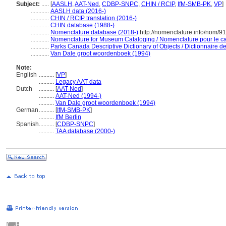
Subject:
.....
[
AASLH
,
AAT-Ned
,
CDBP-SNPC
,
CHIN / RCIP
,
IfM-SMB-PK
,
VP
]
............
AASLH data (2016-)
............
CHIN / RCIP translation (2016-)
............
CHIN database (1988-)
............
Nomenclature database (2018-)
http://nomenclature.info/nom/9
............
Nomenclature for Museum Cataloging / Nomenclature pour le cat
............
Parks Canada Descriptive Dictionary of Objects / Dictionnaire des
............
Van Dale groot woordenboek (1994)
Note:
English
..........
[
VP
]
..........
Legacy AAT data
Dutch
..........
[
AAT-Ned
]
..........
AAT-Ned (1994-)
..........
Van Dale groot woordenboek (1994)
German
..........
[
IfM-SMB-PK
]
..........
IfM Berlin
Spanish
..........
[
CDBP-SNPC
]
..........
TAA database (2000-)