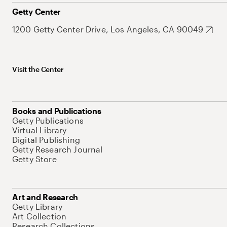
Getty Center
1200 Getty Center Drive, Los Angeles, CA 90049
Visit the Center
Books and Publications
Getty Publications
Virtual Library
Digital Publishing
Getty Research Journal
Getty Store
Art and Research
Getty Library
Art Collection
Research Collections