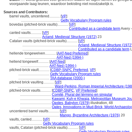
voorgaande laag leunen, waardoor bekisting niet noodzakelijk is.
Sources and Contributors:
barrel vaults, uncentered............
[
VP
]
............................................
Getty Vocabulary Program rules
bovedas (pitched-brick vaults)............
[
VP
]
.....................................................
Contributed as a candidate term
Avery -
canted vaults............
[
VP
]
..........................
Acland, Medieval Structure (1972)
23
Catalan vaults (pitched-brick vaults)............
[
VP
]
..............................................................
Acland, Medieval Structure (1972
..............................................................
Contributed as a candidate term
L
hellende tongewelven............
[
AAT-Ned Preferred
]
...................................
AAT-Ned (1994-)
hellend tongewelf............
[
AAT-Ned
]
................................
AAT-Ned (1994-)
pitched-brick vault............
[
CDBP-SNPC Preferred
,
VP
]
...................................
Getty Vocabulary Program rules
...................................
TAA database (2000-)
pitched brick vaulting............
[
VP
]
.........................................
Ward-Perkins, Roman Imperial Architecture (198
pitched-brick vaults............
[
CDBP-SNPC
,
VP Preferred
]
...................................
Comité, Plural del término en singular
...................................
Kawami, Kuh-e Khwaja, Metropolitan Museum Jou
...................................
Oastes, Babylon (1979)
illustration, 48
...................................
Oates, Innovations in Mud-Brick, World Archaeolo
uncentered barrel vaults............
[
VP
]
.........................................
Mango, Byzantine Architecture (1976)
20
vaults, canted............
[
VP
]
.............................
Getty Vocabulary Program rules
vaults, Catalan (pitched-brick vaults)............
[
VP
]
.................................................................
Getty Vocabulary Program rules