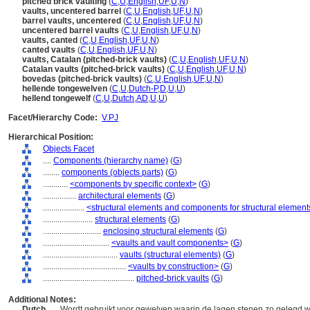
pitched brick vaulting
(
C
,
U
,
English
,
UF
,
U
,
N
)
vaults, uncentered barrel
(
C
,
U
,
English
,
UF
,
U
,
N
)
barrel vaults, uncentered
(
C
,
U
,
English
,
UF
,
U
,
N
)
uncentered barrel vaults
(
C
,
U
,
English
,
UF
,
U
,
N
)
vaults, canted
(
C
,
U
,
English
,
UF
,
U
,
N
)
canted vaults
(
C
,
U
,
English
,
UF
,
U
,
N
)
vaults, Catalan (pitched-brick vaults)
(
C
,
U
,
English
,
UF
,
U
,
N
)
Catalan vaults (pitched-brick vaults)
(
C
,
U
,
English
,
UF
,
U
,
N
)
bovedas (pitched-brick vaults)
(
C
,
U
,
English
,
UF
,
U
,
N
)
hellende tongewelven
(
C
,
U
,
Dutch-P
,
D
,
U
,
U
)
hellend tongewelf
(
C
,
U
,
Dutch
,
AD
,
U
,
U
)
Facet/Hierarchy Code:
V.PJ
Hierarchical Position:
Objects Facet
....
Components (hierarchy name)
(
G
)
........
components (objects parts)
(
G
)
............
<components by specific context>
(
G
)
................
architectural elements
(
G
)
....................
<structural elements and components for structural element
........................
structural elements
(
G
)
............................
enclosing structural elements
(
G
)
................................
<vaults and vault components>
(
G
)
....................................
vaults (structural elements)
(
G
)
........................................
<vaults by construction>
(
G
)
............................................
pitched-brick vaults
(
G
)
Additional Notes:
Dutch
..... Wordt gebruikt voor gewelven waarin de lagen stenen zo gelegd 