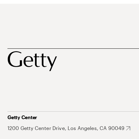
Getty Center
1200 Getty Center Drive, Los Angeles, CA 90049