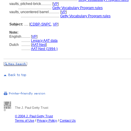
vaults, pitched-brick............
[
VP
]
......................................
Getty Vocabulary Program rules
vaults, uncentered barrel............
[
VP
]
............................................
Getty Vocabulary Program rules
Subject:
.....
[
CDBP-SNPC
,
VP
]
Note:
English
..........
[
VP
]
..........
Legacy AAT data
Dutch
..........
[
AAT-Ned
]
..........
AAT-Ned (1994-)
The J. Paul Getty Trust
© 2004 J. Paul Getty Trust
Terms of Use
/
Privacy Policy
/
Contact Us