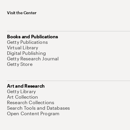
Visit the Center
Books and Publications
Getty Publications
Virtual Library
Digital Publishing
Getty Research Journal
Getty Store
Art and Research
Getty Library
Art Collection
Research Collections
Search Tools and Databases
Open Content Program