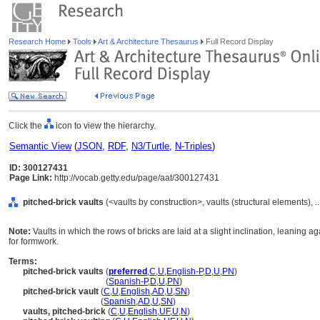
Research Home
Tools
Art & Architecture Thesaurus
Full Record Display
Click the
icon to view the hierarchy.
Semantic View
(
JSON
,
RDF
,
N3/Turtle
,
N-Triples
)
ID: 300127431
Page Link:
http://vocab.getty.edu/page/aat/300127431
pitched-brick vaults
(<vaults by construction>, vaults (structural elements),
Note:
Vaults in which the rows of bricks are laid at a slight inclination, leaning a
for formwork.
Terms:
pitched-brick vaults
(
preferred
,
C
,
U
,
English-P
,
D
,
U
,
PN
)
pitched-brick vaults
(
Spanish-P
,
D
,
U
,
PN
)
pitched-brick vault
(
C
,
U
,
English
,
AD
,
U
,
SN
)
pitched-brick vault
(
Spanish
,
AD
,
U
,
SN
)
vaults, pitched-brick
(
C
,
U
,
English
,
UF
,
U
,
N
)