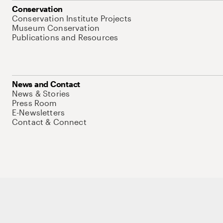
Conservation
Conservation Institute Projects
Museum Conservation
Publications and Resources
News and Contact
News & Stories
Press Room
E-Newsletters
Contact & Connect