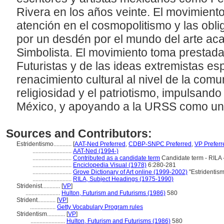
Rivera en los años veinte. El movimiento 
atención en el cosmopolitismo y las obli
por un desdén por el mundo del arte ac
Simbolista. El movimiento toma prestada
Futuristas y de las ideas extremistas e
renacimiento cultural al nivel de la comu
religiosidad y el patriotismo, impulsand
México, y apoyando a la URSS como un
Sources and Contributors:
Estridentismo............
[
AAT-Ned Preferred
,
CDBP-SNPC Preferred
,
VP Preferr
..........................
AAT-Ned (1994-)
..........................
Contributed as a candidate term
Candidate term - RILA 
..........................
Enciclopedia Visual (1978)
6:280-281
..........................
Grove Dictionary of Art online (1999-2002)
"Estridentis
..........................
RILA, Subject Headings (1975-1990)
Stridenist............
[
VP
]
.......................
Hulton, Futurism and Futurisms (1986)
580
Strident............
[
VP
]
.................
Getty Vocabulary Program rules
Stridentism............
[
VP
]
.......................
Hulton, Futurism and Futurisms (1986)
580