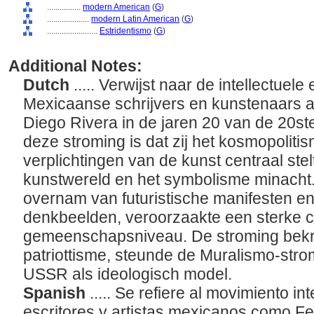
................
modern American
(
G
)
....................
modern Latin American
(
G
)
........................
Estridentismo
(
G
)
Additional Notes:
Dutch
..... Verwijst naar de intellectuel
Mexicaanse schrijvers en kunstenaars a
Diego Rivera in de jaren 20 van de 20s
deze stroming is dat zij het kosmopoliti
verplichtingen van de kunst centraal st
kunstwereld en het symbolisme minacht.
overnam van futuristische manifesten en
denkbeelden, veroorzaakte een sterke c
gemeenschapsniveau. De stroming bekriti
patriottisme, steunde de Muralismo-stro
USSR als ideologisch model.
Spanish
..... Se refiere al movimiento int
escritores y artistas mexicanos como F