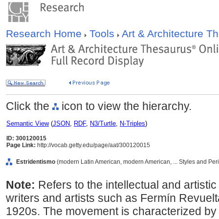
Research Home
Tools
Art & Architecture 
Click the
icon to view the hierarchy.
Semantic View
(
JSON
,
RDF
,
N3/Turtle
,
N-Triples
)
ID: 300120015
Page Link:
http://vocab.getty.edu/page/aat/300120015
Estridentismo
(modern Latin American, modern American, ... Styles and Per
Note:
Refers to the intellectual and arti
writers and artists such as Fermín Revuel
1920s. The movement is characterized by