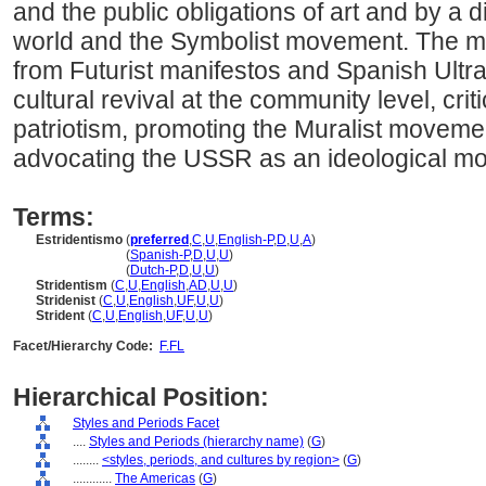
and the public obligations of art and by a 
world and the Symbolist movement. The m
from Futurist manifestos and Spanish Ultra
cultural revival at the community level, criti
patriotism, promoting the Muralist moveme
advocating the USSR as an ideological mo
Terms:
Estridentismo
(
preferred
,
C
,
U
,
English-P
,
D
,
U
,
A
)
Estridentismo
(
Spanish-P
,
D
,
U
,
U
)
Estridentismo
(
Dutch-P
,
D
,
U
,
U
)
Stridentism
(
C
,
U
,
English
,
AD
,
U
,
U
)
Stridenist
(
C
,
U
,
English
,
UF
,
U
,
U
)
Strident
(
C
,
U
,
English
,
UF
,
U
,
U
)
Facet/Hierarchy Code:
F.FL
Hierarchical Position:
Styles and Periods Facet
....
Styles and Periods (hierarchy name)
(
G
)
........
<styles, periods, and cultures by region>
(
G
)
............
The Americas
(
G
)