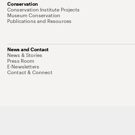
Conservation
Conservation Institute Projects
Museum Conservation
Publications and Resources
News and Contact
News & Stories
Press Room
E-Newsletters
Contact & Connect