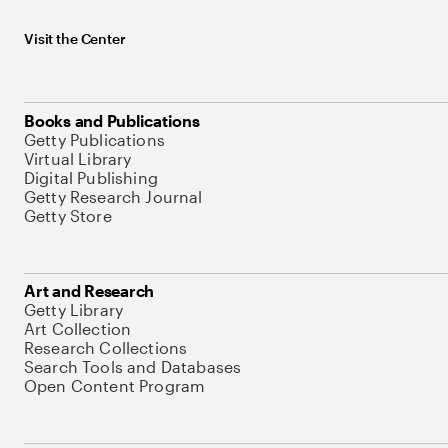
Visit the Center
Books and Publications
Getty Publications
Virtual Library
Digital Publishing
Getty Research Journal
Getty Store
Art and Research
Getty Library
Art Collection
Research Collections
Search Tools and Databases
Open Content Program