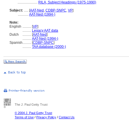
.......................
RILA, Subject Headings (1975-1990)
Subject:
.....
[
AAT-Ned
,
CDBP-SNPC
,
VP
]
............
AAT-Ned (1994-)
Note:
English
..........
[
VP
]
..........
Legacy AAT data
Dutch
..........
[
AAT-Ned
]
..........
AAT-Ned (1994-)
Spanish
..........
[
CDBP-SNPC
]
..........
TAA database (2000-)
The J. Paul Getty Trust
© 2004 J. Paul Getty Trust
Terms of Use
/
Privacy Policy
/
Contact Us