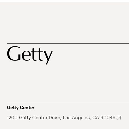
Getty Center
1200 Getty Center Drive, Los Angeles, CA 90049