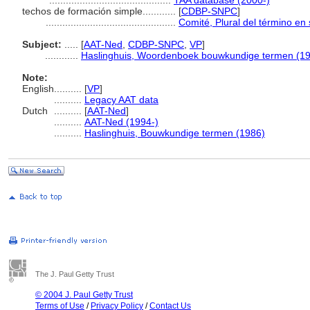
............................................
TAA database (2000-)
techos de formación simple............
[
CDBP-SNPC
]
...............................................
Comité, Plural del término en 
Subject:
.....
[
AAT-Ned
,
CDBP-SNPC
,
VP
]
............
Haslinghuis, Woordenboek bouwkundige termen (1
Note:
English
..........
[
VP
]
..........
Legacy AAT data
Dutch
..........
[
AAT-Ned
]
..........
AAT-Ned (1994-)
..........
Haslinghuis, Bouwkundige termen (1986)
The J. Paul Getty Trust
© 2004 J. Paul Getty Trust
Terms of Use
/
Privacy Policy
/
Contact Us