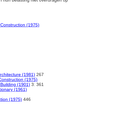
n hun belasting niet overdragen op
d Construction (1975)
Architecture (1981)
267
 Construction (1975)
 Building (1901)
3: 361
tionary (1961)
ction (1975)
446