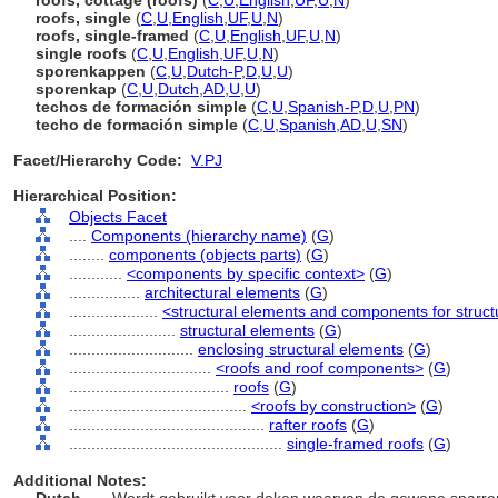
roofs, cottage (roofs)
(
C
,
U
,
English
,
UF
,
U
,
N
)
roofs, single
(
C
,
U
,
English
,
UF
,
U
,
N
)
roofs, single-framed
(
C
,
U
,
English
,
UF
,
U
,
N
)
single roofs
(
C
,
U
,
English
,
UF
,
U
,
N
)
sporenkappen
(
C
,
U
,
Dutch-P
,
D
,
U
,
U
)
sporenkap
(
C
,
U
,
Dutch
,
AD
,
U
,
U
)
techos de formación simple
(
C
,
U
,
Spanish-P
,
D
,
U
,
PN
)
techo de formación simple
(
C
,
U
,
Spanish
,
AD
,
U
,
SN
)
Facet/Hierarchy Code:
V.PJ
Hierarchical Position:
Objects Facet
....
Components (hierarchy name)
(
G
)
........
components (objects parts)
(
G
)
............
<components by specific context>
(
G
)
................
architectural elements
(
G
)
....................
<structural elements and components for struct
........................
structural elements
(
G
)
............................
enclosing structural elements
(
G
)
................................
<roofs and roof components>
(
G
)
....................................
roofs
(
G
)
........................................
<roofs by construction>
(
G
)
............................................
rafter roofs
(
G
)
................................................
single-framed roofs
(
G
)
Additional Notes: