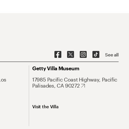
See all
Getty Villa Museum
Los
17985 Pacific Coast Highway, Pacific
Palisades, CA 90272
Visit the Villa