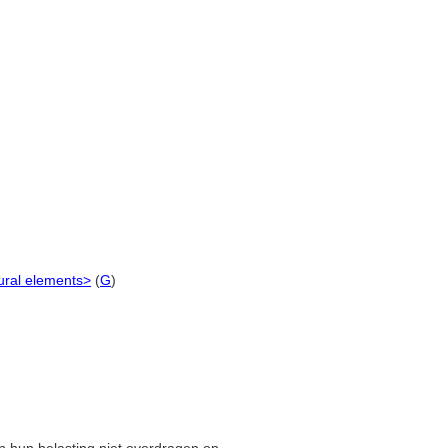
ural elements>
(
G
)