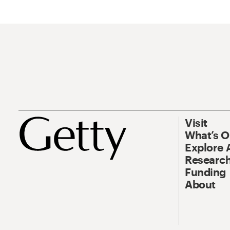
Visit
What’s 
Explore 
Research
Funding
About