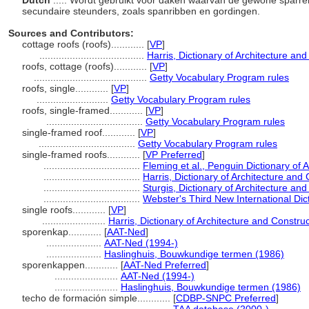
Dutch
..... Wordt gebruikt voor daken waarvan de gewone sparre
secundaire steunders, zoals spanribben en gordingen.
Sources and Contributors:
cottage roofs (roofs)............
[
VP
]
......................................
Harris, Dictionary of Architecture an
roofs, cottage (roofs)............
[
VP
]
.........................................
Getty Vocabulary Program rules
roofs, single............
[
VP
]
..........................
Getty Vocabulary Program rules
roofs, single-framed............
[
VP
]
...................................
Getty Vocabulary Program rules
single-framed roof............
[
VP
]
...................................
Getty Vocabulary Program rules
single-framed roofs............
[
VP Preferred
]
...................................
Fleming et al., Penguin Dictionary of 
...................................
Harris, Dictionary of Architecture and
...................................
Sturgis, Dictionary of Architecture and
...................................
Webster's Third New International Dic
single roofs............
[
VP
]
.......................
Harris, Dictionary of Architecture and Constru
sporenkap............
[
AAT-Ned
]
....................
AAT-Ned (1994-)
....................
Haslinghuis, Bouwkundige termen (1986)
sporenkappen............
[
AAT-Ned Preferred
]
.......................
AAT-Ned (1994-)
.......................
Haslinghuis, Bouwkundige termen (1986)
techo de formación simple............
[
CDBP-SNPC Preferred
]