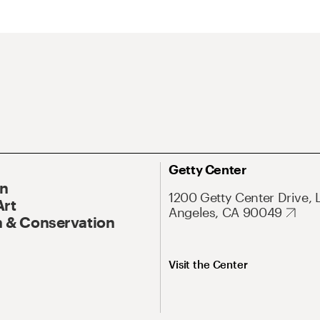
Getty Center
On
1200 Getty Center Drive, 
Art
Angeles, CA 90049
 & Conservation
Visit the Center