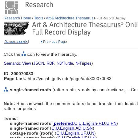
Research Home
Tools
Art & Architecture Thesaurus
Full Record Display
Click the
icon to view the hierarchy.
Semantic View
(
JSON
,
RDF
,
N3/Turtle
,
N-Triples
)
ID: 300070083
Page Link:
http://vocab.getty.edu/page/aat/300070083
single-framed roofs
(rafter roofs, <roofs by construction>, ... 
Note:
Roofs in which the common rafters do not transfer their load
rafters or purlins.
Terms:
single-framed roofs
(
preferred
,
C
,
U
,
English-P
,
D
,
U
,
PN
)
single-framed roof
(
C
,
U
,
English
,
AD
,
U
,
SN
)
cottage roofs (roofs)
(
C
,
U
,
English
,
UF
,
U
,
N
)