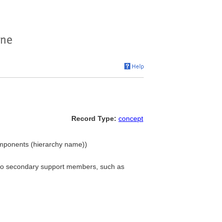
Record Type:
concept
Components (hierarchy name))
s to secondary support members, such as