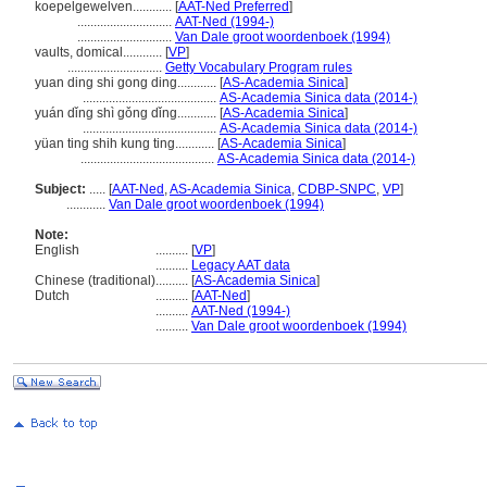
koepelgewelven............
[
AAT-Ned Preferred
]
.............................
AAT-Ned (1994-)
.............................
Van Dale groot woordenboek (1994)
vaults, domical............
[
VP
]
.............................
Getty Vocabulary Program rules
yuan ding shi gong ding............
[
AS-Academia Sinica
]
.........................................
AS-Academia Sinica data (2014-)
yuán dǐng shì gǒng dǐng............
[
AS-Academia Sinica
]
.........................................
AS-Academia Sinica data (2014-)
yüan ting shih kung ting............
[
AS-Academia Sinica
]
.........................................
AS-Academia Sinica data (2014-)
Subject:
.....
[
AAT-Ned
,
AS-Academia Sinica
,
CDBP-SNPC
,
VP
]
............
Van Dale groot woordenboek (1994)
Note:
English
..........
[
VP
]
..........
Legacy AAT data
Chinese (traditional)
..........
[
AS-Academia Sinica
]
Dutch
..........
[
AAT-Ned
]
..........
AAT-Ned (1994-)
..........
Van Dale groot woordenboek (1994)