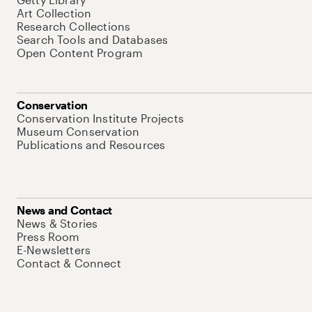
Art Collection
Research Collections
Search Tools and Databases
Open Content Program
Conservation
Conservation Institute Projects
Museum Conservation
Publications and Resources
News and Contact
News & Stories
Press Room
E-Newsletters
Contact & Connect