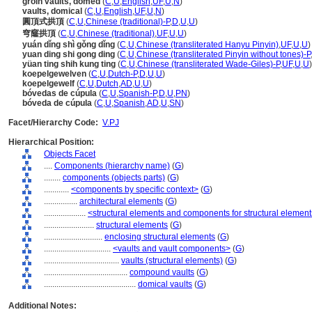
groin vaults, domed
(
C
,
U
,
English
,
UF
,
U
,
N
)
vaults, domical
(
C
,
U
,
English
,
UF
,
U
,
N
)
圓頂式拱頂
(
C
,
U
,
Chinese (traditional)-P
,
D
,
U
,
U
)
穹窿拱頂
(
C
,
U
,
Chinese (traditional)
,
UF
,
U
,
U
)
yuán dǐng shì gǒng dǐng
(
C
,
U
,
Chinese (transliterated Hanyu Pinyin)
,
UF
,
U
,
U
)
yuan ding shi gong ding
(
C
,
U
,
Chinese (transliterated Pinyin without tones)-P
yüan ting shih kung ting
(
C
,
U
,
Chinese (transliterated Wade-Giles)-P
,
UF
,
U
,
U
)
koepelgewelven
(
C
,
U
,
Dutch-P
,
D
,
U
,
U
)
koepelgewelf
(
C
,
U
,
Dutch
,
AD
,
U
,
U
)
bóvedas de cúpula
(
C
,
U
,
Spanish-P
,
D
,
U
,
PN
)
bóveda de cúpula
(
C
,
U
,
Spanish
,
AD
,
U
,
SN
)
Facet/Hierarchy Code:
V.PJ
Hierarchical Position:
Objects Facet
....
Components (hierarchy name)
(
G
)
........
components (objects parts)
(
G
)
............
<components by specific context>
(
G
)
................
architectural elements
(
G
)
....................
<structural elements and components for structural elemen
........................
structural elements
(
G
)
............................
enclosing structural elements
(
G
)
................................
<vaults and vault components>
(
G
)
....................................
vaults (structural elements)
(
G
)
........................................
compound vaults
(
G
)
............................................
domical vaults
(
G
)
Additional Notes: