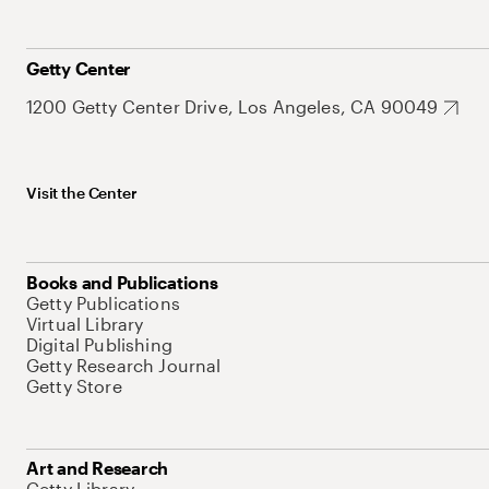
Getty Center
1200 Getty Center Drive, Los Angeles, CA 90049
Visit the Center
Books and Publications
Getty Publications
Virtual Library
Digital Publishing
Getty Research Journal
Getty Store
Art and Research
Getty Library