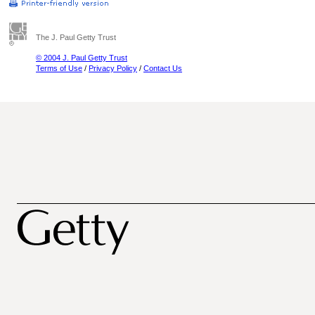
The J. Paul Getty Trust
© 2004 J. Paul Getty Trust
Terms of Use
/
Privacy Policy
/
Contact Us