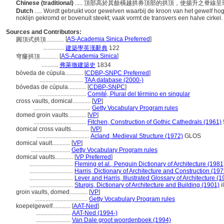
Chinese (traditional)
..... 頂部高於其餘橫越拱券頂部的拱頂，使揚升之脊
Dutch
..... Wordt gebruikt voor gewelven waarbij de kroon van het gewelf ho
noklijn gekromd er bovenuit steekt; vaak vormt de transvers een halve cirkel.
Sources and Contributors:
[
AS-Academia Sinica Preferred
]
圓頂式拱頂............
..............
建築學英漢辭典
122
[
AS-Academia Sinica
]
穹窿拱頂............
...........
弗萊徹建築史
1834
bóveda de cúpula............
[
CDBP-SNPC Preferred
]
.............................
TAA database (2000-)
bóvedas de cúpula............
[
CDBP-SNPC
]
................................
Comité, Plural del término en singular
cross vaults, domical............
[
VP
]
......................................
Getty Vocabulary Program rules
domed groin vaults............
[
VP
]
...................................
Fitchen, Construction of Gothic Cathedrals (1961)
domical cross vaults............
[
VP
]
...................................
Acland, Medieval Structure (1972)
GLOS
domical vault............
[
VP
]
..........................
Getty Vocabulary Program rules
domical vaults............
[
VP Preferred
]
.............................
Fleming et al., Penguin Dictionary of Architecture (1981
.............................
Harris, Dictionary of Architecture and Construction (197
.............................
Lever and Harris, Illustrated Glossary of Architecture (
.............................
Sturgis, Dictionary of Architecture and Building (1901)
i
groin vaults, domed............
[
VP
]
...................................
Getty Vocabulary Program rules
koepelgewelf............
[
AAT-Ned
]
.......................
AAT-Ned (1994-)
.......................
Van Dale groot woordenboek (1994)