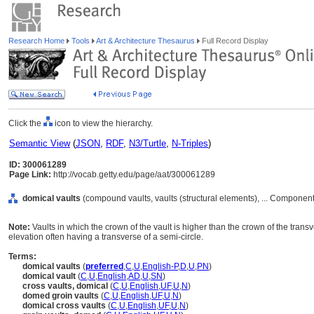
Research Home
Tools
Art & Architecture Thesaurus
Full Record Display
Click the
icon to view the hierarchy.
Semantic View
(
JSON
,
RDF
,
N3/Turtle
,
N-Triples
)
ID: 300061289
Page Link:
http://vocab.getty.edu/page/aat/300061289
domical vaults
(compound vaults, vaults (structural elements), ... Componen
Note:
Vaults in which the crown of the vault is higher than the crown of the transv
elevation often having a transverse of a semi-circle.
Terms:
domical vaults
(
preferred
,
C
,
U
,
English-P
,
D
,
U
,
PN
)
domical vault
(
C
,
U
,
English
,
AD
,
U
,
SN
)
cross vaults, domical
(
C
,
U
,
English
,
UF
,
U
,
N
)
domed groin vaults
(
C
,
U
,
English
,
UF
,
U
,
N
)
domical cross vaults
(
C
,
U
,
English
,
UF
,
U
,
N
)