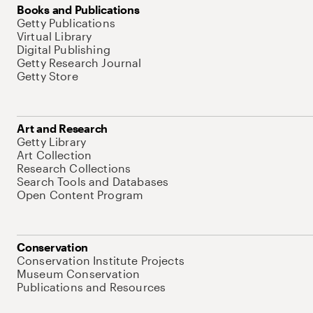
Books and Publications
Getty Publications
Virtual Library
Digital Publishing
Getty Research Journal
Getty Store
Art and Research
Getty Library
Art Collection
Research Collections
Search Tools and Databases
Open Content Program
Conservation
Conservation Institute Projects
Museum Conservation
Publications and Resources