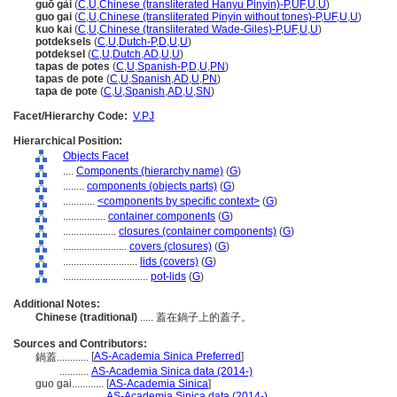
guō gài
(
C
,
U
,
Chinese (transliterated Hanyu Pinyin)-P
,
UF
,
U
,
U
)
guo gai
(
C
,
U
,
Chinese (transliterated Pinyin without tones)-P
,
UF
,
U
,
U
)
kuo kai
(
C
,
U
,
Chinese (transliterated Wade-Giles)-P
,
UF
,
U
,
U
)
potdeksels
(
C
,
U
,
Dutch-P
,
D
,
U
,
U
)
potdeksel
(
C
,
U
,
Dutch
,
AD
,
U
,
U
)
tapas de potes
(
C
,
U
,
Spanish-P
,
D
,
U
,
PN
)
tapas de pote
(
C
,
U
,
Spanish
,
AD
,
U
,
PN
)
tapa de pote
(
C
,
U
,
Spanish
,
AD
,
U
,
SN
)
Facet/Hierarchy Code:
V.PJ
Hierarchical Position:
Objects Facet
....
Components (hierarchy name)
(
G
)
........
components (objects parts)
(
G
)
............
<components by specific context>
(
G
)
................
container components
(
G
)
....................
closures (container components)
(
G
)
........................
covers (closures)
(
G
)
............................
lids (covers)
(
G
)
................................
pot-lids
(
G
)
Additional Notes:
Chinese (traditional)
..... 蓋在鍋子上的蓋子。
Sources and Contributors:
[
AS-Academia Sinica Preferred
]
鍋蓋............
...........
AS-Academia Sinica data (2014-)
guo gai............
[
AS-Academia Sinica
]
.................
AS-Academia Sinica data (2014-)