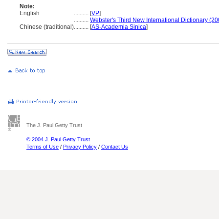
Note:
English
..........
[
VP
]
..........
Webster's Third New International Dictionary (20
Chinese (traditional)
..........
[
AS-Academia Sinica
]
The J. Paul Getty Trust
© 2004 J. Paul Getty Trust
Terms of Use
/
Privacy Policy
/
Contact Us