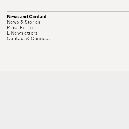
News and Contact
News & Stories
Press Room
E-Newsletters
Contact & Connect