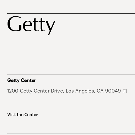
Getty Center
1200 Getty Center Drive, Los Angeles, CA 90049
Visit the Center