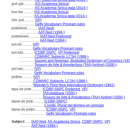
guō gài............
[
AS-Academia Sinica
]
.................
AS-Academia Sinica data (2014-)
kuo kai............
[
AS-Academia Sinica
]
.................
AS-Academia Sinica data (2014-)
lids, pot............
[
VP
]
....................
Getty Vocabulary Program rules
potdeksel............
[
AAT-Ned
]
....................
AAT-Ned (1994-)
potdeksels............
[
AAT-Ned Preferred
]
.......................
AAT-Ned (1994-)
pot-lid............
[
VP
]
.................
Getty Vocabulary Program rules
pot-lids............
[
CDBP-SNPC
,
VP Preferred
]
.................
CDMARC Subjects: LCSH (1988-)
.................
Savage and Newman, Illustrated Dictionary of Ceramics (19
.................
Tesauro de Arte & Arquitectura (TAA) [online] (2000-)
pot lids............
[
VP
]
.................
Getty Vocabulary Program rules
potlids............
[
VP
]
.................
CDMARC Subjects: LCSH (1988-)
.................
Webster's Third New International Dictionary (1961)
tapa de pote............
[
CDBP-SNPC Preferred
,
VP
]
.......................
TAA database (2000-)
.......................
Tesauro de Arte & Arquitectura (TAA) [online] (2000-)
tapas de pote............
[
CDBP-SNPC
]
..........................
Comité, Plural del término en singular
tapas de potes............
[
CDBP-SNPC
,
VP
]
.............................
Getty Vocabulary Program rules
Subject:
.....
[
AAT-Ned
,
AS-Academia Sinica
,
CDBP-SNPC
,
VP
]
............
AAT-Ned (1994-)