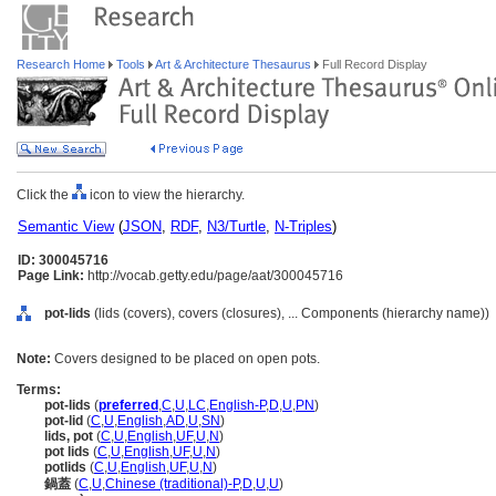
Research Home
Tools
Art & Architecture Thesaurus
Full Record Display
Click the
icon to view the hierarchy.
Semantic View
(
JSON
,
RDF
,
N3/Turtle
,
N-Triples
)
ID: 300045716
Page Link:
http://vocab.getty.edu/page/aat/300045716
pot-lids
(lids (covers), covers (closures), ... Components (hierarchy name))
Note:
Covers designed to be placed on open pots.
Terms:
pot-lids
(
preferred
,
C
,
U
,
LC
,
English-P
,
D
,
U
,
PN
)
pot-lid
(
C
,
U
,
English
,
AD
,
U
,
SN
)
lids, pot
(
C
,
U
,
English
,
UF
,
U
,
N
)
pot lids
(
C
,
U
,
English
,
UF
,
U
,
N
)
potlids
(
C
,
U
,
English
,
UF
,
U
,
N
)
鍋蓋
(
C
,
U
,
Chinese (traditional)-P
,
D
,
U
,
U
)