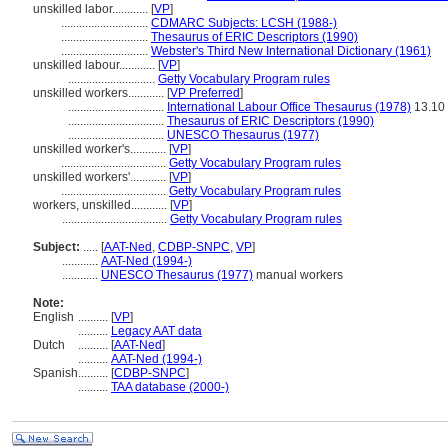
unskilled labor............
[
VP
]
.............................
CDMARC Subjects: LCSH (1988-)
.............................
Thesaurus of ERIC Descriptors (1990)
.............................
Webster's Third New International Dictionary (1961)
unskilled labour............
[
VP
]
.............................
Getty Vocabulary Program rules
unskilled workers............
[
VP Preferred
]
................................
International Labour Office Thesaurus (1978)
13.10
................................
Thesaurus of ERIC Descriptors (1990)
................................
UNESCO Thesaurus (1977)
unskilled worker's............
[
VP
]
...................................
Getty Vocabulary Program rules
unskilled workers'............
[
VP
]
...................................
Getty Vocabulary Program rules
workers, unskilled............
[
VP
]
...................................
Getty Vocabulary Program rules
Subject:
.....
[
AAT-Ned
,
CDBP-SNPC
,
VP
]
............
AAT-Ned (1994-)
............
UNESCO Thesaurus (1977)
manual workers
Note:
English
..........
[
VP
]
..........
Legacy AAT data
Dutch
..........
[
AAT-Ned
]
..........
AAT-Ned (1994-)
Spanish
..........
[
CDBP-SNPC
]
..........
TAA database (2000-)