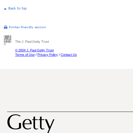
The J. Paul Getty Trust
© 2004 J. Paul Getty Trust
Terms of Use
/
Privacy Policy
/
Contact Us