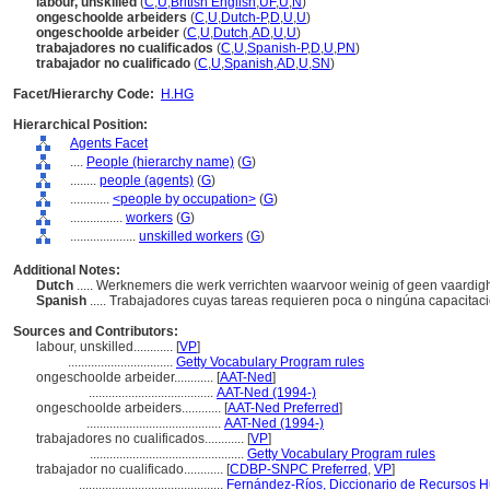
labour, unskilled
(
C
,
U
,
British English
,
UF
,
U
,
N
)
ongeschoolde arbeiders
(
C
,
U
,
Dutch-P
,
D
,
U
,
U
)
ongeschoolde arbeider
(
C
,
U
,
Dutch
,
AD
,
U
,
U
)
trabajadores no cualificados
(
C
,
U
,
Spanish-P
,
D
,
U
,
PN
)
trabajador no cualificado
(
C
,
U
,
Spanish
,
AD
,
U
,
SN
)
Facet/Hierarchy Code:
H.HG
Hierarchical Position:
Agents Facet
....
People (hierarchy name)
(
G
)
........
people (agents)
(
G
)
............
<people by occupation>
(
G
)
................
workers
(
G
)
....................
unskilled workers
(
G
)
Additional Notes:
Dutch
..... Werknemers die werk verrichten waarvoor weinig of geen vaardig
Spanish
..... Trabajadores cuyas tareas requieren poca o ningúna capacitac
Sources and Contributors:
labour, unskilled............
[
VP
]
................................
Getty Vocabulary Program rules
ongeschoolde arbeider............
[
AAT-Ned
]
......................................
AAT-Ned (1994-)
ongeschoolde arbeiders............
[
AAT-Ned Preferred
]
.........................................
AAT-Ned (1994-)
trabajadores no cualificados............
[
VP
]
...............................................
Getty Vocabulary Program rules
trabajador no cualificado............
[
CDBP-SNPC Preferred
,
VP
]
............................................
Fernández-Ríos, Diccionario de Recursos H