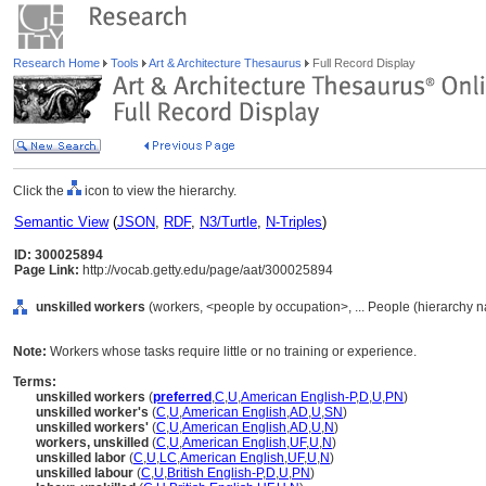
Research Home
Tools
Art & Architecture Thesaurus
Full Record Display
Click the
icon to view the hierarchy.
Semantic View
(
JSON
,
RDF
,
N3/Turtle
,
N-Triples
)
ID: 300025894
Page Link:
http://vocab.getty.edu/page/aat/300025894
unskilled workers
(workers, <people by occupation>, ... People (hierarchy 
Note:
Workers whose tasks require little or no training or experience.
Terms:
unskilled workers
(
preferred
,
C
,
U
,
American English-P
,
D
,
U
,
PN
)
unskilled worker's
(
C
,
U
,
American English
,
AD
,
U
,
SN
)
unskilled workers'
(
C
,
U
,
American English
,
AD
,
U
,
N
)
workers, unskilled
(
C
,
U
,
American English
,
UF
,
U
,
N
)
unskilled labor
(
C
,
U
,
LC
,
American English
,
UF
,
U
,
N
)
unskilled labour
(
C
,
U
,
British English-P
,
D
,
U
,
PN
)