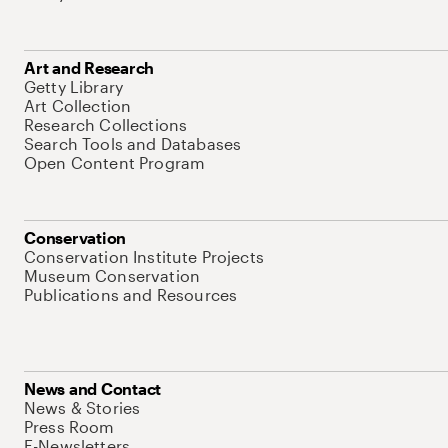
Art and Research
Getty Library
Art Collection
Research Collections
Search Tools and Databases
Open Content Program
Conservation
Conservation Institute Projects
Museum Conservation
Publications and Resources
News and Contact
News & Stories
Press Room
E-Newsletters