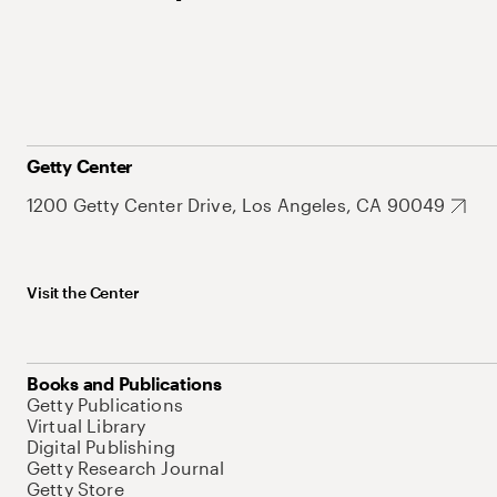
Getty Center
1200 Getty Center Drive, Los Angeles, CA 90049
Visit the Center
Books and Publications
Getty Publications
Virtual Library
Digital Publishing
Getty Research Journal
Getty Store