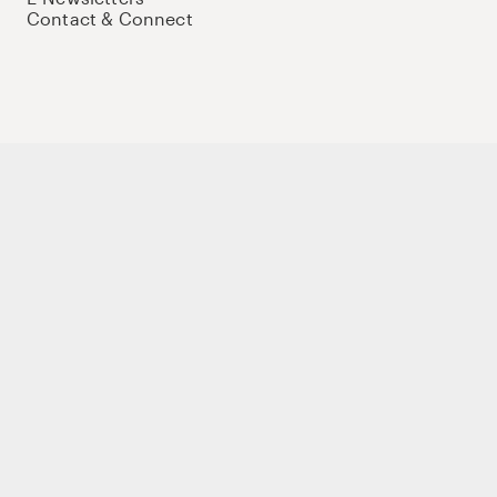
Contact & Connect