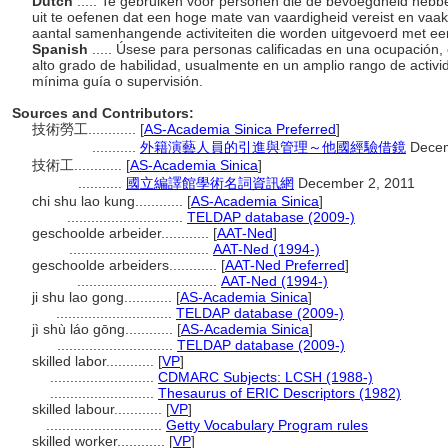
Dutch
..... Te gebruiken voor personen die de bevoegdheid heb
uit te oefenen dat een hoge mate van vaardigheid vereist en vaa
aantal samenhangende activiteiten die worden uitgevoerd met ee
Spanish
..... Úsese para personas calificadas en una ocupación, 
alto grado de habilidad, usualmente en un amplio rango de activ
mínima guía o supervisión.
Sources and Contributors:
技術勞工............
[
AS-Academia Sinica Preferred
]
...........
外籍演藝人員的引進與管理～他國經驗借鏡
Decem
技術工............
[
AS-Academia Sinica
]
...........
國立編譯館學術名詞資訊網
December 2, 2011
chi shu lao kung............
[
AS-Academia Sinica
]
.............................
TELDAP database (2009-)
geschoolde arbeider............
[
AAT-Ned
]
...................................
AAT-Ned (1994-)
geschoolde arbeiders............
[
AAT-Ned Preferred
]
...................................
AAT-Ned (1994-)
ji shu lao gong............
[
AS-Academia Sinica
]
.............................
TELDAP database (2009-)
jì shù láo gōng............
[
AS-Academia Sinica
]
.............................
TELDAP database (2009-)
skilled labor............
[
VP
]
..........................
CDMARC Subjects: LCSH (1988-)
..........................
Thesaurus of ERIC Descriptors (1982)
skilled labour............
[
VP
]
.............................
Getty Vocabulary Program rules
skilled worker............
[
VP
]