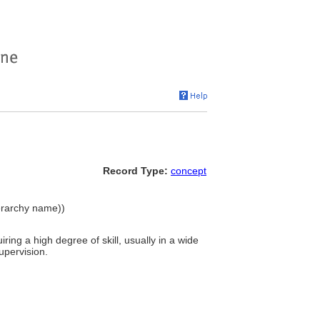
Record Type:
concept
erarchy name))
iring a high degree of skill, usually in a wide
upervision.