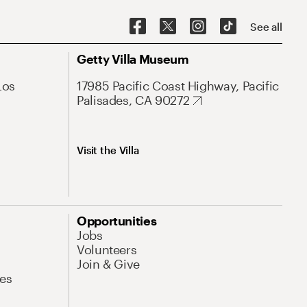
See all
Getty Villa Museum
Los
17985 Pacific Coast Highway, Pacific
Palisades, CA 90272
Visit the Villa
Opportunities
Jobs
Volunteers
Join & Give
es