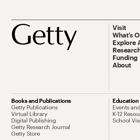
Visit
What’s 
Explore 
Research
Funding
About
Books and Publications
Education
Getty Publications
Events an
Virtual Library
K-12 Resou
Digital Publishing
School Vis
Getty Research Journal
Getty Store