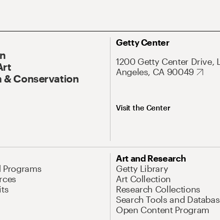
Getty Center
On
1200 Getty Center Drive, 
Art
Angeles, CA 90049
 & Conservation
Visit the Center
Art and Research
d Programs
Getty Library
rces
Art Collection
its
Research Collections
Search Tools and Databas
Open Content Program