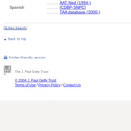
..........
AAT-Ned (1994-)
Spanish
..........
[
CDBP-SNPC
]
..........
TAA database (2000-)
The J. Paul Getty Trust
© 2004 J. Paul Getty Trust
Terms of Use
/
Privacy Policy
/
Contact Us