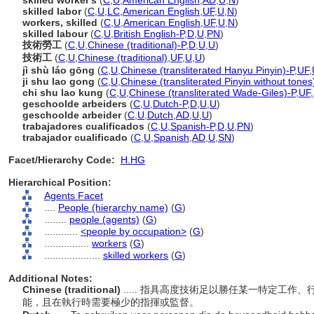
skilled worker's
(
C
,
U
,
American English
,
AD
,
U
,
N
)
skilled labor
(
C
,
U
,
LC
,
American English
,
UF
,
U
,
N
)
workers, skilled
(
C
,
U
,
American English
,
UF
,
U
,
N
)
skilled labour
(
C
,
U
,
British English-P
,
D
,
U
,
PN
)
技術勞工
(
C
,
U
,
Chinese (traditional)-P
,
D
,
U
,
U
)
技術工
(
C
,
U
,
Chinese (traditional)
,
UF
,
U
,
U
)
jì shù láo gōng
(
C
,
U
,
Chinese (transliterated Hanyu Pinyin)-P
,
UF
,
ji shu lao gong
(
C
,
U
,
Chinese (transliterated Pinyin without tones
chi shu lao kung
(
C
,
U
,
Chinese (transliterated Wade-Giles)-P
,
UF
,
geschoolde arbeiders
(
C
,
U
,
Dutch-P
,
D
,
U
,
U
)
geschoolde arbeider
(
C
,
U
,
Dutch
,
AD
,
U
,
U
)
trabajadores cualificados
(
C
,
U
,
Spanish-P
,
D
,
U
,
PN
)
trabajador cualificado
(
C
,
U
,
Spanish
,
AD
,
U
,
SN
)
Facet/Hierarchy Code:
H.HG
Hierarchical Position:
Agents Facet
....
People (hierarchy name)
(
G
)
........
people (agents)
(
G
)
............
<people by occupation>
(
G
)
................
workers
(
G
)
....................
skilled workers
(
G
)
Additional Notes:
Chinese (traditional)
..... 指具高度技術足以勝任某一特定工
能，且在執行時需要極少的指揮或監督。