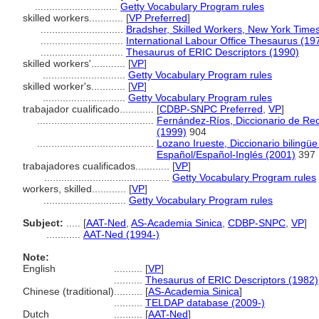
.............................
Getty Vocabulary Program rules
skilled workers............
[
VP Preferred
]
.............................
Bradsher, Skilled Workers, New York Time
.............................
International Labour Office Thesaurus (19
.............................
Thesaurus of ERIC Descriptors (1990)
skilled workers'............
[
VP
]
.............................
Getty Vocabulary Program rules
skilled worker's............
[
VP
]
.............................
Getty Vocabulary Program rules
trabajador cualificado............
[
CDBP-SNPC Preferred
,
VP
]
.........................................
Fernández-Ríos, Diccionario de Re
(1999)
904
.........................................
Lozano Irueste, Diccionario biling
Español/Español-Inglés (2001)
397
trabajadores cualificados............
[
VP
]
............................................
Getty Vocabulary Program rules
workers, skilled............
[
VP
]
.............................
Getty Vocabulary Program rules
Subject:
.....
[
AAT-Ned
,
AS-Academia Sinica
,
CDBP-SNPC
,
VP
]
............
AAT-Ned (1994-)
Note:
English
..........
[
VP
]
..........
Thesaurus of ERIC Descriptors (1982)
Chinese (traditional)
..........
[
AS-Academia Sinica
]
..........
TELDAP database (2009-)
Dutch
..........
[
AAT-Ned
]