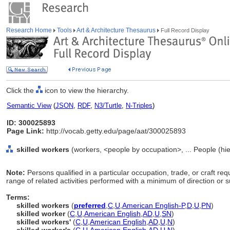
Research Home
Tools
Art & Architecture Thesaurus
Full Record Display
Click the
icon to view the hierarchy.
Semantic View
(
JSON
,
RDF
,
N3/Turtle
,
N-Triples
)
ID: 300025893
Page Link:
http://vocab.getty.edu/page/aat/300025893
skilled workers
(workers, <people by occupation>, ... People (hi
Note:
Persons qualified in a particular occupation, trade, or craft requ
range of related activities performed with a minimum of direction or s
Terms:
skilled workers
(
preferred
,
C
,
U
,
American English-P
,
D
,
U
,
PN
)
skilled worker
(
C
,
U
,
American English
,
AD
,
U
,
SN
)
skilled workers'
(
C
,
U
,
American English
,
AD
,
U
,
N
)