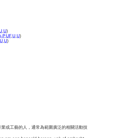
U
,
U
)
)-P
,
UF
,
U
,
U
)
U
,
U
)
作、行業或工藝的人，通常為範圍廣泛的相關活動技