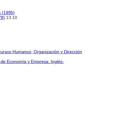
s (1995)
78)
13.10
cursos Humanos, Organización y Dirección
üe de Economía y Empresa. Inglés-