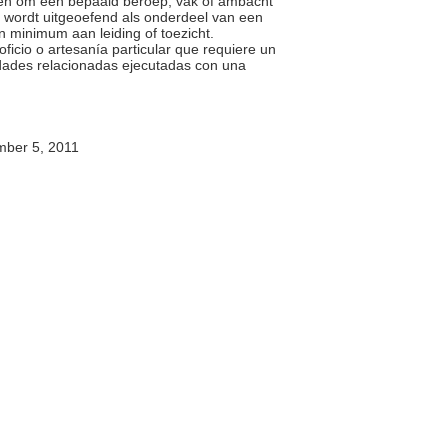
ben om een bepaald beroep, vak of ambacht
k wordt uitgeoefend als onderdeel van een
n minimum aan leiding of toezicht.
oficio o artesanía particular que requiere un
idades relacionadas ejecutadas con una
ber 5, 2011