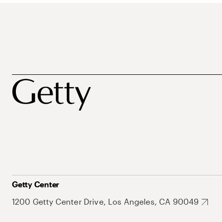
Getty Center
1200 Getty Center Drive, Los Angeles, CA 90049