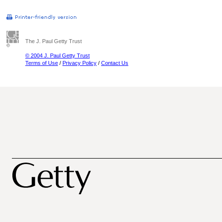
The J. Paul Getty Trust
© 2004 J. Paul Getty Trust
Terms of Use
/
Privacy Policy
/
Contact Us