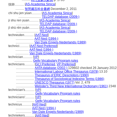
時代雙解大辭典
p. 1793
[
AS-Academia Sinica
]
技師............
...........
智慧藏百科全書網
December 2, 2011
chi shu jen yüan............
[
AS-Academia Sinica
]
.............................
TELDAP database (2009-)
ji shu ren yuan............
[
AS-Academia Sinica
]
.............................
TELDAP database (2009-)
jì shù rén yuán............
[
AS-Academia Sinica
]
.............................
TELDAP database (2009-)
techneuten............
[
AAT-Ned
]
.......................
AAT-Ned (1994-)
.......................
Van Dale Engels-Nederlands (1989)
technici............
[
AAT-Ned Preferred
]
.................
AAT-Ned (1994-)
.................
Van Dale Engels-Nederlands (1989)
technician............
[
VP
]
.......................
Getty Vocabulary Program rules
technicians............
[
GCI Preferred
,
VP Preferred
]
.......................
AATA database (2002-)
129602 checked 26 January 2012
.......................
International Labour Office Thesaurus (1978)
13.10
.......................
Thesaurus of ERIC Descriptors (1990)
.......................
Thesaurus of Sociological Indexing Terms (1986)
.......................
UNESCO Thesaurus (1977)
Vol. 2, 479
.......................
Webster's Third New International Dictionary (1961)
2348
technician's............
[
VP
]
.......................
Getty Vocabulary Program rules
technicians'............
[
VP
]
.......................
Getty Vocabulary Program rules
technicus............
[
AAT-Ned
]
....................
AAT-Ned (1994-)
....................
Van Dale Engels-Nederlands (1989)
techniekers............
[
AAT-Ned
]