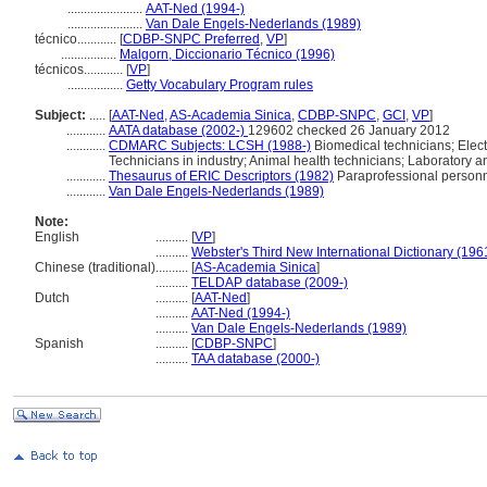
.......................
AAT-Ned (1994-)
.......................
Van Dale Engels-Nederlands (1989)
técnico............
[
CDBP-SNPC Preferred
,
VP
]
.................
Malgorn, Diccionario Técnico (1996)
técnicos............
[
VP
]
.................
Getty Vocabulary Program rules
Subject:
.....
[
AAT-Ned
,
AS-Academia Sinica
,
CDBP-SNPC
,
GCI
,
VP
]
............
AATA database (2002-)
129602 checked 26 January 2012
............
CDMARC Subjects: LCSH (1988-)
Biomedical technicians; Electr
Technicians in industry; Animal health technicians; Laboratory a
............
Thesaurus of ERIC Descriptors (1982)
Paraprofessional person
............
Van Dale Engels-Nederlands (1989)
Note:
English
..........
[
VP
]
..........
Webster's Third New International Dictionary (196
Chinese (traditional)
..........
[
AS-Academia Sinica
]
..........
TELDAP database (2009-)
Dutch
..........
[
AAT-Ned
]
..........
AAT-Ned (1994-)
..........
Van Dale Engels-Nederlands (1989)
Spanish
..........
[
CDBP-SNPC
]
..........
TAA database (2000-)