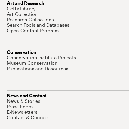
Art and Research
Getty Library
Art Collection
Research Collections
Search Tools and Databases
Open Content Program
Conservation
Conservation Institute Projects
Museum Conservation
Publications and Resources
News and Contact
News & Stories
Press Room
E-Newsletters
Contact & Connect