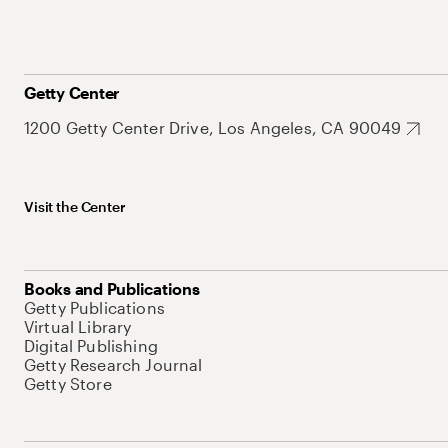
Getty Center
1200 Getty Center Drive, Los Angeles, CA 90049
Visit the Center
Books and Publications
Getty Publications
Virtual Library
Digital Publishing
Getty Research Journal
Getty Store