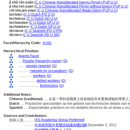
jì shù rén yuán
(
C
,
U
,
Chinese (transliterated Hanyu Pinyin)-P
,
UF
,
U
,
U
)
ji shu ren yuan
(
C
,
U
,
Chinese (transliterated Pinyin without tones)-P
,
UF
,
U
,
U
)
chi shu jen yüan
(
C
,
U
,
Chinese (transliterated Wade-Giles)-P
,
UF
,
U
,
U
)
technici
(
C
,
U
,
Dutch-P
,
D
,
U
,
U
)
technicus
(
C
,
U
,
Dutch
,
AD
,
U
,
U
)
techneuten
(
C
,
U
,
Dutch
,
UF
,
U
,
U
)
techniekers
(
C
,
U
,
Dutch
,
UF
,
U
,
U
)
técnicos
(
C
,
U
,
Spanish-P
,
D
,
U
,
PN
)
técnico
(
C
,
U
,
Spanish
,
AD
,
U
,
SN
)
Facet/Hierarchy Code:
H.HG
Hierarchical Position:
Agents Facet
....
People (hierarchy name)
(
G
)
........
people (agents)
(
G
)
............
<people by occupation>
(
G
)
................
workers
(
G
)
....................
skilled workers
(
G
)
........................
technicians
(
G
)
Additional Notes:
Chinese (traditional)
..... 在某一學科或職業之技術細節具有實務經驗的專業
Dutch
..... Practische specialisten op het gebied van technische details va
Spanish
..... Especialistas prácticos en los detalles técnicos de un tema u o
Sources and Contributors:
[
AS-Academia Sinica Preferred
]
技術人員............
...........
中央研究院中英雙語知識本體詞網
December 2, 2011
...........