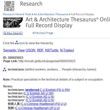
Research Home
Tools
Art & Architecture Thesaurus
Full Record Display
Click the
icon to view the hierarchy.
Semantic View
(
JSON
,
RDF
,
N3/Turtle
,
N-Triples
)
ID: 300025823
Page Link:
http://vocab.getty.edu/page/aat/300025823
technicians
(skilled workers, workers, ... People (hierarchy name))
Note:
Practical specialists in the technical details of a subject or occupation.
Terms:
technicians
(
preferred
,
C
,
U
,
English-P
,
D
,
U
,
PN
)
technician
(
C
,
U
,
English
,
AD
,
U
,
SN
)
technician's
(
C
,
U
,
English
,
AD
,
U
,
N
)
technicians'
(
C
,
U
,
English
,
AD
,
U
,
N
)
技術人員
(
C
,
U
,
Chinese (traditional)-P
,
D
,
U
,
U
)
技師
(
C
,
U
,
Chinese (traditional)
,
UF
,
U
,
U
)