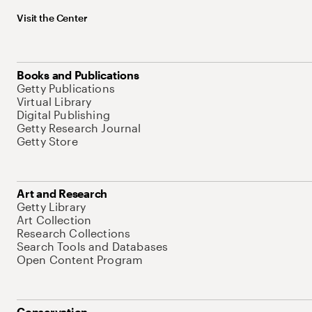
Visit the Center
Books and Publications
Getty Publications
Virtual Library
Digital Publishing
Getty Research Journal
Getty Store
Art and Research
Getty Library
Art Collection
Research Collections
Search Tools and Databases
Open Content Program
Conservation