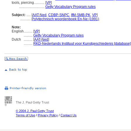
tools, piercing............
[
VP
]
.............................
Getty Vocabulary Program rules
Subject:
.....
[
AAT-Ned
,
CDBP-SNPC
,
IfM-SMB-PK
,
VP
]
............
Polytechnisch woordenboek En-Ne (1991)
Note:
English
..........
[
VP
]
..........
Getty Vocabulary Program rules
Dutch
..........
[
AAT-Ned
]
..........
RKD-Nederlands Instituut voor Kunstgeschiedenis [database]
The J. Paul Getty Trust
© 2004 J. Paul Getty Trust
Terms of Use
/
Privacy Policy
/
Contact Us