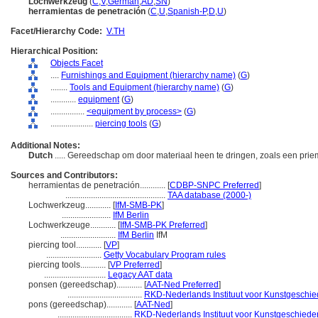
Lochwerkzeug
(
C
,
V
,
German
,
AD
,
SN
)
herramientas de penetración
(
C
,
U
,
Spanish-P
,
D
,
U
)
Facet/Hierarchy Code:
V.TH
Hierarchical Position:
Objects Facet
....
Furnishings and Equipment (hierarchy name)
(
G
)
........
Tools and Equipment (hierarchy name)
(
G
)
............
equipment
(
G
)
................
<equipment by process>
(
G
)
....................
piercing tools
(
G
)
Additional Notes:
Dutch
..... Gereedschap om door materiaal heen te dringen, zoals een pri
Sources and Contributors:
herramientas de penetración............
[
CDBP-SNPC Preferred
]
...............................................
TAA database (2000-)
Lochwerkzeug............
[
IfM-SMB-PK
]
.......................
IfM Berlin
Lochwerkzeuge............
[
IfM-SMB-PK Preferred
]
..........................
IfM Berlin
IfM
piercing tool............
[
VP
]
..........................
Getty Vocabulary Program rules
piercing tools............
[
VP Preferred
]
.............................
Legacy AAT data
ponsen (gereedschap)............
[
AAT-Ned Preferred
]
...................................
RKD-Nederlands Instituut voor Kunstgeschied
pons (gereedschap)............
[
AAT-Ned
]
...................................
RKD-Nederlands Instituut voor Kunstgeschieden