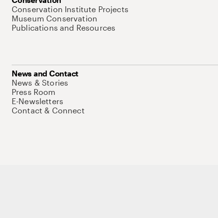
Conservation Institute Projects
Museum Conservation
Publications and Resources
News and Contact
News & Stories
Press Room
E-Newsletters
Contact & Connect