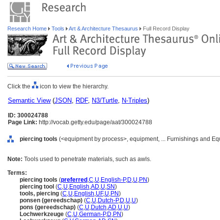
Research Home
Tools
Art & Architecture Thesaurus
Full Record Display
Click the
icon to view the hierarchy.
Semantic View
(
JSON
,
RDF
,
N3/Turtle
,
N-Triples
)
ID: 300024788
Page Link:
http://vocab.getty.edu/page/aat/300024788
piercing tools
(<equipment by process>, equipment, ... Furnishings and Eq
Note:
Tools used to penetrate materials, such as awls.
Terms:
piercing tools
(
preferred
,
C
,
U
,
English-P
,
D
,
U
,
PN
)
piercing tool
(
C
,
U
,
English
,
AD
,
U
,
SN
)
tools, piercing
(
C
,
U
,
English
,
UF
,
U
,
PN
)
ponsen (gereedschap)
(
C
,
U
,
Dutch-P
,
D
,
U
,
U
)
pons (gereedschap)
(
C
,
U
,
Dutch
,
AD
,
U
,
U
)
Lochwerkzeuge
(
C
,
U
,
German-P
,
D
,
PN
)