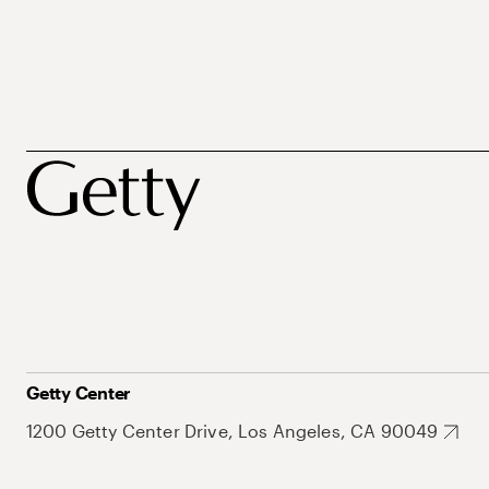
Getty Center
1200 Getty Center Drive, Los Angeles, CA 90049