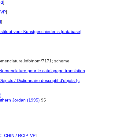
ed
]
,
VP
]
d
]
tituut voor Kunstgeschiedenis [database]
nomenclature.info/nom/7171; scheme:
omenclature pour le catalogage translation
jects / Dictionnaire descriptif d’objets (c
)
outhern Jordan (1995)
95
C
,
CHIN / RCIP
,
VP
]