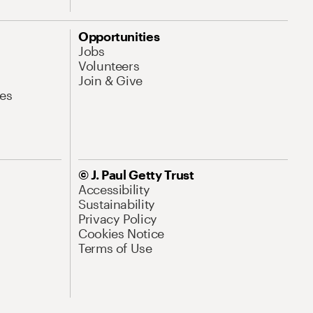
Opportunities
Jobs
Volunteers
Join & Give
es
© J. Paul Getty Trust
Accessibility
Sustainability
Privacy Policy
Cookies Notice
Terms of Use