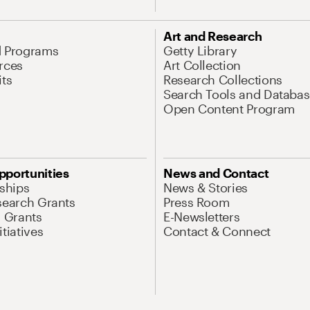
Art and Research
d Programs
Getty Library
rces
Art Collection
its
Research Collections
Search Tools and Databas
Open Content Program
pportunities
News and Contact
nships
News & Stories
search Grants
Press Room
l Grants
E-Newsletters
tiatives
Contact & Connect