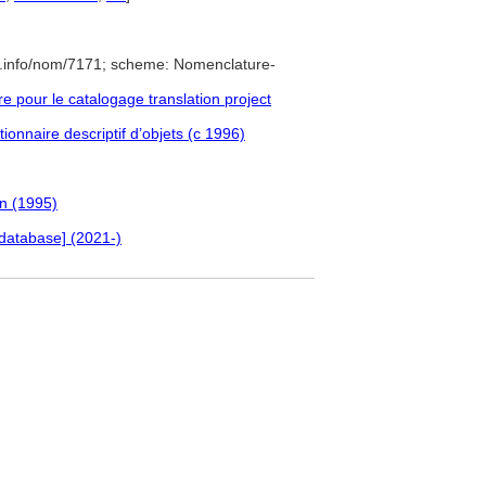
e.info/nom/7171; scheme: Nomenclature-
pour le catalogage translation project
ionnaire descriptif d’objets (c 1996)
an (1995)
database] (2021-)