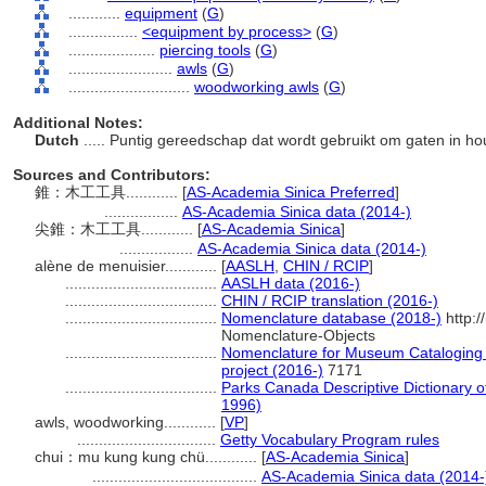
............
equipment
(
G
)
................
<equipment by process>
(
G
)
....................
piercing tools
(
G
)
........................
awls
(
G
)
............................
woodworking awls
(
G
)
Additional Notes:
Dutch
..... Puntig gereedschap dat wordt gebruikt om gaten in h
Sources and Contributors:
錐：木工工具............
[
AS-Academia Sinica Preferred
]
.................
AS-Academia Sinica data (2014-)
尖錐：木工工具............
[
AS-Academia Sinica
]
.................
AS-Academia Sinica data (2014-)
alène de menuisier............
[
AASLH
,
CHIN / RCIP
]
...................................
AASLH data (2016-)
...................................
CHIN / RCIP translation (2016-)
...................................
Nomenclature database (2018-)
http:/
Nomenclature-Objects
...................................
Nomenclature for Museum Cataloging /
project (2016-)
7171
...................................
Parks Canada Descriptive Dictionary of 
1996)
awls, woodworking............
[
VP
]
................................
Getty Vocabulary Program rules
chui：mu kung kung chü............
[
AS-Academia Sinica
]
......................................
AS-Academia Sinica data (2014-