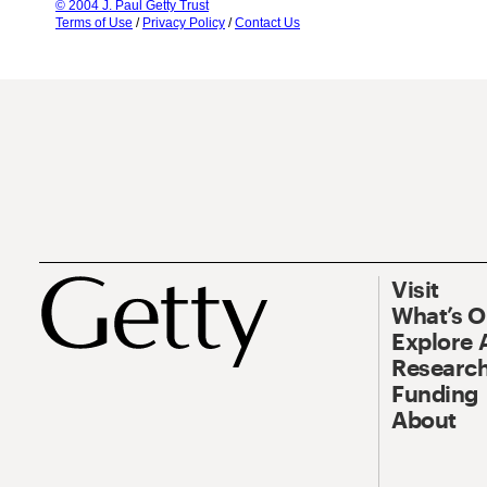
© 2004 J. Paul Getty Trust
Terms of Use
/
Privacy Policy
/
Contact Us
Visit
What’s 
Explore 
Research
Funding
About