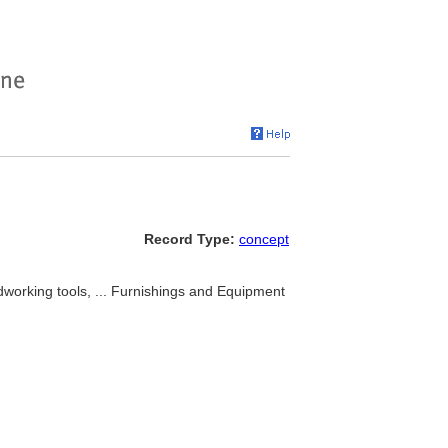
Record Type:
concept
dworking tools, ... Furnishings and Equipment