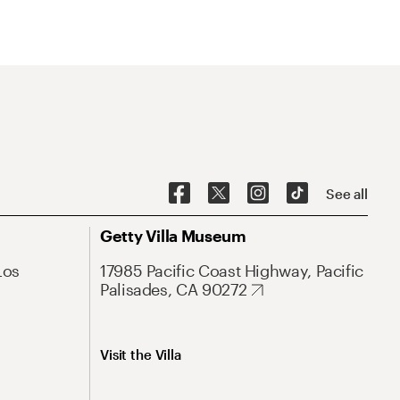
See all
Getty Villa Museum
Los
17985 Pacific Coast Highway, Pacific
Palisades, CA 90272
Visit the Villa