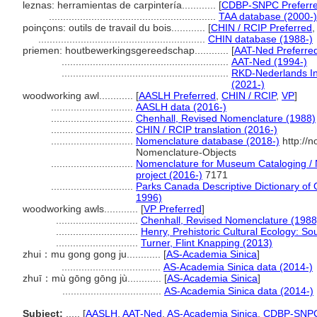
leznas: herramientas de carpintería............
[
CDBP-SNPC Preferr
...........................................................
TAA database (2000-)
poinçons: outils de travail du bois............
[
CHIN / RCIP Preferred
...........................................................
CHIN database (1988-)
priemen: houtbewerkingsgereedschap............
[
AAT-Ned Preferre
...........................................................
AAT-Ned (1994-)
...........................................................
RKD-Nederlands Ins
(2021-)
woodworking awl............
[
AASLH Preferred
,
CHIN / RCIP
,
VP
]
.............................
AASLH data (2016-)
.............................
Chenhall, Revised Nomenclature (1988)
.............................
CHIN / RCIP translation (2016-)
.............................
Nomenclature database (2018-)
http://
Nomenclature-Objects
.............................
Nomenclature for Museum Cataloging / N
project (2016-)
7171
.............................
Parks Canada Descriptive Dictionary of Ob
1996)
woodworking awls............
[
VP Preferred
]
.............................
Chenhall, Revised Nomenclature (1988
.............................
Henry, Prehistoric Cultural Ecology: S
.............................
Turner, Flint Knapping (2013)
zhui：mu gong gong ju............
[
AS-Academia Sinica
]
...................................
AS-Academia Sinica data (2014-)
zhuī：mù gōng gōng jù............
[
AS-Academia Sinica
]
...................................
AS-Academia Sinica data (2014-)
Subject:
.....
[
AASLH
,
AAT-Ned
,
AS-Academia Sinica
,
CDBP-SNP