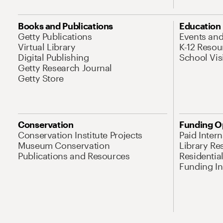
Books and Publications
Education
Getty Publications
Events an
Virtual Library
K-12 Resou
Digital Publishing
School Vis
Getty Research Journal
Getty Store
Conservation
Funding O
Conservation Institute Projects
Paid Inter
Museum Conservation
Library Re
Publications and Resources
Residentia
Funding Ini