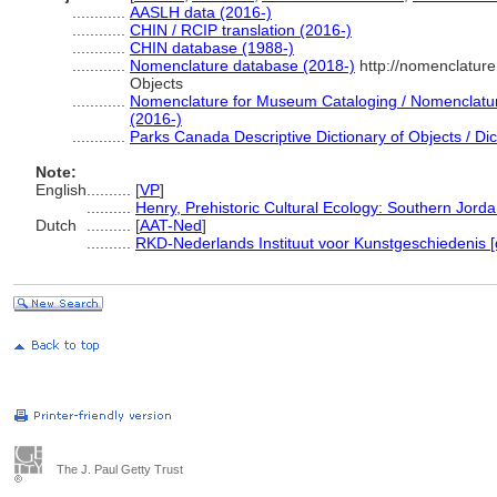
............
AASLH data (2016-)
............
CHIN / RCIP translation (2016-)
............
CHIN database (1988-)
............
Nomenclature database (2018-)
http://nomenclatur
Objects
............
Nomenclature for Museum Cataloging / Nomenclature 
(2016-)
............
Parks Canada Descriptive Dictionary of Objects / Dict
Note:
English
..........
[
VP
]
..........
Henry, Prehistoric Cultural Ecology: Southern Jord
Dutch
..........
[
AAT-Ned
]
..........
RKD-Nederlands Instituut voor Kunstgeschiedenis [
The J. Paul Getty Trust