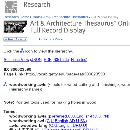
Research Home
Tools
Art & Architecture Thesaurus
Full Record Display
Click the
icon to view the hierarchy.
Semantic View
(
JSON
,
RDF
,
N3/Turtle
,
N-Triples
)
ID: 300023590
Page Link:
http://vocab.getty.edu/page/aat/300023590
woodworking awls
(<tools for wood-cutting and -finishing>, woo
(hierarchy name))
Note:
Pointed tools used for making holes in wood.
Terms:
woodworking awls
(
preferred
,
C
,
U
,
English-P
,
D
,
U
,
PN
)
woodworking awl
(
C
,
U
,
English
,
AD
,
U
,
SN
)
awls, woodworking
(
C
,
U
,
English
,
UF
,
U
,
U
)