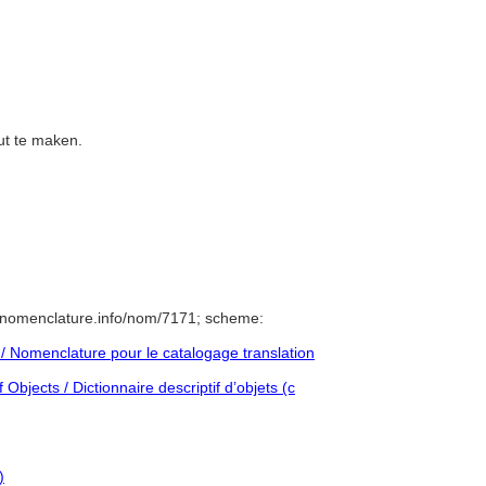
out te maken.
/nomenclature.info/nom/7171; scheme:
 Nomenclature pour le catalogage translation
Objects / Dictionnaire descriptif d’objets (c
)