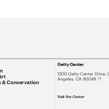
Getty Center
On
1200 Getty Center Drive, 
Art
Angeles, CA 90049
 & Conservation
Visit the Center