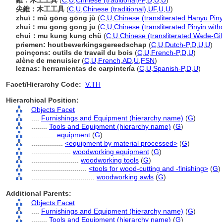
錐：木工工具
(
C
,
U
,
Chinese (traditional)-P
,
D
,
U
,
U
)
尖錐：木工工具
(
C
,
U
,
Chinese (traditional)
,
UF
,
U
,
U
)
zhuī：mù gōng gōng jù
(
C
,
U
,
Chinese (transliterated Hanyu Piny
zhui：mu gong gong ju
(
C
,
U
,
Chinese (transliterated Pinyin with
chui：mu kung kung chü
(
C
,
U
,
Chinese (transliterated Wade-Gil
priemen: houtbewerkingsgereedschap
(
C
,
U
,
Dutch-P
,
D
,
U
,
U
)
poinçons: outils de travail du bois
(
C
,
U
,
French-P
,
D
,
U
)
alène de menuisier
(
C
,
U
,
French
,
AD
,
U
,
FSN
)
leznas: herramientas de carpintería
(
C
,
U
,
Spanish-P
,
D
,
U
)
Facet/Hierarchy Code:
V.TH
Hierarchical Position:
Objects Facet
....
Furnishings and Equipment (hierarchy name)
(
G
)
........
Tools and Equipment (hierarchy name)
(
G
)
............
equipment
(
G
)
................
<equipment by material processed>
(
G
)
....................
woodworking equipment
(
G
)
........................
woodworking tools
(
G
)
............................
<tools for wood-cutting and -finishing>
(
G
)
................................
woodworking awls
(
G
)
Additional Parents:
Objects Facet
....
Furnishings and Equipment (hierarchy name)
(
G
)
........
Tools and Equipment (hierarchy name)
(
G
)