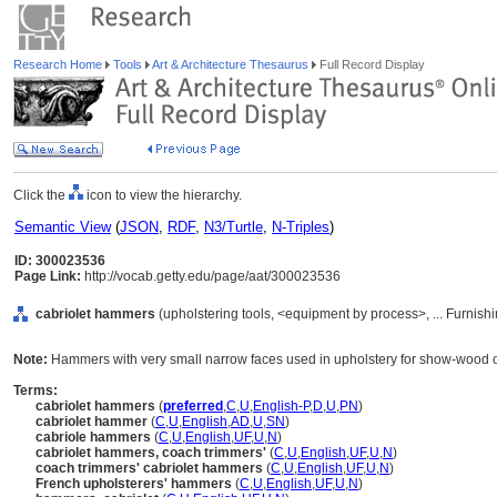
Research Home
Tools
Art & Architecture Thesaurus
Full Record Display
Click the
icon to view the hierarchy.
Semantic View
(
JSON
,
RDF
,
N3/Turtle
,
N-Triples
)
ID: 300023536
Page Link:
http://vocab.getty.edu/page/aat/300023536
cabriolet hammers
(upholstering tools, <equipment by process>, ... Furnis
Note:
Hammers with very small narrow faces used in upholstery for show-wood o
Terms:
cabriolet hammers
(
preferred
,
C
,
U
,
English-P
,
D
,
U
,
PN
)
cabriolet hammer
(
C
,
U
,
English
,
AD
,
U
,
SN
)
cabriole hammers
(
C
,
U
,
English
,
UF
,
U
,
N
)
cabriolet hammers, coach trimmers'
(
C
,
U
,
English
,
UF
,
U
,
N
)
coach trimmers' cabriolet hammers
(
C
,
U
,
English
,
UF
,
U
,
N
)
French upholsterers' hammers
(
C
,
U
,
English
,
UF
,
U
,
N
)