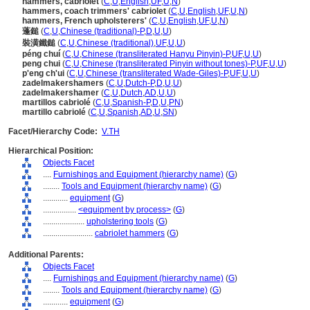
hammers, cabriolet
(
C
,
U
,
English
,
UF
,
U
,
N
)
hammers, coach trimmers' cabriolet
(
C
,
U
,
English
,
UF
,
U
,
N
)
hammers, French upholsterers'
(
C
,
U
,
English
,
UF
,
U
,
N
)
蓬鎚
(
C
,
U
,
Chinese (traditional)-P
,
D
,
U
,
U
)
裝潢鐵鎚
(
C
,
U
,
Chinese (traditional)
,
UF
,
U
,
U
)
péng chuí
(
C
,
U
,
Chinese (transliterated Hanyu Pinyin)-P
,
UF
,
U
,
U
)
peng chui
(
C
,
U
,
Chinese (transliterated Pinyin without tones)-P
,
UF
,
U
,
U
)
p'eng ch'ui
(
C
,
U
,
Chinese (transliterated Wade-Giles)-P
,
UF
,
U
,
U
)
zadelmakershamers
(
C
,
U
,
Dutch-P
,
D
,
U
,
U
)
zadelmakershamer
(
C
,
U
,
Dutch
,
AD
,
U
,
U
)
martillos cabriolé
(
C
,
U
,
Spanish-P
,
D
,
U
,
PN
)
martillo cabriolé
(
C
,
U
,
Spanish
,
AD
,
U
,
SN
)
Facet/Hierarchy Code:
V.TH
Hierarchical Position:
Objects Facet
....
Furnishings and Equipment (hierarchy name)
(
G
)
........
Tools and Equipment (hierarchy name)
(
G
)
............
equipment
(
G
)
................
<equipment by process>
(
G
)
....................
upholstering tools
(
G
)
........................
cabriolet hammers
(
G
)
Additional Parents:
Objects Facet
....
Furnishings and Equipment (hierarchy name)
(
G
)
........
Tools and Equipment (hierarchy name)
(
G
)
............
equipment
(
G
)