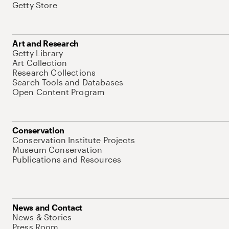
Getty Store
Art and Research
Getty Library
Art Collection
Research Collections
Search Tools and Databases
Open Content Program
Conservation
Conservation Institute Projects
Museum Conservation
Publications and Resources
News and Contact
News & Stories
Press Room