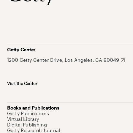
Getty Center
1200 Getty Center Drive, Los Angeles, CA 90049
Visit the Center
Books and Publications
Getty Publications
Virtual Library
Digital Publishing
Getty Research Journal