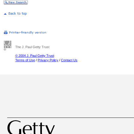
The J. Paul Getty Trust
© 2004 J. Paul Getty Trust
Terms of Use
/
Privacy Policy
/
Contact Us