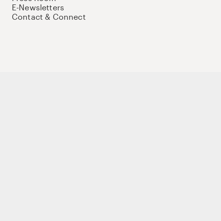
E-Newsletters
Contact & Connect