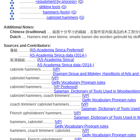
................
<equipment by process>
(
G
)
....................
striking tools
(
G
)
........................
hammers (tools)
(
G
)
............................
cabriolet hammers
(
G
)
Additional Notes:
Chinese (traditional)
..... 鎚面十分窄小的鐵鎚，在製作室內裝潢品的木工
Dutch
..... Hamers met zeer kleine, smalle banen die worden gebruikt bij stof
Sources and Contributors:
[
AS-Academia Sinica Preferred
]
蓬鎚............
...........
AS-Academia Sinica data (2014-)
[
AS-Academia Sinica
]
裝潢鐵鎚............
...........
AS-Academia Sinica data (2014-)
cabriole hammers............
[
VP
]
.............................
Diagram Group and Midgley, Handtools of Arts and 
cabriolet hammer............
[
VP
]
.............................
Getty Vocabulary Program rules
cabriolet hammers............
[
VP Preferred
]
................................
Salaman, Dictionary of Tools Used in Woodworkin
cabriolet hammers, coach trimmers'............
[
VP
]
...........................................................
Getty Vocabulary Program rules
coach trimmers' cabriolet hammers............
[
VP
]
........................................................
Salaman, Dictionary of Tools Use
French upholsterers' hammers............
[
VP
]
...............................................
Salaman, Dictionary of Tools Used in
hammers, cabriolet............
[
VP
]
...................................
Getty Vocabulary Program rules
hammers, coach trimmers' cabriolet............
[
VP
]
...........................................................
Getty Vocabulary Program rules
hammers, French upholsterers'............
[
VP
]