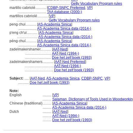
..................................................
Getty Vocabulary Program rules
martillo cabriolé............
[
CDBP-SNPC Preferred
,
VP
]
................................
TAA database (2000-)
martillos cabriolé............
[
VP
]
...................................
Getty Vocabulary Program rules
peng chui............
[
AS-Academia Sinica
]
....................
AS-Academia Sinica data (2014-)
p'eng ch'ui............
[
AS-Academia Sinica
]
.......................
AS-Academia Sinica data (2014-)
péng chuí............
[
AS-Academia Sinica
]
....................
AS-Academia Sinica data (2014-)
zadelmakershamer............
[
AAT-Ned
]
.............................
AAT-Ned (1994-)
.............................
Doe het zelf boek (1993)
zadelmakershamers............
[
AAT-Ned Preferred
]
................................
AAT-Ned (1994-)
................................
Doe het zelf boek (1993)
Subject:
.....
[
AAT-Ned
,
AS-Academia Sinica
,
CDBP-SNPC
,
VP
]
............
Doe het zelf boek (1993)
Note:
English
..........
[
VP
]
..........
Salaman, Dictionary of Tools Used in Woodworkin
Chinese (traditional)
..........
[
AS-Academia Sinica
]
..........
AS-Academia Sinica data (2014-)
Dutch
..........
[
AAT-Ned
]
..........
AAT-Ned (1994-)
..........
Doe het zelf boek (1993)