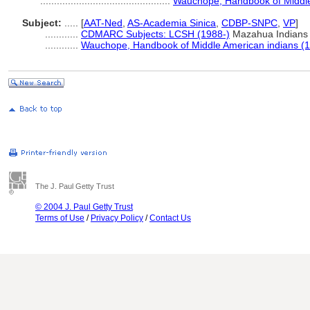
...............................................
Wauchope, Handbook of Middle
Subject:
.....
[
AAT-Ned
,
AS-Academia Sinica
,
CDBP-SNPC
,
VP
]
............
CDMARC Subjects: LCSH (1988-)
Mazahua Indians
............
Wauchope, Handbook of Middle American indians (
The J. Paul Getty Trust
© 2004 J. Paul Getty Trust
Terms of Use
/
Privacy Policy
/
Contact Us