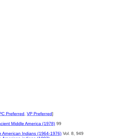
)
C Preferred
,
VP Preferred
]
Ancient Middle America (1978)
99
 American Indians (1964-1976)
Vol. 8, 949