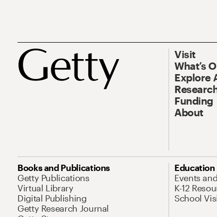
Visit
What’s 
Explore 
Research
Funding
About
Books and Publications
Education
Getty Publications
Events an
Virtual Library
K-12 Resou
Digital Publishing
School Vis
Getty Research Journal