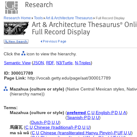
Research Home
Tools
Art & Architecture Thesaurus
Full Record Display
Click the
icon to view the hierarchy.
Semantic View
(
JSON
,
RDF
,
N3/Turtle
,
N-Triples
)
ID: 300017789
Page Link:
http://vocab.getty.edu/page/aat/300017789
Mazahua (culture or style)
(Native Central Mexican styles, Nativ
(hierarchy name))
Terms:
Mazahua (culture or style)
(
preferred
,
C
,
U
,
English-P
,
D
,
U
,
A
)
Mazahua
(culture or style)
(
Spanish-P
,
D
,
U
,
U
)
Mazahua
(
Dutch-P
,
D
,
U
,
U
)
馬薩瓦
(
C
,
U
,
Chinese (traditional)-P
,
D
,
U
,
U
)
ma sà wǎ
(
C
,
U
,
Chinese (transliterated Hanyu Pinyin)-P
,
UF
,
U
,
U
)