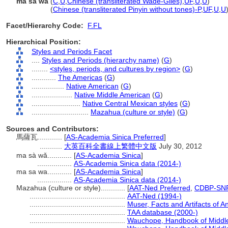
ma sa wa
(
C
,
U
,
Chinese (transliterated Wade-Giles)
,
UF
,
U
,
U
)
ma sa wa
(
Chinese (transliterated Pinyin without tones)-P
,
UF
,
U
,
U
Facet/Hierarchy Code:
F.FL
Hierarchical Position:
Styles and Periods Facet
....
Styles and Periods (hierarchy name)
(
G
)
........
<styles, periods, and cultures by region>
(
G
)
............
The Americas
(
G
)
................
Native American
(
G
)
....................
Native Middle American
(
G
)
........................
Native Central Mexican styles
(
G
)
............................
Mazahua (culture or style)
(
G
)
Sources and Contributors:
馬薩瓦............
[
AS-Academia Sinica Preferred
]
...........
大英百科全書線上繁體中文版
July 30, 2012
ma sà wǎ............
[
AS-Academia Sinica
]
.................
AS-Academia Sinica data (2014-)
ma sa wa............
[
AS-Academia Sinica
]
.................
AS-Academia Sinica data (2014-)
Mazahua (culture or style)............
[
AAT-Ned Preferred
,
CDBP-SNP
...............................................
AAT-Ned (1994-)
...............................................
Muser, Facts and Artifacts of 
...............................................
TAA database (2000-)
...............................................
Wauchope, Handbook of Middle