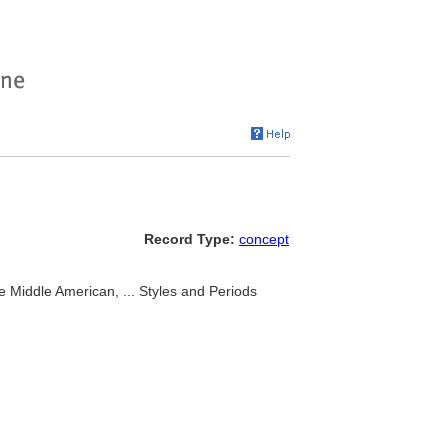
Record Type:
concept
e Middle American, ... Styles and Periods