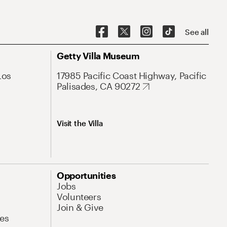
See all
Getty Villa Museum
Los
17985 Pacific Coast Highway, Pacific
Palisades, CA 90272
Visit the Villa
Opportunities
Jobs
Volunteers
Join & Give
es