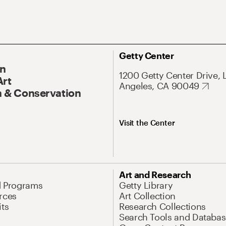
Getty Center
On
1200 Getty Center Drive, 
Art
Angeles, CA 90049
 & Conservation
Visit the Center
Art and Research
d Programs
Getty Library
rces
Art Collection
its
Research Collections
Search Tools and Databas