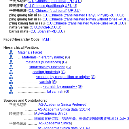
平光凡尼斯
(
C
,
U
,
Chinese (traditional)-P
,
D
,
U
,
U
)
暗光清漆
(
C
,
U
,
Chinese (traditional)
,
UF
,
U
,
U
)
平光亮光漆
(
C
,
U
,
Chinese (traditional)
,
UF
,
U
,
U
)
píng guāng fán ní sī
(
C
,
U
,
Chinese (transliterated Hanyu Pinyin)-P
,
UF
,
U
,
U
)
ping guang fan ni si
(
C
,
U
,
Chinese (transliterated Pinyin without tones)-P
,
UF
,
p'ing kuang fan ni ssu
(
C
,
U
,
Chinese (transliterated Wade-Giles)-P
,
UF
,
U
,
U
)
natte vernis
(
C
,
U
,
Dutch-P
,
D
,
U
,
U
)
barniz mate
(
C
,
U
,
Spanish-P
,
D
,
U
,
U
)
Facet/Hierarchy Code:
M.MT
Hierarchical Position:
Materials Facet
....
Materials (hierarchy name)
(
G
)
........
materials (substances)
(
G
)
............
<materials by function>
(
G
)
................
coating (material)
(
G
)
....................
<coating by composition or origin>
(
G
)
........................
varnish
(
G
)
............................
<varnish by property>
(
G
)
................................
flat varnish
(
G
)
Sources and Contributors:
[
AS-Academia Sinica Preferred
]
平光凡尼斯............
..............
AS-Academia Sinica data (2014-)
[
AS-Academia Sinica
]
暗光清漆............
...........
國家教育研究院－雙語詞彙、學術名詞暨辭書資訊網 28 July, 2
[
AS-Academia Sinica
]
平光亮光漆............
..............
AS-Academia Sinica data (2014-)