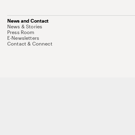
News and Contact
News & Stories
Press Room
E-Newsletters
Contact & Connect