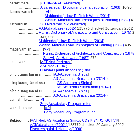
barniz mate............
[
CDBP-SNPC Preferred
]
.......................
Alvarez et al., Diccionario de la decoración (1968)
10:90
flatting varnish............
[
VP
]
.............................
Mahlendorf, How To Finish Wood (2014)
.............................
Wehlte, Materials and Techniques of Painting (1982)
4
flat varnish............
[
GCI Preferred
,
VP Preferred
]
.......................
AATA database (2002-)
123770 checked 26 January 2012
.......................
Harris, Dictionary of Architecture and Construction (1975)
2
low gloss
.......................
Mahlendorf, How To Finish Wood (2014)
.......................
Wehlte, Materials and Techniques of Painting (1982)
405
matte varnish............
[
VP
]
..........................
Harris, Dictionary of Architecture and Construction (1975
..........................
Saitzyk, Art Hardware (1987)
272
natte vernis............
[
AAT-Ned Preferred
]
.......................
AAT-Ned (1994-)
.......................
Elseviers paint dictionary (1990)
ping guang fan ni si............
[
AS-Academia Sinica
]
...................................
AS-Academia Sinica data (2014-)
p'ing kuang fan ni ssu............
[
AS-Academia Sinica
]
.........................................
AS-Academia Sinica data (2014-)
píng guāng fán ní sī............
[
AS-Academia Sinica
]
...................................
AS-Academia Sinica data (2014-)
varnish, flat............
[
VP
]
..........................
Getty Vocabulary Program rules
varnish, matte............
[
VP
]
.............................
Getty Vocabulary Program rules
Subject:
.....
[
AAT-Ned
,
AS-Academia Sinica
,
CDBP-SNPC
,
GCI
,
VP
]
............
AATA database (2002-)
123770 checked 26 January 2012
............
Elseviers paint dictionary (1990)