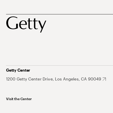
Getty Center
1200 Getty Center Drive, Los Angeles, CA 90049
Visit the Center