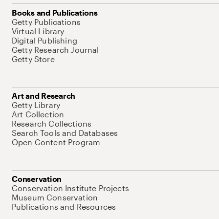
Books and Publications
Getty Publications
Virtual Library
Digital Publishing
Getty Research Journal
Getty Store
Art and Research
Getty Library
Art Collection
Research Collections
Search Tools and Databases
Open Content Program
Conservation
Conservation Institute Projects
Museum Conservation
Publications and Resources