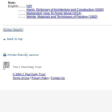
Note:
English
..........
[
VP
]
..........
Harris, Dictionary of Architecture and Construction (2000)
..........
Mahlendorf, How To Finish Wood (2014)
..........
Wehlte, Materials and Techniques of Painting (1982)
The J. Paul Getty Trust
© 2004 J. Paul Getty Trust
Terms of Use
/
Privacy Policy
/
Contact Us