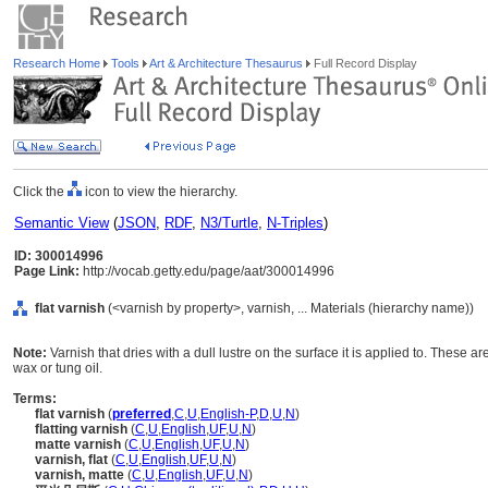
Research Home
Tools
Art & Architecture Thesaurus
Full Record Display
Click the
icon to view the hierarchy.
Semantic View
(
JSON
,
RDF
,
N3/Turtle
,
N-Triples
)
ID: 300014996
Page Link:
http://vocab.getty.edu/page/aat/300014996
flat varnish
(<varnish by property>, varnish, ... Materials (hierarchy name))
Note:
Varnish that dries with a dull lustre on the surface it is applied to. Thes
wax or tung oil.
Terms:
flat varnish
(
preferred
,
C
,
U
,
English-P
,
D
,
U
,
N
)
flatting varnish
(
C
,
U
,
English
,
UF
,
U
,
N
)
matte varnish
(
C
,
U
,
English
,
UF
,
U
,
N
)
varnish, flat
(
C
,
U
,
English
,
UF
,
U
,
N
)
varnish, matte
(
C
,
U
,
English
,
UF
,
U
,
N
)