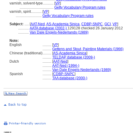
varnish, solvent-type............
[
VP
]
......................................
Getty Vocabulary Program rules
varnish, spirit............
[
VP
]
.............................
Getty Vocabulary Program rules
Subject:
.....
[
AAT-Ned
,
AS-Academia Sinica
,
CDBP-SNPC
,
GCI
,
VP
]
............
AATA database (2002-)
129128 checked 26 January 2012
............
Van Dale Engels-Nederlands (1989)
Note:
English
..........
[
VP
]
..........
Gettens and Stout, Painting Materials (1966)
Chinese (traditional)
..........
[
AS-Academia Sinica
]
..........
TELDAP database (2009-)
Dutch
..........
[
AAT-Ned
]
..........
AAT-Ned (1994-)
..........
Van Dale Engels-Nederlands (1989)
Spanish
..........
[
CDBP-SNPC
]
..........
TAA database (2000-)