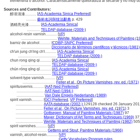
trementina o alcohol. Característicamente quebradiza al secarse y no muy 
Sources and Contributors:
[
AS-Academia Sinica Preferred
]
醇溶清漆............
...........
藝術名詞與技法辭典
p. 429
[
AS-Academia Sinica
]
酒精亮光漆............
..............
TELDAP database (2009-)
alcohol-resin varnish............
[
VP
]
......................................
Wehlte, Materials and Techniques of Painting (1
barniz de alcohol............
[
CDBP-SNPC Preferred
]
................................
Diccionario de términos científicos y técnicos (1981)
ch'un jung ch'ing ch'i............
[
AS-Academia Sinica
]
.........................................
TELDAP database (2009-)
chun rong qing qi............
[
AS-Academia Sinica
]
................................
TELDAP database (2009-)
chún róng qīng qī............
[
AS-Academia Sinica
]
................................
TELDAP database (2009-)
solvent-type varnish............
[
VP
]
...................................
Feller et al., On Picture Varnishes, rev. ed. (1971)
spiritusvernis............
[
AAT-Ned Preferred
]
.............................
AAT-Ned (1994-)
.............................
Van Dale Engels-Nederlands (1989)
spirit varnish............
[
GCI Preferred
,
VP Preferred
]
.............................
AATA database (2002-)
129128 checked 26 January 201
.............................
Feller et al., On Picture Varnishes, rev. ed. (1971)
3
.............................
Gottsegen, Manual of Painting Materials (1987)
97
.............................
Mayer, Dictionary of Art Terms and Techniques (1969)
37
.............................
Wehlte, Materials and Techniques of Painting (1982)
505
spirit varnishes............
[
VP
]
.............................
Gettens and Stout, Painting Materials (1966)
varnish, alcohol-resin............
[
VP
]
.........................................
Getty Vocabulary Program rules