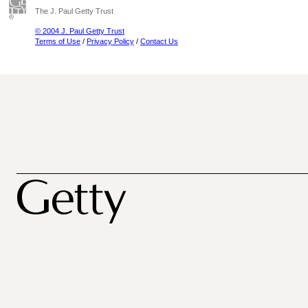
The J. Paul Getty Trust
© 2004 J. Paul Getty Trust
Terms of Use
/
Privacy Policy
/
Contact Us