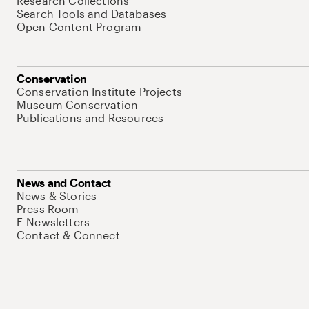
Research Collections
Search Tools and Databases
Open Content Program
Conservation
Conservation Institute Projects
Museum Conservation
Publications and Resources
News and Contact
News & Stories
Press Room
E-Newsletters
Contact & Connect