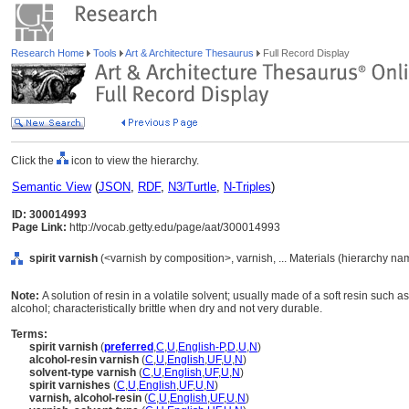
Research Home
Tools
Art & Architecture Thesaurus
Full Record Display
Click the
icon to view the hierarchy.
Semantic View
(
JSON
,
RDF
,
N3/Turtle
,
N-Triples
)
ID: 300014993
Page Link:
http://vocab.getty.edu/page/aat/300014993
spirit varnish
(<varnish by composition>, varnish, ... Materials (hierarchy na
Note:
A solution of resin in a volatile solvent; usually made of a soft resin such 
alcohol; characteristically brittle when dry and not very durable.
Terms:
spirit varnish
(
preferred
,
C
,
U
,
English-P
,
D
,
U
,
N
)
alcohol-resin varnish
(
C
,
U
,
English
,
UF
,
U
,
N
)
solvent-type varnish
(
C
,
U
,
English
,
UF
,
U
,
N
)
spirit varnishes
(
C
,
U
,
English
,
UF
,
U
,
N
)
varnish, alcohol-resin
(
C
,
U
,
English
,
UF
,
U
,
N
)