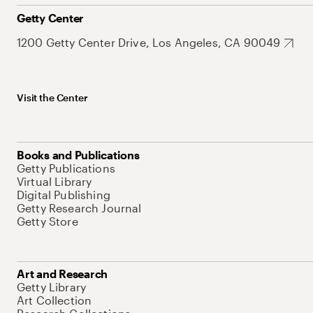
Getty Center
1200 Getty Center Drive, Los Angeles, CA 90049
Visit the Center
Books and Publications
Getty Publications
Virtual Library
Digital Publishing
Getty Research Journal
Getty Store
Art and Research
Getty Library
Art Collection