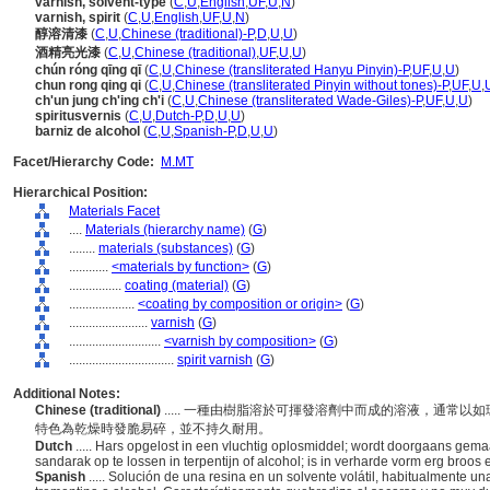
varnish, solvent-type
(
C
,
U
,
English
,
UF
,
U
,
N
)
varnish, spirit
(
C
,
U
,
English
,
UF
,
U
,
N
)
醇溶清漆
(
C
,
U
,
Chinese (traditional)-P
,
D
,
U
,
U
)
酒精亮光漆
(
C
,
U
,
Chinese (traditional)
,
UF
,
U
,
U
)
chún róng qīng qī
(
C
,
U
,
Chinese (transliterated Hanyu Pinyin)-P
,
UF
,
U
,
U
)
chun rong qing qi
(
C
,
U
,
Chinese (transliterated Pinyin without tones)-P
,
UF
,
U
,
ch'un jung ch'ing ch'i
(
C
,
U
,
Chinese (transliterated Wade-Giles)-P
,
UF
,
U
,
U
)
spiritusvernis
(
C
,
U
,
Dutch-P
,
D
,
U
,
U
)
barniz de alcohol
(
C
,
U
,
Spanish-P
,
D
,
U
,
U
)
Facet/Hierarchy Code:
M.MT
Hierarchical Position:
Materials Facet
....
Materials (hierarchy name)
(
G
)
........
materials (substances)
(
G
)
............
<materials by function>
(
G
)
................
coating (material)
(
G
)
....................
<coating by composition or origin>
(
G
)
........................
varnish
(
G
)
............................
<varnish by composition>
(
G
)
................................
spirit varnish
(
G
)
Additional Notes:
Chinese (traditional)
..... 一種由樹脂溶於可揮發溶劑中而成的溶液，通常
特色為乾燥時發脆易碎，並不持久耐用。
Dutch
..... Hars opgelost in een vluchtig oplosmiddel; wordt doorgaans gema
sandarak op te lossen in terpentijn of alcohol; is in verharde vorm erg broos
Spanish
..... Solución de una resina en un solvente volátil, habitualmente 