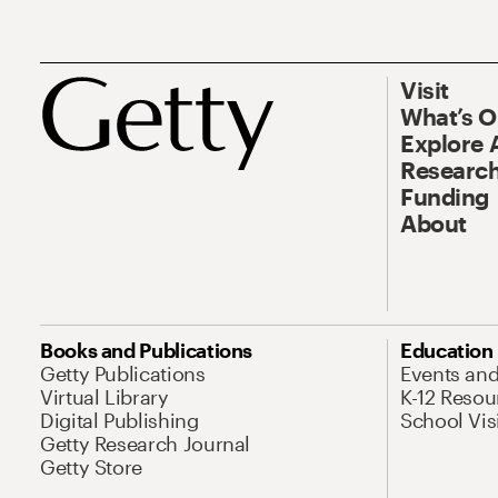
Visit
What’s 
Explore 
Research
Funding
About
Books and Publications
Education
Getty Publications
Events an
Virtual Library
K-12 Resou
Digital Publishing
School Vis
Getty Research Journal
Getty Store