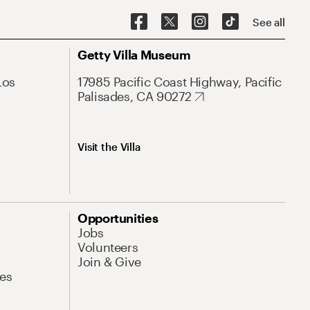
See all
Getty Villa Museum
Los
17985 Pacific Coast Highway, Pacific
Palisades, CA 90272
Visit the Villa
Opportunities
Jobs
Volunteers
Join & Give
es