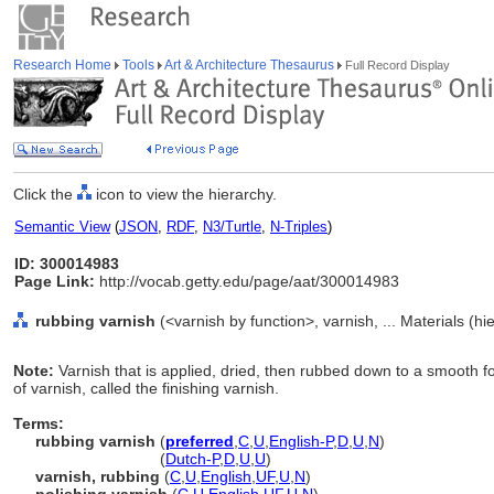
Research Home
Tools
Art & Architecture Thesaurus
Full Record Display
Click the
icon to view the hierarchy.
Semantic View
(
JSON
,
RDF
,
N3/Turtle
,
N-Triples
)
ID: 300014983
Page Link:
http://vocab.getty.edu/page/aat/300014983
rubbing varnish
(<varnish by function>, varnish, ... Materials (h
Note:
Varnish that is applied, dried, then rubbed down to a smooth f
of varnish, called the finishing varnish.
Terms:
rubbing varnish
(
preferred
,
C
,
U
,
English-P
,
D
,
U
,
N
)
rubbing varnish
(
Dutch-P
,
D
,
U
,
U
)
varnish, rubbing
(
C
,
U
,
English
,
UF
,
U
,
N
)