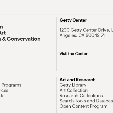
Getty Center
On
1200 Getty Center Drive, 
Art
Angeles, CA 90049
 & Conservation
Visit the Center
Art and Research
d Programs
Getty Library
rces
Art Collection
its
Research Collections
Search Tools and Databas
Open Content Program