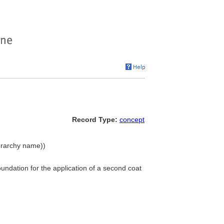
Record Type:
concept
ierarchy name))
oundation for the application of a second coat