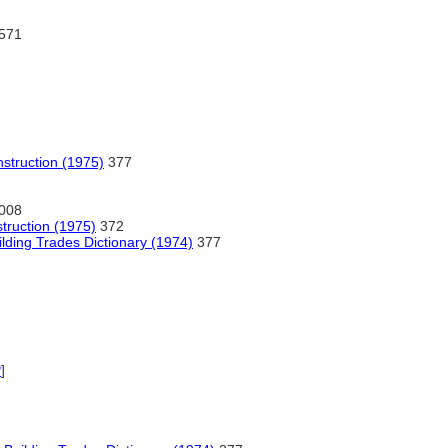
571
nstruction (1975)
377
008
struction (1975)
372
lding Trades Dictionary (1974)
377
P
]