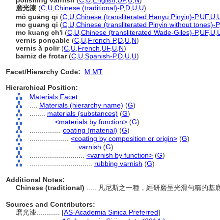
polishing varnish
(
C
,
U
,
English
,
UF
,
U
,
N
)
磨光漆
(
C
,
U
,
Chinese (traditional)-P
,
D
,
U
,
U
)
mó guāng qī
(
C
,
U
,
Chinese (transliterated Hanyu Pinyin)-P
,
UF
,
U
,
mo guang qi
(
C
,
U
,
Chinese (transliterated Pinyin without tones)-P
mo kuang ch'i
(
C
,
U
,
Chinese (transliterated Wade-Giles)-P
,
UF
,
U
,
vernis ponçable
(
C
,
U
,
French-P
,
D
,
U
,
N
)
vernis à polir
(
C
,
U
,
French
,
UF
,
U
,
N
)
barniz de frotar
(
C
,
U
,
Spanish-P
,
D
,
U
,
U
)
Facet/Hierarchy Code:
M.MT
Hierarchical Position:
Materials Facet
....
Materials (hierarchy name)
(
G
)
........
materials (substances)
(
G
)
............
<materials by function>
(
G
)
................
coating (material)
(
G
)
....................
<coating by composition or origin>
(
G
)
........................
varnish
(
G
)
............................
<varnish by function>
(
G
)
................................
rubbing varnish
(
G
)
Additional Notes:
Chinese (traditional)
..... 凡尼斯之一種，經研磨呈光滑勻稱
Sources and Contributors:
磨光漆............
[
AS-Academia Sinica Preferred
]