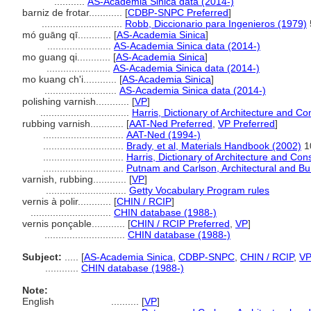
...........
AS-Academia Sinica data (2014-)
barniz de frotar............
[
CDBP-SNPC Preferred
]
.............................
Robb, Diccionario para Ingenieros (1979)
mó guāng qī............
[
AS-Academia Sinica
]
.......................
AS-Academia Sinica data (2014-)
mo guang qi............
[
AS-Academia Sinica
]
.......................
AS-Academia Sinica data (2014-)
mo kuang ch'i............
[
AS-Academia Sinica
]
..........................
AS-Academia Sinica data (2014-)
polishing varnish............
[
VP
]
................................
Harris, Dictionary of Architecture and Co
rubbing varnish............
[
AAT-Ned Preferred
,
VP Preferred
]
.............................
AAT-Ned (1994-)
.............................
Brady, et al, Materials Handbook (2002)
1
.............................
Harris, Dictionary of Architecture and Con
.............................
Putnam and Carlson, Architectural and Bui
varnish, rubbing............
[
VP
]
.............................
Getty Vocabulary Program rules
vernis à polir............
[
CHIN / RCIP
]
.............................
CHIN database (1988-)
vernis ponçable............
[
CHIN / RCIP Preferred
,
VP
]
.............................
CHIN database (1988-)
Subject:
.....
[
AS-Academia Sinica
,
CDBP-SNPC
,
CHIN / RCIP
,
V
............
CHIN database (1988-)
Note:
English
..........
[
VP
]