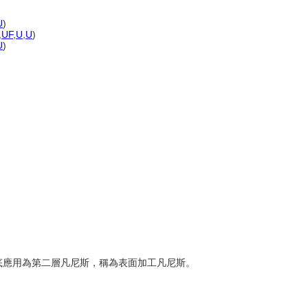
U
)
,
UF
,
U
,
U
)
U
)
的基底應用為第二層凡尼斯，稱為表面加工凡尼斯。