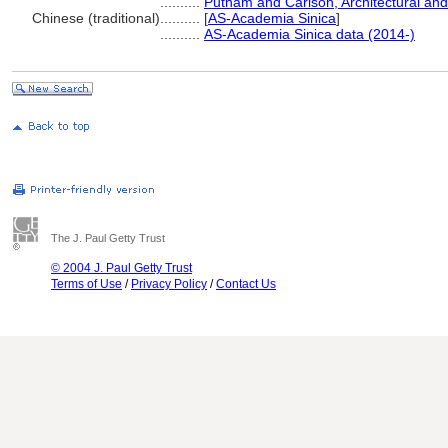
..........
Putnam and Carlson, Architectural and
Chinese (traditional)
..........
[
AS-Academia Sinica
]
..........
AS-Academia Sinica data (2014-)
The J. Paul Getty Trust
© 2004 J. Paul Getty Trust
Terms of Use
/
Privacy Policy
/
Contact Us