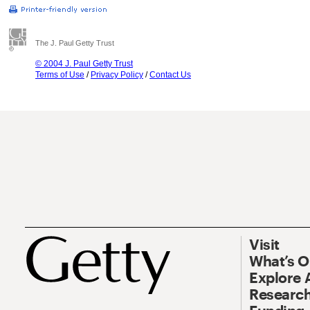
The J. Paul Getty Trust
© 2004 J. Paul Getty Trust
Terms of Use
/
Privacy Policy
/
Contact Us
Visit
What’s 
Explore 
Research