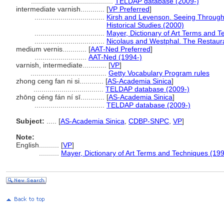
.........................................
TELDAP database (2009-)
intermediate varnish............
[
VP Preferred
]
...................................
Kirsh and Levenson. Seeing Through P
Historical Studies (2000)
...................................
Mayer, Dictionary of Art Terms and 
...................................
Nicolaus and Westphal. The Restaura
medium vernis............
[
AAT-Ned Preferred
]
..........................
AAT-Ned (1994-)
varnish, intermediate............
[
VP
]
......................................
Getty Vocabulary Program rules
zhong ceng fan ni si............
[
AS-Academia Sinica
]
...................................
TELDAP database (2009-)
zhōng céng fán ní sī............
[
AS-Academia Sinica
]
...................................
TELDAP database (2009-)
Subject:
.....
[
AS-Academia Sinica
,
CDBP-SNPC
,
VP
]
Note:
English
..........
[
VP
]
..........
Mayer, Dictionary of Art Terms and Techniques (19