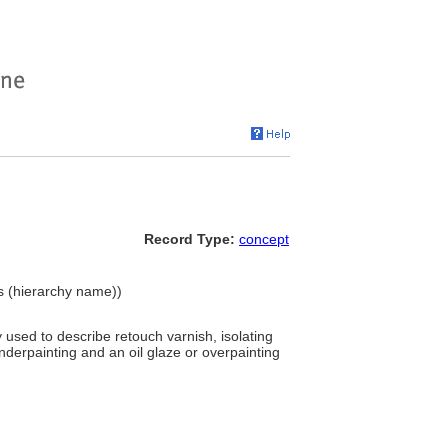
Record Type:
concept
ls (hierarchy name))
y used to describe retouch varnish, isolating
derpainting and an oil glaze or overpainting