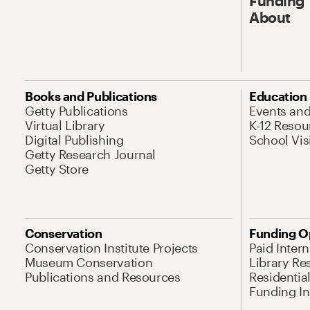
Funding
About
Books and Publications
Education
Getty Publications
Events an
Virtual Library
K-12 Resou
Digital Publishing
School Vis
Getty Research Journal
Getty Store
Conservation
Funding O
Conservation Institute Projects
Paid Inter
Museum Conservation
Library Re
Publications and Resources
Residentia
Funding Ini