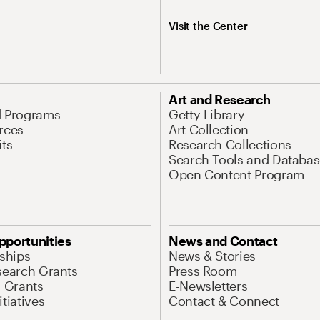
Visit the Center
Art and Research
d Programs
Getty Library
rces
Art Collection
its
Research Collections
Search Tools and Databas
Open Content Program
pportunities
News and Contact
nships
News & Stories
search Grants
Press Room
l Grants
E-Newsletters
tiatives
Contact & Connect