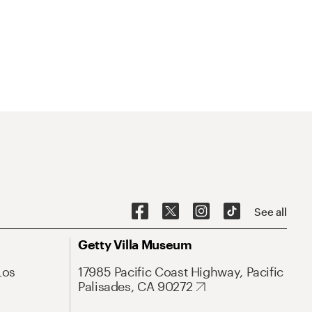
See all
Getty Villa Museum
Los
17985 Pacific Coast Highway, Pacific
Palisades, CA 90272