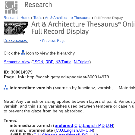
Research Home
Tools
Art & Architecture Thesaurus
Full Record Display
Click the
icon to view the hierarchy.
Semantic View
(
JSON
,
RDF
,
N3/Turtle
,
N-Triples
)
ID: 300014979
Page Link:
http://vocab.getty.edu/page/aat/300014979
intermediate varnish
(<varnish by function>, varnish, ... Materia
Note:
Any varnish or sizing applied between layers of paint. Variousl
varnish, and thin sizing varnishes used between tempera or casein un
to prevent the glaze from being absorbed.
Terms:
intermediate varnish
(
preferred
,
C
,
U
,
English-P
,
D
,
U
,
N
)
varnish, intermediate
(
C
,
U
,
English
,
UF
,
U
,
N
)