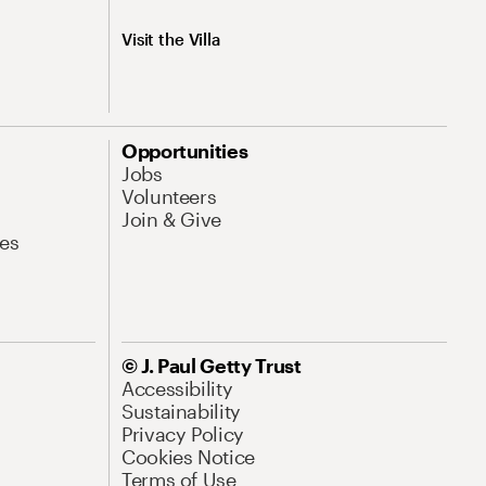
Visit the Villa
Opportunities
Jobs
Volunteers
Join & Give
es
© J. Paul Getty Trust
Accessibility
Sustainability
Privacy Policy
Cookies Notice
Terms of Use