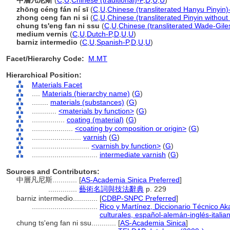
中層凡尼斯
(
C
,
U
,
Chinese (traditional)-P
,
D
,
U
,
U
)
zhōng céng fán ní sī
(
C
,
U
,
Chinese (transliterated Hanyu Pinyin)
zhong ceng fan ni si
(
C
,
U
,
Chinese (transliterated Pinyin without
chung ts'eng fan ni ssu
(
C
,
U
,
Chinese (transliterated Wade-Gile
medium vernis
(
C
,
U
,
Dutch-P
,
D
,
U
,
U
)
barniz intermedio
(
C
,
U
,
Spanish-P
,
D
,
U
,
U
)
Facet/Hierarchy Code:
M.MT
Hierarchical Position:
Materials Facet
....
Materials (hierarchy name)
(
G
)
........
materials (substances)
(
G
)
............
<materials by function>
(
G
)
................
coating (material)
(
G
)
....................
<coating by composition or origin>
(
G
)
........................
varnish
(
G
)
............................
<varnish by function>
(
G
)
................................
intermediate varnish
(
G
)
Sources and Contributors:
中層凡尼斯............
[
AS-Academia Sinica Preferred
]
..............
藝術名詞與技法辭典
p. 229
barniz intermedio............
[
CDBP-SNPC Preferred
]
................................
Rico y Martínez, Diccionario Técnico Ak
culturales, español-alemán-inglés-italia
chung ts'eng fan ni ssu............
[
AS-Academia Sinica
]