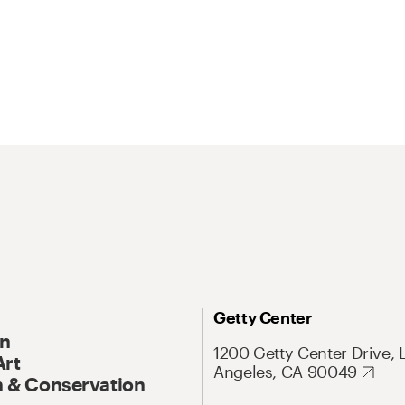
Getty Center
On
1200 Getty Center Drive, 
Art
Angeles, CA 90049
 & Conservation