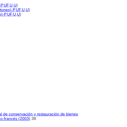
-P
,
UF
,
U
,
U
)
 tones)-P
,
UF
,
U
,
U
)
s)-P
,
UF
,
U
,
U
)
al de conservación y restauración de bienes
no-francés (2003)
38