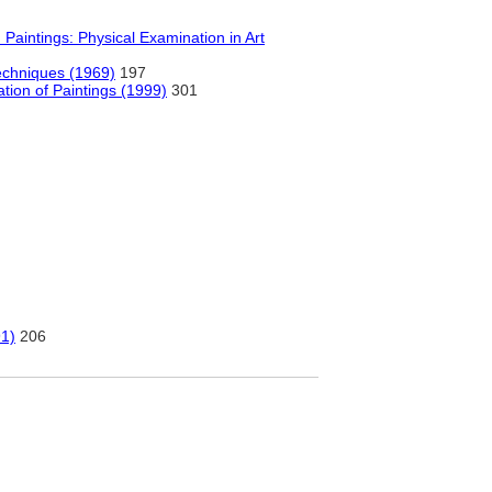
aintings: Physical Examination in Art
Techniques (1969)
197
tion of Paintings (1999)
301
91)
206