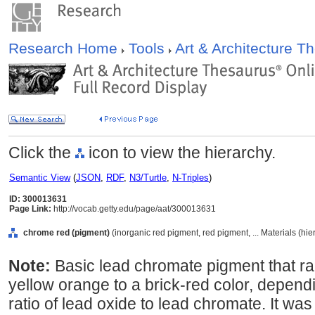
Research Home
Tools
Art & Architecture 
Click the
icon to view the hierarchy.
Semantic View
(
JSON
,
RDF
,
N3/Turtle
,
N-Triples
)
ID: 300013631
Page Link:
http://vocab.getty.edu/page/aat/300013631
chrome red (pigment)
(inorganic red pigment, red pigment, ... Materials (hi
Note:
Basic lead chromate pigment that r
yellow orange to a brick-red color, dependi
ratio of lead oxide to lead chromate. It was