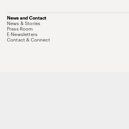
News and Contact
News & Stories
Press Room
E-Newsletters
Contact & Connect