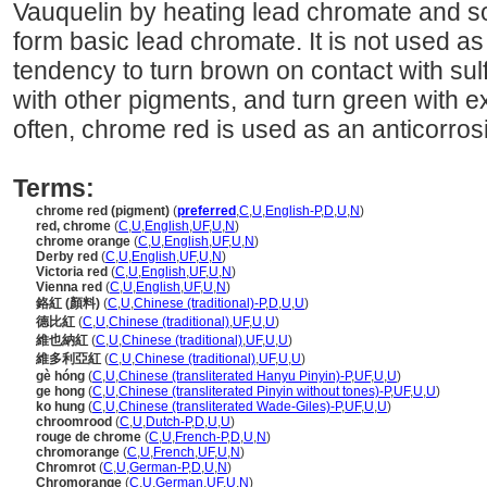
Vauquelin by heating lead chromate and so
form basic lead chromate. It is not used as
tendency to turn brown on contact with sul
with other pigments, and turn green with e
often, chrome red is used as an anticorrosi
Terms:
chrome red (pigment)
(
preferred
,
C
,
U
,
English-P
,
D
,
U
,
N
)
red, chrome
(
C
,
U
,
English
,
UF
,
U
,
N
)
chrome orange
(
C
,
U
,
English
,
UF
,
U
,
N
)
Derby red
(
C
,
U
,
English
,
UF
,
U
,
N
)
Victoria red
(
C
,
U
,
English
,
UF
,
U
,
N
)
Vienna red
(
C
,
U
,
English
,
UF
,
U
,
N
)
鉻紅 (顏料)
(
C
,
U
,
Chinese (traditional)-P
,
D
,
U
,
U
)
德比紅
(
C
,
U
,
Chinese (traditional)
,
UF
,
U
,
U
)
維也納紅
(
C
,
U
,
Chinese (traditional)
,
UF
,
U
,
U
)
維多利亞紅
(
C
,
U
,
Chinese (traditional)
,
UF
,
U
,
U
)
gè hóng
(
C
,
U
,
Chinese (transliterated Hanyu Pinyin)-P
,
UF
,
U
,
U
)
ge hong
(
C
,
U
,
Chinese (transliterated Pinyin without tones)-P
,
UF
,
U
,
U
)
ko hung
(
C
,
U
,
Chinese (transliterated Wade-Giles)-P
,
UF
,
U
,
U
)
chroomrood
(
C
,
U
,
Dutch-P
,
D
,
U
,
U
)
rouge de chrome
(
C
,
U
,
French-P
,
D
,
U
,
N
)
chromorange
(
C
,
U
,
French
,
UF
,
U
,
N
)
Chromrot
(
C
,
U
,
German-P
,
D
,
U
,
N
)
Chromorange
(
C
,
U
,
German
,
UF
,
U
,
N
)