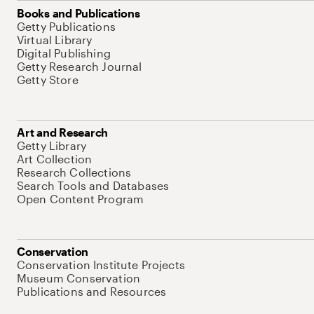
Books and Publications
Getty Publications
Virtual Library
Digital Publishing
Getty Research Journal
Getty Store
Art and Research
Getty Library
Art Collection
Research Collections
Search Tools and Databases
Open Content Program
Conservation
Conservation Institute Projects
Museum Conservation
Publications and Resources