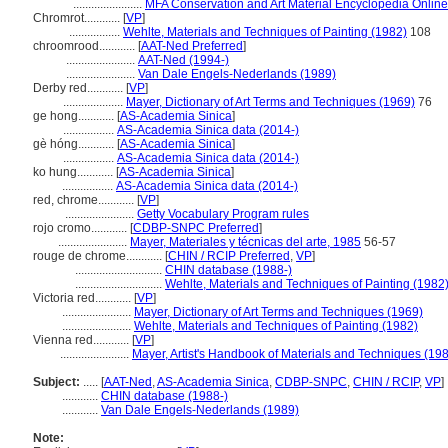
.......................
MFA Conservation and Art Material Encyclopedia Onlin
Chromrot............
[
VP
]
.................
Wehlte, Materials and Techniques of Painting (1982)
108
chroomrood............
[
AAT-Ned Preferred
]
.......................
AAT-Ned (1994-)
.......................
Van Dale Engels-Nederlands (1989)
Derby red............
[
VP
]
....................
Mayer, Dictionary of Art Terms and Techniques (1969)
76
ge hong............
[
AS-Academia Sinica
]
.................
AS-Academia Sinica data (2014-)
gè hóng............
[
AS-Academia Sinica
]
.................
AS-Academia Sinica data (2014-)
ko hung............
[
AS-Academia Sinica
]
.................
AS-Academia Sinica data (2014-)
red, chrome............
[
VP
]
.......................
Getty Vocabulary Program rules
rojo cromo............
[
CDBP-SNPC Preferred
]
.......................
Mayer, Materiales y técnicas del arte, 1985
56-57
rouge de chrome............
[
CHIN / RCIP Preferred
,
VP
]
.............................
CHIN database (1988-)
.............................
Wehlte, Materials and Techniques of Painting (1982
Victoria red............
[
VP
]
.......................
Mayer, Dictionary of Art Terms and Techniques (1969)
.......................
Wehlte, Materials and Techniques of Painting (1982)
Vienna red............
[
VP
]
.......................
Mayer, Artist's Handbook of Materials and Techniques (19
Subject:
.....
[
AAT-Ned
,
AS-Academia Sinica
,
CDBP-SNPC
,
CHIN / RCIP
,
VP
]
............
CHIN database (1988-)
............
Van Dale Engels-Nederlands (1989)
Note: