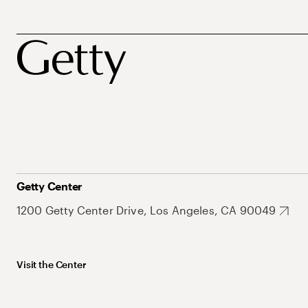
Getty Center
1200 Getty Center Drive, Los Angeles, CA 90049
Visit the Center