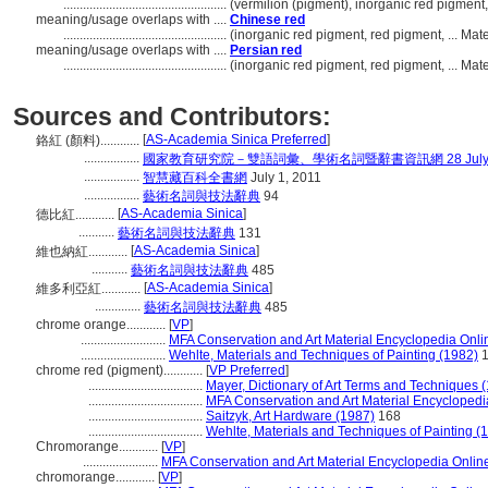
..................................................
(vermilion (pigment), inorganic red pigment,
meaning/usage overlaps with ....
Chinese red
..................................................
(inorganic red pigment, red pigment, ... Ma
meaning/usage overlaps with ....
Persian red
..................................................
(inorganic red pigment, red pigment, ... Ma
Sources and Contributors:
[
AS-Academia Sinica Preferred
]
鉻紅 (顏料)............
.................
國家教育研究院－雙語詞彙、學術名詞暨辭書資訊網 28 July, 
.................
智慧藏百科全書網
July 1, 2011
.................
藝術名詞與技法辭典
94
[
AS-Academia Sinica
]
德比紅............
...........
藝術名詞與技法辭典
131
[
AS-Academia Sinica
]
維也納紅............
...........
藝術名詞與技法辭典
485
[
AS-Academia Sinica
]
維多利亞紅............
..............
藝術名詞與技法辭典
485
chrome orange............
[
VP
]
..........................
MFA Conservation and Art Material Encyclopedia Onl
..........................
Wehlte, Materials and Techniques of Painting (1982)
1
chrome red (pigment)............
[
VP Preferred
]
...................................
Mayer, Dictionary of Art Terms and Techniques 
...................................
MFA Conservation and Art Material Encycloped
...................................
Saitzyk, Art Hardware (1987)
168
...................................
Wehlte, Materials and Techniques of Painting (
Chromorange............
[
VP
]
.......................
MFA Conservation and Art Material Encyclopedia Onli
chromorange............
[
VP
]