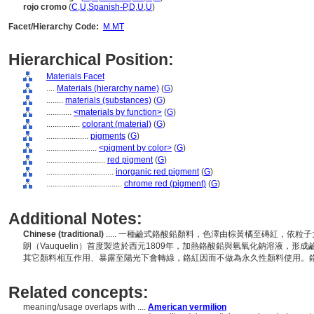
rojo cromo
(
C
,
U
,
Spanish-P
,
D
,
U
,
U
)
Facet/Hierarchy Code:
M.MT
Hierarchical Position:
Materials Facet
....
Materials (hierarchy name)
(
G
)
........
materials (substances)
(
G
)
............
<materials by function>
(
G
)
................
colorant (material)
(
G
)
....................
pigments
(
G
)
........................
<pigment by color>
(
G
)
............................
red pigment
(
G
)
................................
inorganic red pigment
(
G
)
....................................
chrome red (pigment)
(
G
)
Additional Notes:
Chinese (traditional)
..... 一種鹼式鉻酸鉛顏料，色澤由棕黃橘至磚紅，依
朗（Vauquelin）首度製造於西元1809年，加熱鉻酸鉛與氫氧化鈉溶液，
其它顏料相互作用、暴露至陽光下會轉綠，鉻紅因而不做為永久性顏料使用。
Related concepts:
meaning/usage overlaps with ....
American vermilion