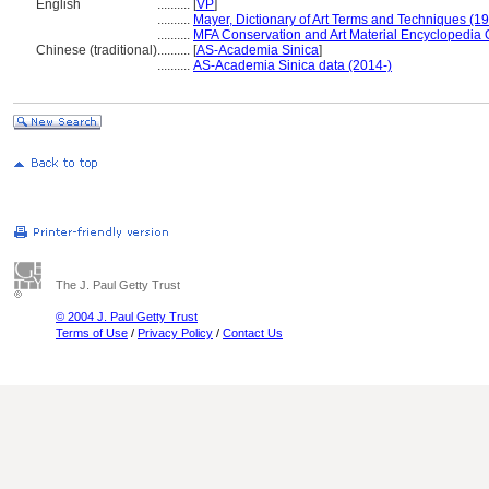
English
..........
[
VP
]
..........
Mayer, Dictionary of Art Terms and Techniques (1
..........
MFA Conservation and Art Material Encyclopedia
Chinese (traditional)
..........
[
AS-Academia Sinica
]
..........
AS-Academia Sinica data (2014-)
The J. Paul Getty Trust
© 2004 J. Paul Getty Trust
Terms of Use
/
Privacy Policy
/
Contact Us