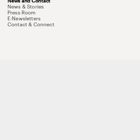
News and Contact
News & Stories
Press Room
E-Newsletters
Contact & Connect