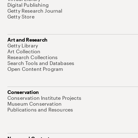
Digital Publishing
Getty Research Journal
Getty Store
Art and Research
Getty Library
Art Collection
Research Collections
Search Tools and Databases
Open Content Program
Conservation
Conservation Institute Projects
Museum Conservation
Publications and Resources