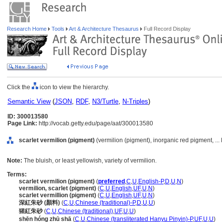
Research Home
Tools
Art & Architecture Thesaurus
Full Record Display
Click the
icon to view the hierarchy.
Semantic View
(
JSON
,
RDF
,
N3/Turtle
,
N-Triples
)
ID: 300013580
Page Link:
http://vocab.getty.edu/page/aat/300013580
scarlet vermilion (pigment)
(vermilion (pigment), inorganic red pigment, ...
Note:
The bluish, or least yellowish, variety of vermilion.
Terms:
scarlet vermilion (pigment)
(
preferred
,
C
,
U
,
English-P
,
D
,
U
,
N
)
vermilion, scarlet (pigment)
(
C
,
U
,
English
,
UF
,
U
,
N
)
scarlet vermillion (pigment)
(
C
,
U
,
English
,
UF
,
U
,
N
)
深紅朱砂 (顏料)
(
C
,
U
,
Chinese (traditional)-P
,
D
,
U
,
U
)
猩紅朱砂
(
C
,
U
,
Chinese (traditional)
,
UF
,
U
,
U
)
shēn hóng zhū shā
(
C
,
U
,
Chinese (transliterated Hanyu Pinyin)-P
,
UF
,
U
,
U
)