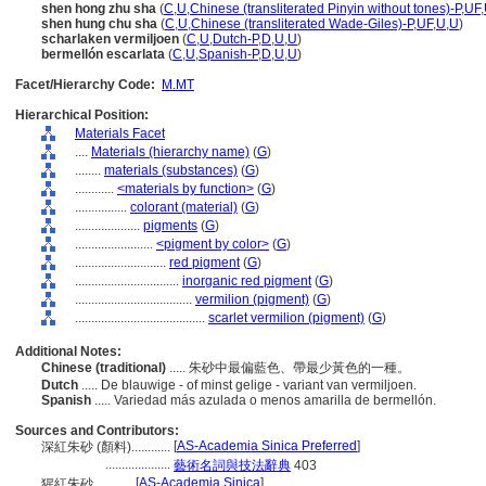
shen hong zhu sha
(
C
,
U
,
Chinese (transliterated Pinyin without tones)-P
,
UF
,
shen hung chu sha
(
C
,
U
,
Chinese (transliterated Wade-Giles)-P
,
UF
,
U
,
U
)
scharlaken vermiljoen
(
C
,
U
,
Dutch-P
,
D
,
U
,
U
)
bermellón escarlata
(
C
,
U
,
Spanish-P
,
D
,
U
,
U
)
Facet/Hierarchy Code:
M.MT
Hierarchical Position:
Materials Facet
....
Materials (hierarchy name)
(
G
)
........
materials (substances)
(
G
)
............
<materials by function>
(
G
)
................
colorant (material)
(
G
)
....................
pigments
(
G
)
........................
<pigment by color>
(
G
)
............................
red pigment
(
G
)
................................
inorganic red pigment
(
G
)
....................................
vermilion (pigment)
(
G
)
........................................
scarlet vermilion (pigment)
(
G
)
Additional Notes:
Chinese (traditional)
..... 朱砂中最偏藍色、帶最少黃色的一種。
Dutch
..... De blauwige - of minst gelige - variant van vermiljoen.
Spanish
..... Variedad más azulada o menos amarilla de bermellón.
Sources and Contributors:
[
AS-Academia Sinica Preferred
]
深紅朱砂 (顏料)............
....................
藝術名詞與技法辭典
403
[
AS-Academia Sinica
]
猩紅朱砂............