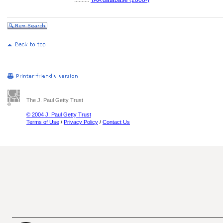
..........
TAA database (2000-)
The J. Paul Getty Trust
© 2004 J. Paul Getty Trust
Terms of Use
/
Privacy Policy
/
Contact Us