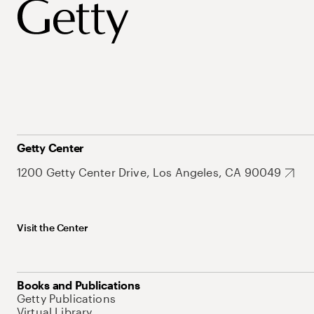
Getty Center
1200 Getty Center Drive, Los Angeles, CA 90049
Visit the Center
Books and Publications
Getty Publications
Virtual Library