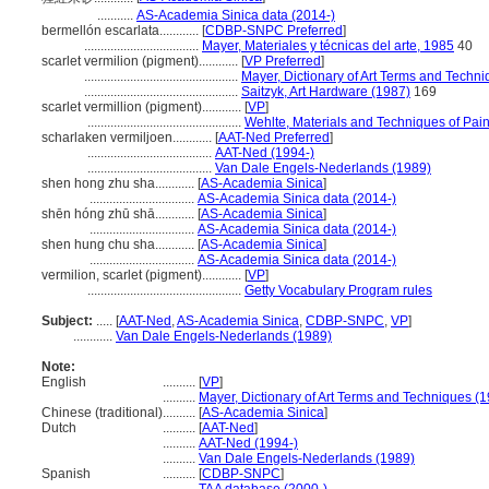
...........
AS-Academia Sinica data (2014-)
bermellón escarlata............
[
CDBP-SNPC Preferred
]
...................................
Mayer, Materiales y técnicas del arte, 1985
40
scarlet vermilion (pigment)............
[
VP Preferred
]
...............................................
Mayer, Dictionary of Art Terms and Techn
...............................................
Saitzyk, Art Hardware (1987)
169
scarlet vermillion (pigment)............
[
VP
]
...............................................
Wehlte, Materials and Techniques of Pain
scharlaken vermiljoen............
[
AAT-Ned Preferred
]
......................................
AAT-Ned (1994-)
......................................
Van Dale Engels-Nederlands (1989)
shen hong zhu sha............
[
AS-Academia Sinica
]
................................
AS-Academia Sinica data (2014-)
shēn hóng zhū shā............
[
AS-Academia Sinica
]
................................
AS-Academia Sinica data (2014-)
shen hung chu sha............
[
AS-Academia Sinica
]
................................
AS-Academia Sinica data (2014-)
vermilion, scarlet (pigment)............
[
VP
]
...............................................
Getty Vocabulary Program rules
Subject:
.....
[
AAT-Ned
,
AS-Academia Sinica
,
CDBP-SNPC
,
VP
]
............
Van Dale Engels-Nederlands (1989)
Note:
English
..........
[
VP
]
..........
Mayer, Dictionary of Art Terms and Techniques (
Chinese (traditional)
..........
[
AS-Academia Sinica
]
Dutch
..........
[
AAT-Ned
]
..........
AAT-Ned (1994-)
..........
Van Dale Engels-Nederlands (1989)
Spanish
..........
[
CDBP-SNPC
]