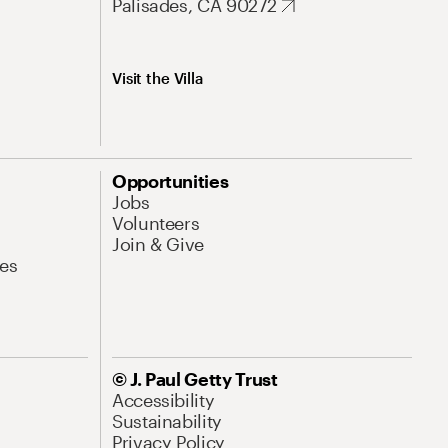
Palisades, CA 90272
Visit the Villa
Opportunities
Jobs
Volunteers
Join & Give
es
© J. Paul Getty Trust
Accessibility
Sustainability
Privacy Policy