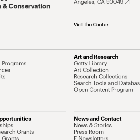
Angeles, CA 90049
 & Conservation
Visit the Center
Art and Research
d Programs
Getty Library
rces
Art Collection
its
Research Collections
Search Tools and Databas
Open Content Program
pportunities
News and Contact
nships
News & Stories
search Grants
Press Room
l Grants
E-Newsletters