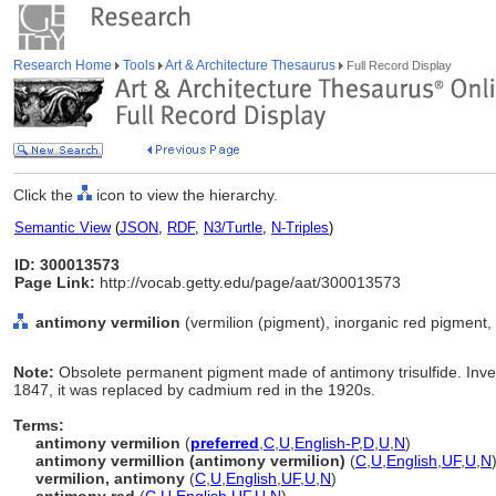
Research Home
Tools
Art & Architecture Thesaurus
Full Record Display
Click the
icon to view the hierarchy.
Semantic View
(
JSON
,
RDF
,
N3/Turtle
,
N-Triples
)
ID: 300013573
Page Link:
http://vocab.getty.edu/page/aat/300013573
antimony vermilion
(vermilion (pigment), inorganic red pigment, 
Note:
Obsolete permanent pigment made of antimony trisulfide. Inve
1847, it was replaced by cadmium red in the 1920s.
Terms:
antimony vermilion
(
preferred
,
C
,
U
,
English-P
,
D
,
U
,
N
)
antimony vermillion (antimony vermilion)
(
C
,
U
,
English
,
UF
,
U
,
N
vermilion, antimony
(
C
,
U
,
English
,
UF
,
U
,
N
)