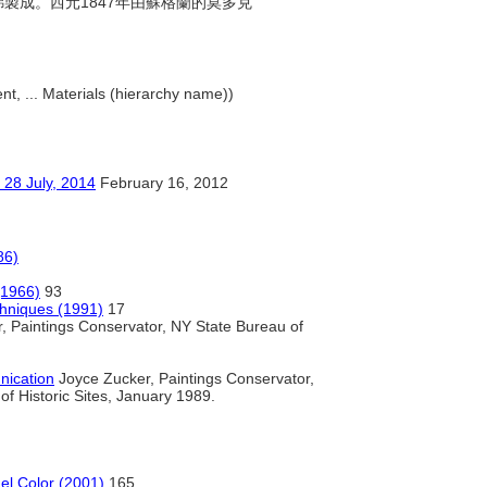
化銻製成。西元1847年由蘇格蘭的莫多克
nt, ... Materials (hierarchy name))
ly, 2014
February 16, 2012
86)
(1966)
93
chniques (1991)
17
, Paintings Conservator, NY State Bureau of
ication
Joyce Zucker, Paintings Conservator,
f Historic Sites, January 1989.
del Color (2001)
165