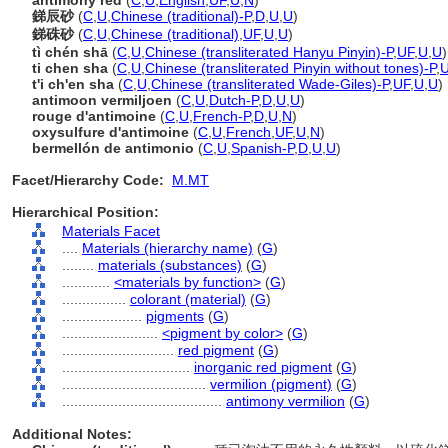
antimony red
(
C
,
U
,
English
,
UF
,
U
,
N
)
銻辰砂
(
C
,
U
,
Chinese (traditional)-P
,
D
,
U
,
U
)
銻硃砂
(
C
,
U
,
Chinese (traditional)
,
UF
,
U
,
U
)
tì chén shā
(
C
,
U
,
Chinese (transliterated Hanyu Pinyin)-P
,
UF
,
U
,
U
)
ti chen sha
(
C
,
U
,
Chinese (transliterated Pinyin without tones)-P
,
t'i ch'en sha
(
C
,
U
,
Chinese (transliterated Wade-Giles)-P
,
UF
,
U
,
U
)
antimoon vermiljoen
(
C
,
U
,
Dutch-P
,
D
,
U
,
U
)
rouge d'antimoine
(
C
,
U
,
French-P
,
D
,
U
,
N
)
oxysulfure d'antimoine
(
C
,
U
,
French
,
UF
,
U
,
N
)
bermellón de antimonio
(
C
,
U
,
Spanish-P
,
D
,
U
,
U
)
Facet/Hierarchy Code:
M.MT
Hierarchical Position:
Materials Facet
....
Materials (hierarchy name)
(
G
)
........
materials (substances)
(
G
)
............
<materials by function>
(
G
)
................
colorant (material)
(
G
)
....................
pigments
(
G
)
........................
<pigment by color>
(
G
)
............................
red pigment
(
G
)
................................
inorganic red pigment
(
G
)
....................................
vermilion (pigment)
(
G
)
........................................
antimony vermilion
(
G
)
Additional Notes: