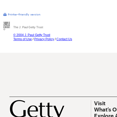
The J. Paul Getty Trust
© 2004 J. Paul Getty Trust
Terms of Use
/
Privacy Policy
/
Contact Us
Visit
What’s 
Explore 