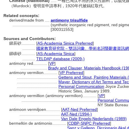
Chinese (traditional)
..... 一種已淘汰不用的永久性顏料，以硫
（Murdock）發明並申請專利，1920年代被鎘紅取代。
Related concepts:
derived/made from ....
antimony trisulfide
................................
(synthetic inorganic red pigment, red pigme
[300311553]
Sources and Contributors:
銻辰砂............
[
AS-Academia Sinica Preferred
]
...........
國家教育研究院－雙語詞彙、學術名詞暨辭書資訊網 28 Ju
銻硃砂............
[
AS-Academia Sinica
]
...........
TELDAP database (2009-)
antimony red............
[
VP
]
.......................
Brady and Clauser, Materials Handbook (19
antimony vermilion............
[
VP Preferred
]
...................................
Gettens and Stout, Painting Materials 
...................................
Mayer, Dictionary of Art Terms and Te
...................................
Personal Communication
Joyce Zucker
Historic Sites, January 1989.
antimony vermillion (antimony vermilion)............
[
VP
]
.................................................................
Personal Commun
NY State Bureau o
antimoon vermiljoen............
[
AAT-Ned Preferred
]
...................................
AAT-Ned (1994-)
...................................
Van Dale Engels-Nederlands (1989)
bermellón de antimonio............
[
CDBP-SNPC Preferred
]
.........................................
Sanz y Gallego, Diccionario Akal 