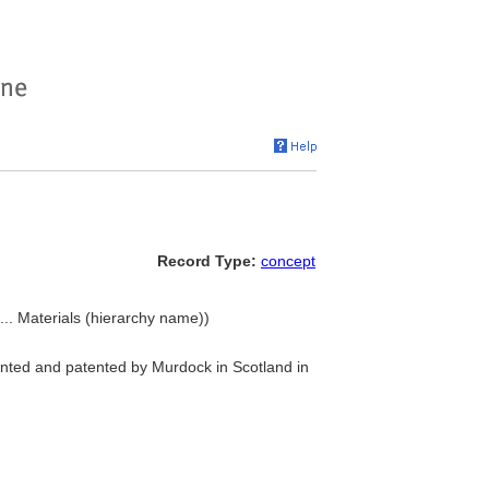
Record Type:
concept
... Materials (hierarchy name))
nted and patented by Murdock in Scotland in
)