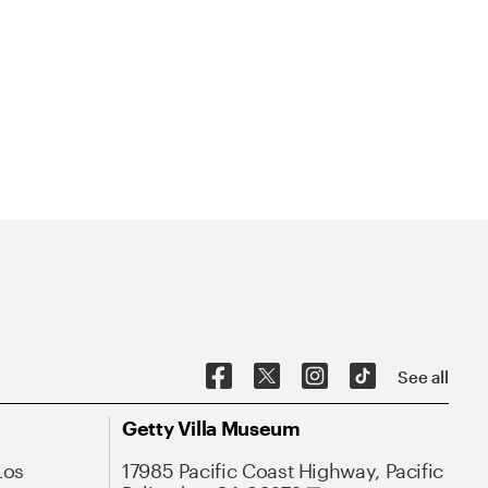
See all
Getty Villa Museum
Los
17985 Pacific Coast Highway, Pacific