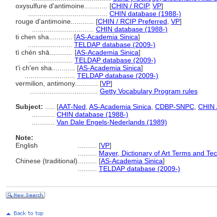
oxysulfure d'antimoine............
[
CHIN / RCIP
,
VP
]
.........................................
CHIN database (1988-)
rouge d'antimoine............
[
CHIN / RCIP Preferred
,
VP
]
................................
CHIN database (1988-)
ti chen sha............
[
AS-Academia Sinica
]
.......................
TELDAP database (2009-)
tì chén shā............
[
AS-Academia Sinica
]
.......................
TELDAP database (2009-)
t'i ch'en sha............
[
AS-Academia Sinica
]
..........................
TELDAP database (2009-)
vermilion, antimony............
[
VP
]
...................................
Getty Vocabulary Program rules
Subject:
.....
[
AAT-Ned
,
AS-Academia Sinica
,
CDBP-SNPC
,
CHIN 
............
CHIN database (1988-)
............
Van Dale Engels-Nederlands (1989)
Note:
English
..........
[
VP
]
..........
Mayer, Dictionary of Art Terms and Te
Chinese (traditional)
..........
[
AS-Academia Sinica
]
..........
TELDAP database (2009-)