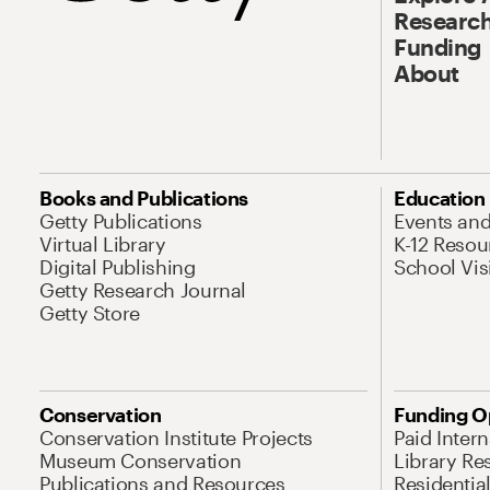
Research
Funding
About
Books and Publications
Education
Getty Publications
Events an
Virtual Library
K-12 Resou
Digital Publishing
School Vis
Getty Research Journal
Getty Store
Conservation
Funding O
Conservation Institute Projects
Paid Inter
Museum Conservation
Library Re
Publications and Resources
Residentia