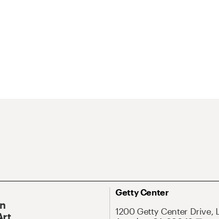
Getty Center
On
1200 Getty Center Drive, 
Art