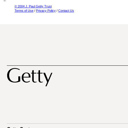
© 2004 J. Paul Getty Trust
Terms of Use
/
Privacy Policy
/
Contact Us