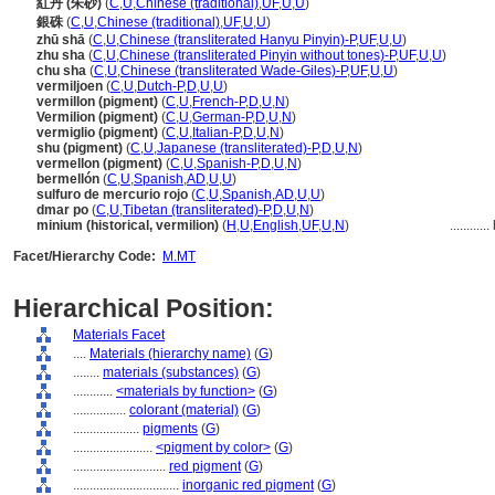
紅丹 (朱砂)
(
C
,
U
,
Chinese (traditional)
,
UF
,
U
,
U
)
銀硃
(
C
,
U
,
Chinese (traditional)
,
UF
,
U
,
U
)
zhū shā
(
C
,
U
,
Chinese (transliterated Hanyu Pinyin)-P
,
UF
,
U
,
U
)
zhu sha
(
C
,
U
,
Chinese (transliterated Pinyin without tones)-P
,
UF
,
U
,
U
)
chu sha
(
C
,
U
,
Chinese (transliterated Wade-Giles)-P
,
UF
,
U
,
U
)
vermiljoen
(
C
,
U
,
Dutch-P
,
D
,
U
,
U
)
vermillon (pigment)
(
C
,
U
,
French-P
,
D
,
U
,
N
)
Vermilion (pigment)
(
C
,
U
,
German-P
,
D
,
U
,
N
)
vermiglio (pigment)
(
C
,
U
,
Italian-P
,
D
,
U
,
N
)
shu (pigment)
(
C
,
U
,
Japanese (transliterated)-P
,
D
,
U
,
N
)
vermellon (pigment)
(
C
,
U
,
Spanish-P
,
D
,
U
,
N
)
bermellón
(
C
,
U
,
Spanish
,
AD
,
U
,
U
)
sulfuro de mercurio rojo
(
C
,
U
,
Spanish
,
AD
,
U
,
U
)
dmar po
(
C
,
U
,
Tibetan (transliterated)-P
,
D
,
U
,
N
)
minium (historical, vermilion)
(
H
,
U
,
English
,
UF
,
U
,
N
)
............
Facet/Hierarchy Code:
M.MT
Hierarchical Position:
Materials Facet
....
Materials (hierarchy name)
(
G
)
........
materials (substances)
(
G
)
............
<materials by function>
(
G
)
................
colorant (material)
(
G
)
....................
pigments
(
G
)
........................
<pigment by color>
(
G
)
............................
red pigment
(
G
)
................................
inorganic red pigment
(
G
)