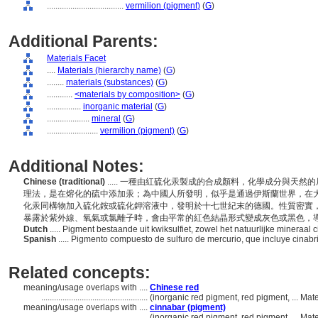
....................................
vermilion (pigment)
(
G
)
Additional Parents:
Materials Facet
....
Materials (hierarchy name)
(
G
)
........
materials (substances)
(
G
)
............
<materials by composition>
(
G
)
................
inorganic material
(
G
)
....................
mineral
(
G
)
........................
vermilion (pigment)
(
G
)
Additional Notes:
Chinese (traditional)
..... 一種由紅硫化汞製成的合成顏料，化學成分與天
理法，是在熔化的硫中添加汞；為中國人所發明，似乎是通過伊斯蘭世界，在
化汞同構物加入硫化銨或硫化鉀溶液中，發明於十七世紀末的德國。性質密實
暴露於紫外線、氧氣或氯離子時，會由平常的紅色結晶形式變成灰色或黑色，
Dutch
..... Pigment bestaande uit kwiksulfiet, zowel het natuurlijke mineraa
Spanish
..... Pigmento compuesto de sulfuro de mercurio, que incluye cinabri
Related concepts:
meaning/usage overlaps with ....
Chinese red
..................................................
(inorganic red pigment, red pigment, ... Ma
meaning/usage overlaps with ....
cinnabar (pigment)
..................................................
(inorganic red pigment, red pigment, ... Ma