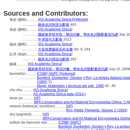
Sources and Contributors:
[
AS-Academia Sinica Preferred
]
朱砂 (顏料)............
.................
藝術名詞與技法辭典
483
[
AS-Academia Sinica
]
辰砂 (顏料)............
.................
國家教育研究院－雙語詞彙、學術名詞暨辭書資訊網
July 10
.................
牛津當代大辭典
2013
[
AS-Academia Sinica
]
硃砂 (顏料)............
.................
大英視覺藝術百科全書
Vol. 9, 194
[
AS-Academia Sinica
]
紅丹 (朱砂)............
.................
藝術名詞與技法辭典
283
[
AS-Academia Sinica
]
銀硃............
...........
國家教育研究院－雙語詞彙、學術名詞暨辭書資訊網
July 10, 2009
bermellón............
[
CDBP-SNPC Preferred
]
....................
Bomford, Dunkerton, Gordon y Roy, La pintura italiana has
(1995)
31
....................
Mayer, Materiales y técnicas del arte, 1985
40 - 80
chu sha............
[
AS-Academia Sinica
]
.................
AS-Academia Sinica data (2014-)
dmar po............
[
VP
]
.................
MFA Conservation and Art Material Encyclopedia Online: C
minium (historical, vermilion)............
[
VP
]
.....................................................
Roy, Artists' Pigments, Volume 2 (1993)
shu (pigment)............
[
VP
]
..........................
MFA Conservation and Art Material Encyclopedia Onli
sulfuro de mercurio rojo............
[
CDBP-SNPC
]
.........................................
Bomford, Dunkerton, Gordon y Roy, La pintura