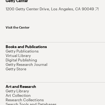
Getty Center
1200 Getty Center Drive, Los Angeles, CA 90049
Visit the Center
Books and Publications
Getty Publications
Virtual Library
Digital Publishing
Getty Research Journal
Getty Store
Art and Research
Getty Library
Art Collection
Research Collections
Search Tools and Databases