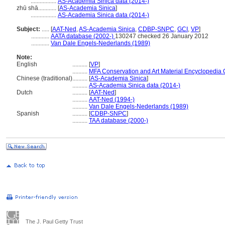
.................
AS-Academia Sinica data (2014-)
zhū shā............
[
AS-Academia Sinica
]
.................
AS-Academia Sinica data (2014-)
Subject:
.....
[
AAT-Ned
,
AS-Academia Sinica
,
CDBP-SNPC
,
GCI
,
VP
]
............
AATA database (2002-)
130247 checked 26 January 2012
............
Van Dale Engels-Nederlands (1989)
Note:
English
..........
[
VP
]
..........
MFA Conservation and Art Material Encyclopedia
Chinese (traditional)
..........
[
AS-Academia Sinica
]
..........
AS-Academia Sinica data (2014-)
Dutch
..........
[
AAT-Ned
]
..........
AAT-Ned (1994-)
..........
Van Dale Engels-Nederlands (1989)
Spanish
..........
[
CDBP-SNPC
]
..........
TAA database (2000-)
The J. Paul Getty Trust