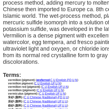
process method, adding mercury to molten 
Chinese then imported to Europe ca. 8th c
Islamic world. The wet-process method, pl
mercuric sulfide isomorph into a solution 
potassium sulfide, was developed in the la
Vermilion is a dense pigment with excellent
watercolor, egg tempera, and fresco pain
ultraviolet light and oxygen, or chloride i
from its normal red crystalline form to gray 
discolorations.
Terms:
vermilion (pigment)
(
preferred
,
C
,
U
,
English-P
,
D
,
U
,
N
)
vermilion pigment
(
C
,
U
,
English
,
UF
,
U
,
N
)
vermilion red (pigment)
(
C
,
U
,
English
,
UF
,
U
,
N
)
vermillion (pigment)
(
C
,
U
,
English
,
UF
,
U
,
N
)
vermiculus (pigment)
(
C
,
U
,
English
,
UF
,
U
,
N
)
朱砂 (顏料)
(
C
,
U
,
Chinese (traditional)-P
,
D
,
U
,
U
)
辰砂 (顏料)
(
C
,
U
,
Chinese (traditional)
,
UF
,
U
,
U
)
硃砂 (顏料)
(
C
,
U
,
Chinese (traditional)
,
UF
,
U
,
U
)