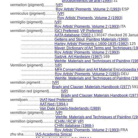
procedimientos de arte (1995)
31
vermellon (pigment)............
[
VP
]
...................................
Roy, Artists' Pigments, Volume 2 (1993)
ESP
vermiculus (pigment)............
[
VP
]
...................................
Roy, Artists' Pigments, Volume 2 (1993)
vermiglio (pigment)............
[
VP
]
...................................
Roy, Artists' Pigments, Volume 2 (1993)
ITA
vermilion (pigment)............
[
GCI Preferred
,
VP Preferred
]
...................................
AATA database (2002-)
130247 checked 26 Janua
...................................
Gettens and Stout, Painting Materials (1966)
...................................
Harley, Artists' Pigments c.1600-1835 (1982)
125
...................................
Mayer, Dictionary of Art Terms and Techniques (1
...................................
Roy, Artists' Pigments, Volume 2 (1993)
...................................
Saitzyk, Art Hardware (1987)
169
...................................
Wehlte, Materials and Techniques of Painting (19
Vermilion (pigment)............
[
VP
]
...................................
MFA Conservation and Art Material Encyclopedia
...................................
Roy, Artists' Pigments, Volume 2 (1993)
DEU
...................................
Wehlte, Materials and Techniques of Painting (19
vermilion pigment............
[
VP
]
................................
Brady and Clauser, Materials Handbook (1977)
59
vermilion red (pigment)............
[
VP
]
.........................................
Brady and Clauser, Materials Handbook (197
vermiljoen............
[
AAT-Ned Preferred
]
.......................
AAT-Ned (1994-)
.......................
Van Dale Engels-Nederlands (1989)
vermillion (pigment)............
[
VP
]
...................................
Wehlte, Materials and Techniques of Painting (19
vermillon (pigment)............
[
CHIN / RCIP
,
VP
]
...................................
CHIN database (1988-)
...................................
Roy, Artists' Pigments, Volume 2 (1993)
FRA
zhu sha............
[
AS-Academia Sinica
]