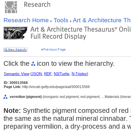
Research Home
Tools
Art & Architecture 
Click the
icon to view the hierarchy.
Semantic View
(
JSON
,
RDF
,
N3/Turtle
,
N-Triples
)
ID: 300013568
Page Link:
http://vocab.getty.edu/page/aat/300013568
vermilion (pigment)
(inorganic red pigment, red pigment, ... Materials (hier
Note:
Synthetic pigment composed of red m
the same as the natural mineral cinnabar.
preparing vermilion, a dry-process and a 