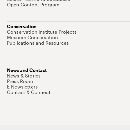
Open Content Program
Conservation
Conservation Institute Projects
Museum Conservation
Publications and Resources
News and Contact
News & Stories
Press Room
E-Newsletters
Contact & Connect