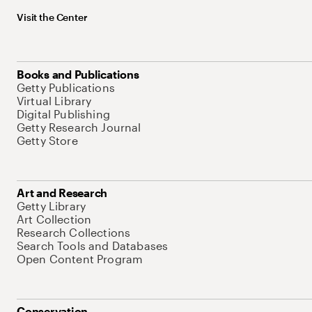
Visit the Center
Books and Publications
Getty Publications
Virtual Library
Digital Publishing
Getty Research Journal
Getty Store
Art and Research
Getty Library
Art Collection
Research Collections
Search Tools and Databases
Open Content Program
Conservation