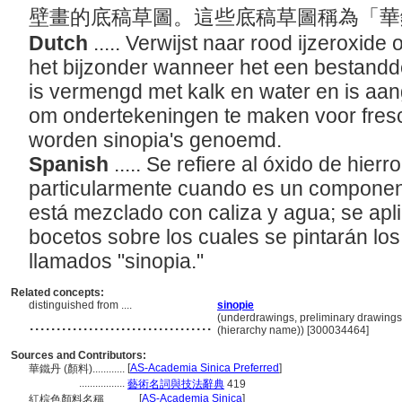
壁畫的底稿草圖。這些底稿草圖稱為「華鐵丹
Dutch
..... Verwijst naar rood ijzeroxide 
het bijzonder wanneer het een bestanddee
is vermengd met kalk en water en is aa
om ondertekeningen te maken voor fres
worden sinopia's genoemd.
Spanish
..... Se refiere al óxido de hierr
particularmente cuando es un componente
está mezclado con caliza y agua; se apli
bocetos sobre los cuales se pintarán lo
llamados "sinopia."
Related concepts:
distinguished from ....
sinopie
..................................
(underdrawings, preliminary drawings
(hierarchy name)) [300034464]
Sources and Contributors:
[
AS-Academia Sinica Preferred
]
華鐵丹 (顏料)............
.................
藝術名詞與技法辭典
419
[
AS-Academia Sinica
]
紅棕色顏料名稱............