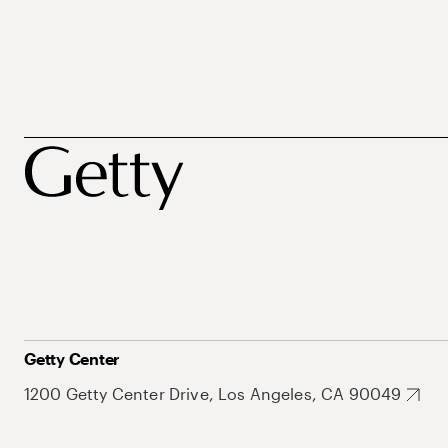
Getty Center
1200 Getty Center Drive, Los Angeles, CA 90049