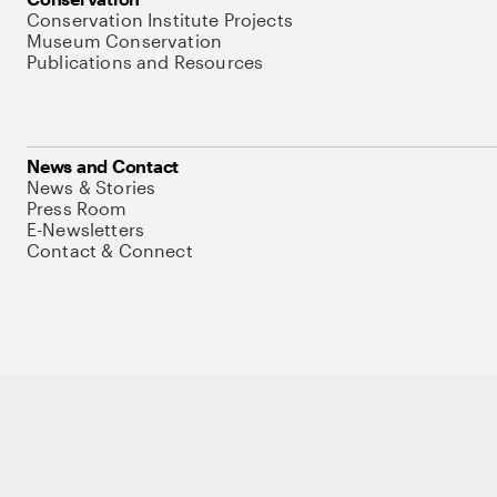
Conservation Institute Projects
Museum Conservation
Publications and Resources
News and Contact
News & Stories
Press Room
E-Newsletters
Contact & Connect