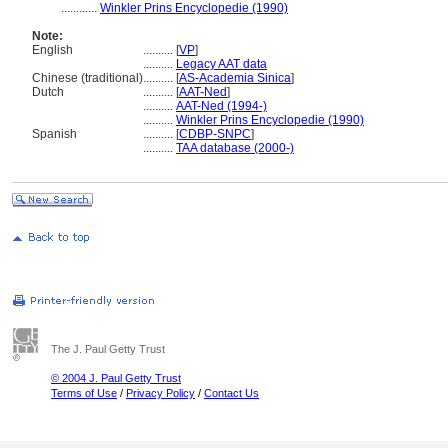
............
Winkler Prins Encyclopedie (1990)
Note:
English
..........
[
VP
]
..........
Legacy AAT data
Chinese (traditional)
..........
[
AS-Academia Sinica
]
Dutch
..........
[
AAT-Ned
]
..........
AAT-Ned (1994-)
..........
Winkler Prins Encyclopedie (1990)
Spanish
..........
[
CDBP-SNPC
]
..........
TAA database (2000-)
The J. Paul Getty Trust
© 2004 J. Paul Getty Trust
Terms of Use
/
Privacy Policy
/
Contact Us