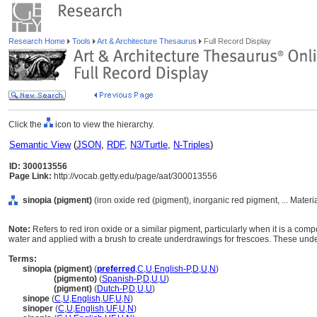
Research Home
Tools
Art & Architecture Thesaurus
Full Record Display
Click the
icon to view the hierarchy.
Semantic View
(
JSON
,
RDF
,
N3/Turtle
,
N-Triples
)
ID: 300013556
Page Link:
http://vocab.getty.edu/page/aat/300013556
sinopia (pigment)
(iron oxide red (pigment), inorganic red pigment, ... Mater
Note:
Refers to red iron oxide or a similar pigment, particularly when it is a co
water and applied with a brush to create underdrawings for frescoes. These unde
Terms:
sinopia (pigment)
(
preferred
,
C
,
U
,
English-P
,
D
,
U
,
N
)
sinopia
(pigmento)
(
Spanish-P
,
D
,
U
,
U
)
sinopia
(pigment)
(
Dutch-P
,
D
,
U
,
U
)
sinope
(
C
,
U
,
English
,
UF
,
U
,
N
)
sinoper
(
C
,
U
,
English
,
UF
,
U
,
N
)