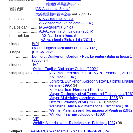
.................
雄獅西洋美術辭典
972
[
AS-Academia Sinica
]
西諾皮爾............
...........
大英視覺藝術百科全書
Vol. 9,pp. 191
hua tie dan............
[
AS-Academia Sinica
]
.......................
AS-Academia Sinica data (2014-)
huá tiě dān............
[
AS-Academia Sinica
]
.......................
AS-Academia Sinica data (2014-)
hua t'ieh tan............
[
AS-Academia Sinica
]
..........................
AS-Academia Sinica data (2014-)
sinope............
[
VP
]
.................
Oxford English Dictionary Online (2002-)
sínope............
[
CDBP-SNPC
]
.................
Bomford, Dunkerton, Gordon y Roy, La pintura italiana hasta 1
(1995)
34
sinoper............
[
VP
]
.................
Oxford English Dictionary Online (2002-)
sinopia (pigment)............
[
AAT-Ned Preferred
,
CDBP-SNPC Preferred
,
VP Pre
................................
AAT-Ned (1994-)
................................
Bomford, Dunkerton, Gordon y Roy, La pintura itali
de arte (1995)
34
................................
Frescoes from Florence (1969)
sinopia
................................
Mayer, Dictionary of Art Terms and Techniques (196
................................
Mayer, Materiales y técnicas del arte, 1985
60
................................
Oxford Dictionary of Art (1988)
463; sinopia
................................
Webster's Third New International Dictionary (1961)
................................
Wehlte, Materials and Techniques of Painting (1982
................................
Winkler Prins Encyclopedie (1990)
sinopis............
[
VP
]
.................
Wehlte, Materials and Techniques of Painting (1982)
98
Subject:
.....
[
AAT-Ned
,
AS-Academia Sinica
,
CDBP-SNPC
,
VP
]