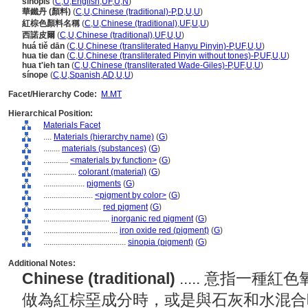
sinopis
(
C
,
U
,
English
,
UF
,
U
,
N
)
華鐵丹 (顏料)
(
C
,
U
,
Chinese (traditional)-P
,
D
,
U
,
U
)
紅棕色顏料名稱
(
C
,
U
,
Chinese (traditional)
,
UF
,
U
,
U
)
西諾皮爾
(
C
,
U
,
Chinese (traditional)
,
UF
,
U
,
U
)
huá tiě dān
(
C
,
U
,
Chinese (transliterated Hanyu Pinyin)-P
,
UF
,
U
,
U
)
hua tie dan
(
C
,
U
,
Chinese (transliterated Pinyin without tones)-P
,
UF
,
U
,
U
)
hua t'ieh tan
(
C
,
U
,
Chinese (transliterated Wade-Giles)-P
,
UF
,
U
,
U
)
sínope
(
C
,
U
,
Spanish
,
AD
,
U
,
U
)
Facet/Hierarchy Code:
M.MT
Hierarchical Position:
Materials Facet
....
Materials (hierarchy name)
(
G
)
........
materials (substances)
(
G
)
............
<materials by function>
(
G
)
................
colorant (material)
(
G
)
....................
pigments
(
G
)
........................
<pigment by color>
(
G
)
............................
red pigment
(
G
)
................................
inorganic red pigment
(
G
)
....................................
iron oxide red (pigment)
(
G
)
........................................
sinopia (pigment)
(
G
)
Additional Notes:
Chinese (traditional)
..... 意指一
做為紅棕堊成分時，或是與石灰和水混合