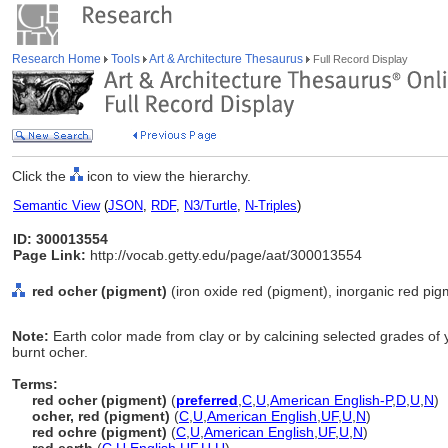
Research Home
Tools
Art & Architecture Thesaurus
Full Record Display
Click the
icon to view the hierarchy.
Semantic View
(
JSON
,
RDF
,
N3/Turtle
,
N-Triples
)
ID: 300013554
Page Link:
http://vocab.getty.edu/page/aat/300013554
red ocher (pigment)
(iron oxide red (pigment), inorganic red pig
Note:
Earth color made from clay or by calcining selected grades of 
burnt ocher.
Terms:
red ocher (pigment)
(
preferred
,
C
,
U
,
American English-P
,
D
,
U
,
N
)
ocher, red (pigment)
(
C
,
U
,
American English
,
UF
,
U
,
N
)
red ochre (pigment)
(
C
,
U
,
American English
,
UF
,
U
,
N
)