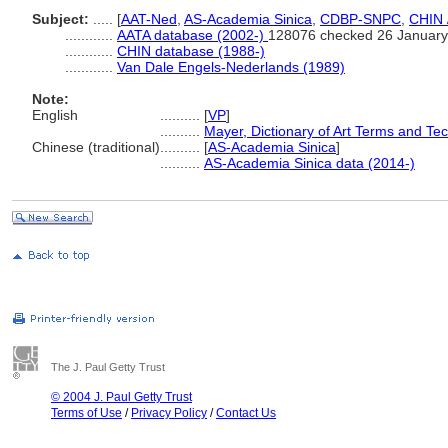
Subject:
.....
[
AAT-Ned
,
AS-Academia Sinica
,
CDBP-SNPC
,
CHIN 
............
AATA database (2002-)
128076 checked 26 January
............
CHIN database (1988-)
............
Van Dale Engels-Nederlands (1989)
Note:
English
..........
[
VP
]
..........
Mayer, Dictionary of Art Terms and Te
Chinese (traditional)
..........
[
AS-Academia Sinica
]
..........
AS-Academia Sinica data (2014-)
The J. Paul Getty Trust
© 2004 J. Paul Getty Trust
Terms of Use
/
Privacy Policy
/
Contact Us