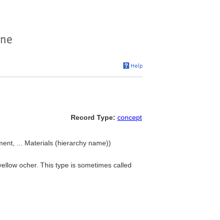
Record Type:
concept
ment, ... Materials (hierarchy name))
yellow ocher. This type is sometimes called