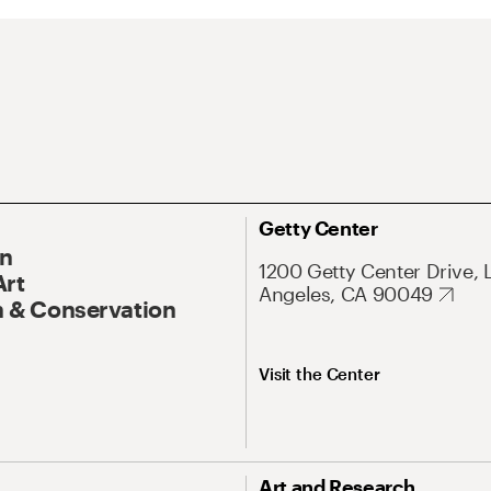
Getty Center
On
1200 Getty Center Drive, 
Art
Angeles, CA 90049
 & Conservation
Visit the Center
Art and Research