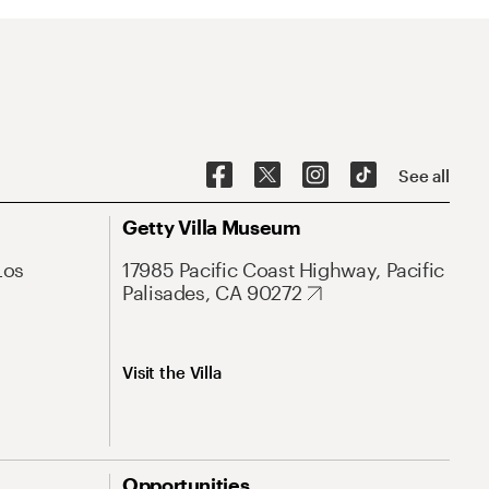
See all
Getty Villa Museum
Los
17985 Pacific Coast Highway, Pacific
Palisades, CA 90272
Visit the Villa
Opportunities