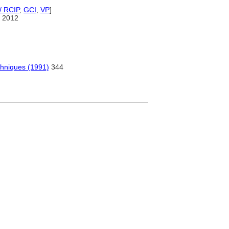
/ RCIP
,
GCI
,
VP
]
 2012
chniques (1991)
344