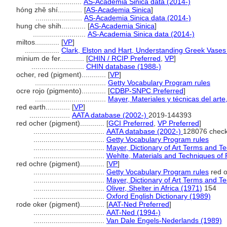
.......................
AS-Academia Sinica data (2014-)
hóng zhě shí............
[
AS-Academia Sinica
]
.......................
AS-Academia Sinica data (2014-)
hung che shih............
[
AS-Academia Sinica
]
..........................
AS-Academia Sinica data (2014-)
miltos............
[
VP
]
.................
Clark, Elston and Hart, Understanding Greek Vases
minium de fer............
[
CHIN / RCIP Preferred
,
VP
]
..........................
CHIN database (1988-)
ocher, red (pigment)............
[
VP
]
...................................
Getty Vocabulary Program rules
ocre rojo (pigmento)............
[
CDBP-SNPC Preferred
]
...................................
Mayer, Materiales y técnicas del arte
red earth............
[
VP
]
....................
AATA database (2002-)
2019-144393
red ocher (pigment)............
[
GCI Preferred
,
VP Preferred
]
...................................
AATA database (2002-)
128076 check
...................................
Getty Vocabulary Program rules
...................................
Mayer, Dictionary of Art Terms and T
...................................
Wehlte, Materials and Techniques of 
red ochre (pigment)............
[
VP
]
...................................
Getty Vocabulary Program rules
red o
...................................
Mayer, Dictionary of Art Terms and T
...................................
Oliver, Shelter in Africa (1971)
154
...................................
Oxford English Dictionary (1989)
rode oker (pigment)............
[
AAT-Ned Preferred
]
...................................
AAT-Ned (1994-)
...................................
Van Dale Engels-Nederlands (1989)