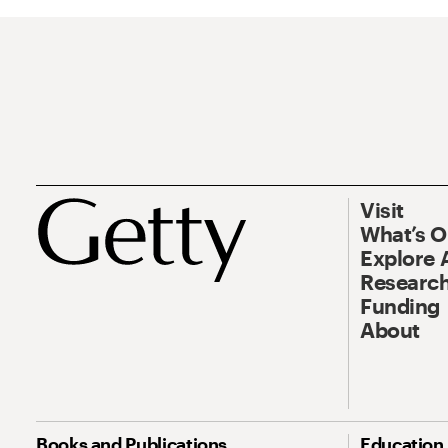
Visit
What’s 
Explore 
Research
Funding
About
Books and Publications
Education