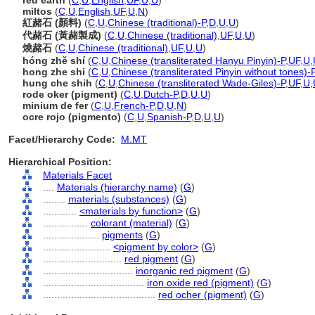
red earth
(
C
,
U
,
English
,
UF
,
U
,
U
)
miltos
(
C
,
U
,
English
,
UF
,
U
,
N
)
紅赭石 (顏料)
(
C
,
U
,
Chinese (traditional)-P
,
D
,
U
,
U
)
代赭石 (黃赭製成)
(
C
,
U
,
Chinese (traditional)
,
UF
,
U
,
U
)
燒赭石
(
C
,
U
,
Chinese (traditional)
,
UF
,
U
,
U
)
hóng zhě shí
(
C
,
U
,
Chinese (transliterated Hanyu Pinyin)-P
,
UF
,
U
,
hong zhe shi
(
C
,
U
,
Chinese (transliterated Pinyin without tones)-
hung che shih
(
C
,
U
,
Chinese (transliterated Wade-Giles)-P
,
UF
,
U
,
rode oker (pigment)
(
C
,
U
,
Dutch-P
,
D
,
U
,
U
)
minium de fer
(
C
,
U
,
French-P
,
D
,
U
,
N
)
ocre rojo (pigmento)
(
C
,
U
,
Spanish-P
,
D
,
U
,
U
)
Facet/Hierarchy Code:
M.MT
Hierarchical Position:
Materials Facet
....
Materials (hierarchy name)
(
G
)
........
materials (substances)
(
G
)
............
<materials by function>
(
G
)
................
colorant (material)
(
G
)
....................
pigments
(
G
)
........................
<pigment by color>
(
G
)
............................
red pigment
(
G
)
................................
inorganic red pigment
(
G
)
....................................
iron oxide red (pigment)
(
G
)
........................................
red ocher (pigment)
(
G
)