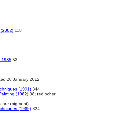
 (2002)
118
, 1985
53
ed 26 January 2012
echniques (1991)
344
Painting (1982)
98; red ocher
chre (pigment)
echniques (1969)
324