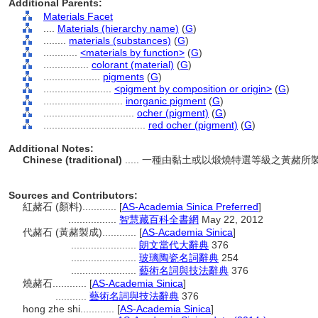
Additional Parents:
Materials Facet
....
Materials (hierarchy name)
(
G
)
........
materials (substances)
(
G
)
............
<materials by function>
(
G
)
................
colorant (material)
(
G
)
....................
pigments
(
G
)
........................
<pigment by composition or origin>
(
G
)
............................
inorganic pigment
(
G
)
................................
ocher (pigment)
(
G
)
....................................
red ocher (pigment)
(
G
)
Additional Notes:
Chinese (traditional)
..... 一種由黏土或以煅燒特選等級之黃
Sources and Contributors:
紅赭石 (顏料)............
[
AS-Academia Sinica Preferred
]
.................
智慧藏百科全書網
May 22, 2012
代赭石 (黃赭製成)............
[
AS-Academia Sinica
]
.......................
朗文當代大辭典
376
.......................
玻璃陶瓷名詞辭典
254
.......................
藝術名詞與技法辭典
376
燒赭石............
[
AS-Academia Sinica
]
...........
藝術名詞與技法辭典
376
hong zhe shi............
[
AS-Academia Sinica
]