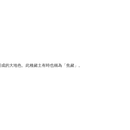
赭所製成的大地色。此種赭土有時也稱為「焦赭」。