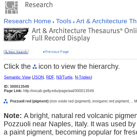
Research Home
Tools
Art & Architecture 
Click the
icon to view the hierarchy.
Semantic View
(
JSON
,
RDF
,
N3/Turtle
,
N-Triples
)
ID: 300013549
Page Link:
http://vocab.getty.edu/page/aat/300013549
Pozzuoli red (pigment)
(iron oxide red (pigment), inorganic red pigment, ... 
Note:
A bright, natural red volcanic pigmen
Pozzuoli near Naples, Italy. It was used 
a paint pigment, becoming popular for fres