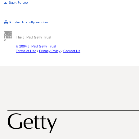
The J. Paul Getty Trust
© 2004 J. Paul Getty Trust
Terms of Use
/
Privacy Policy
/
Contact Us