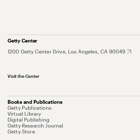
Getty Center
1200 Getty Center Drive, Los Angeles, CA 90049
Visit the Center
Books and Publications
Getty Publications
Virtual Library
Digital Publishing
Getty Research Journal
Getty Store