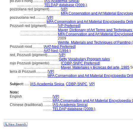
po zuo li hong............
[
AS-Academia Sinica
]
.............................
TELDAP database (2009-)
pozzolana red (pigment)............
[
VP
]
.........................................
MFA Conservation and Art Material Encyclo
pozzuolana red............
[
VP
]
.............................
MFA Conservation and Art Material Encyclopedia On
Pozzuoli red (pigment)............
[
VP Preferred
]
.........................................
Mayer, Dictionary of Art Terms and Techniques
.........................................
MFA Conservation and Art Material Encyclope
2009
.........................................
Wehlte, Materials and Techniques of Painting 
Pozzuoli rood............
[
AAT-Ned Preferred
]
..........................
AAT-Ned (1994-)
red, Pozzuoli (pigment)............
[
VP
]
.........................................
Getty Vocabulary Program rules
rojo Pozzuoli (pigmento)............
[
CDBP-SNPC Preferred
]
.........................................
Mayer, Materiales y técnicas del arte, 1985
5
terra di Pozzuoli............
[
VP
]
................................
MFA Conservation and Art Material Encyclopedia On
Subject:
.....
[
AS-Academia Sinica
,
CDBP-SNPC
,
VP
]
Note:
English
..........
[
VP
]
..........
MFA Conservation and Art Material Encyclopedia
Chinese (traditional)
..........
[
AS-Academia Sinica
]
..........
TELDAP database (2009-)