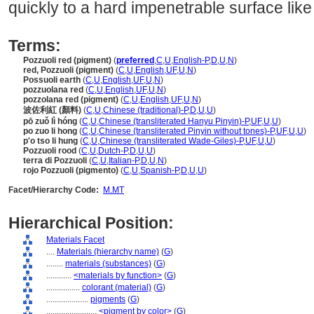
quickly to a hard impenetrable surface lik
Terms:
Pozzuoli red (pigment)
(
preferred
,
C
,
U
,
English-P
,
D
,
U
,
N
)
red, Pozzuoli (pigment)
(
C
,
U
,
English
,
UF
,
U
,
N
)
Possuoli earth
(
C
,
U
,
English
,
UF
,
U
,
N
)
pozzuolana red
(
C
,
U
,
English
,
UF
,
U
,
N
)
pozzolana red (pigment)
(
C
,
U
,
English
,
UF
,
U
,
N
)
波佐利紅 (顏料)
(
C
,
U
,
Chinese (traditional)-P
,
D
,
U
,
U
)
pō zuǒ lì hóng
(
C
,
U
,
Chinese (transliterated Hanyu Pinyin)-P
,
UF
,
U
,
U
)
po zuo li hong
(
C
,
U
,
Chinese (transliterated Pinyin without tones)-P
,
UF
,
U
,
U
)
p'o tso li hung
(
C
,
U
,
Chinese (transliterated Wade-Giles)-P
,
UF
,
U
,
U
)
Pozzuoli rood
(
C
,
U
,
Dutch-P
,
D
,
U
,
U
)
terra di Pozzuoli
(
C
,
U
,
Italian-P
,
D
,
U
,
N
)
rojo Pozzuoli (pigmento)
(
C
,
U
,
Spanish-P
,
D
,
U
,
U
)
Facet/Hierarchy Code:
M.MT
Hierarchical Position:
Materials Facet
....
Materials (hierarchy name)
(
G
)
........
materials (substances)
(
G
)
............
<materials by function>
(
G
)
................
colorant (material)
(
G
)
....................
pigments
(
G
)
........................
<pigment by color>
(
G
)