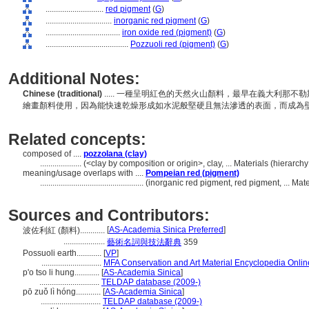
............................
red pigment
(
G
)
................................
inorganic red pigment
(
G
)
....................................
iron oxide red (pigment)
(
G
)
........................................
Pozzuoli red (pigment)
(
G
)
Additional Notes:
Chinese (traditional)
..... 一種呈明紅色的天然火山顏料，最早在義大利那不勒
繪畫顏料使用，因為能快速乾燥形成如水泥般堅硬且無法滲透的表面，而成為
Related concepts:
composed of ....
pozzolana (clay)
....................
(<clay by composition or origin>, clay, ... Materials (hierar
meaning/usage overlaps with ....
Pompeian red (pigment)
..................................................
(inorganic red pigment, red pigment, ... Ma
Sources and Contributors:
[
AS-Academia Sinica Preferred
]
波佐利紅 (顏料)............
....................
藝術名詞與技法辭典
359
Possuoli earth............
[
VP
]
.............................
MFA Conservation and Art Material Encyclopedia Onli
p'o tso li hung............
[
AS-Academia Sinica
]
.............................
TELDAP database (2009-)
pō zuǒ lì hóng............
[
AS-Academia Sinica
]
.............................
TELDAP database (2009-)