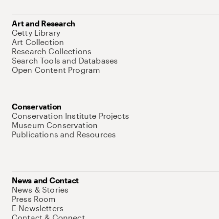
Art and Research
Getty Library
Art Collection
Research Collections
Search Tools and Databases
Open Content Program
Conservation
Conservation Institute Projects
Museum Conservation
Publications and Resources
News and Contact
News & Stories
Press Room
E-Newsletters
Contact & Connect