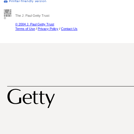
The J. Paul Getty Trust
© 2004 J. Paul Getty Trust
Terms of Use
/
Privacy Policy
/
Contact Us