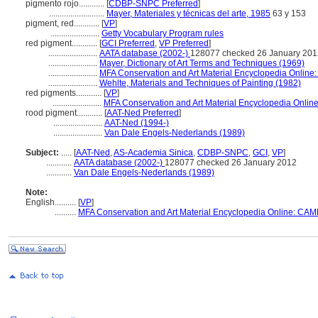
pigmento rojo............
[
CDBP-SNPC Preferred
]
..........................
Mayer, Materiales y técnicas del arte, 1985
63 y 153
pigment, red............
[
VP
]
.......................
Getty Vocabulary Program rules
red pigment............
[
GCI Preferred
,
VP Preferred
]
.......................
AATA database (2002-)
128077 checked 26 January 201
.......................
Mayer, Dictionary of Art Terms and Techniques (1969)
.......................
MFA Conservation and Art Material Encyclopedia Onlin
.......................
Wehlte, Materials and Techniques of Painting (1982)
red pigments............
[
VP
]
.......................
MFA Conservation and Art Material Encyclopedia Onli
rood pigment............
[
AAT-Ned Preferred
]
.......................
AAT-Ned (1994-)
.......................
Van Dale Engels-Nederlands (1989)
Subject:
.....
[
AAT-Ned
,
AS-Academia Sinica
,
CDBP-SNPC
,
GCI
,
VP
]
............
AATA database (2002-)
128077 checked 26 January 2012
............
Van Dale Engels-Nederlands (1989)
Note:
English
..........
[
VP
]
..........
MFA Conservation and Art Material Encyclopedia Online: CAM