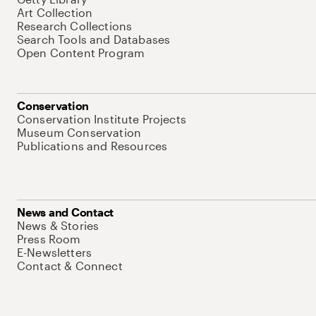
Art Collection
Research Collections
Search Tools and Databases
Open Content Program
Conservation
Conservation Institute Projects
Museum Conservation
Publications and Resources
News and Contact
News & Stories
Press Room
E-Newsletters
Contact & Connect