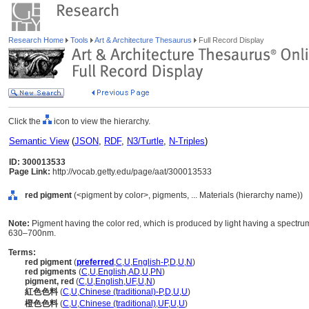
Research Home
Tools
Art & Architecture Thesaurus
Full Record Display
Click the
icon to view the hierarchy.
Semantic View
(
JSON
,
RDF
,
N3/Turtle
,
N-Triples
)
ID: 300013533
Page Link:
http://vocab.getty.edu/page/aat/300013533
red pigment
(<pigment by color>, pigments, ... Materials (hierarchy name))
Note:
Pigment having the color red, which is produced by light having a spectr
630–700nm.
Terms:
red pigment
(
preferred
,
C
,
U
,
English-P
,
D
,
U
,
N
)
red pigments
(
C
,
U
,
English
,
AD
,
U
,
PN
)
pigment, red
(
C
,
U
,
English
,
UF
,
U
,
N
)
紅色色料
(
C
,
U
,
Chinese (traditional)-P
,
D
,
U
,
U
)
橙色色料
(
C
,
U
,
Chinese (traditional)
,
UF
,
U
,
U
)