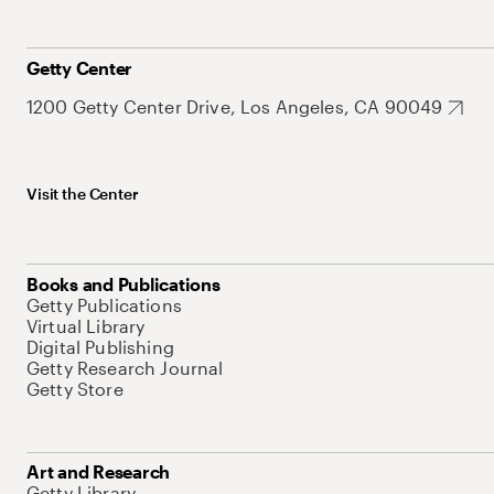
Getty Center
1200 Getty Center Drive, Los Angeles, CA 90049
Visit the Center
Books and Publications
Getty Publications
Virtual Library
Digital Publishing
Getty Research Journal
Getty Store
Art and Research
Getty Library