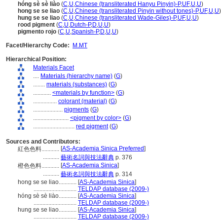
hóng sè sè liào
(
C
,
U
,
Chinese (transliterated Hanyu Pinyin)-P
,
UF
,
U
,
U
)
hong se se liao
(
C
,
U
,
Chinese (transliterated Pinyin without tones)-P
,
UF
,
U
,
U
)
hung se se liao
(
C
,
U
,
Chinese (transliterated Wade-Giles)-P
,
UF
,
U
,
U
)
rood pigment
(
C
,
U
,
Dutch-P
,
D
,
U
,
U
)
pigmento rojo
(
C
,
U
,
Spanish-P
,
D
,
U
,
U
)
Facet/Hierarchy Code:
M.MT
Hierarchical Position:
Materials Facet
....
Materials (hierarchy name)
(
G
)
........
materials (substances)
(
G
)
............
<materials by function>
(
G
)
................
colorant (material)
(
G
)
....................
pigments
(
G
)
........................
<pigment by color>
(
G
)
............................
red pigment
(
G
)
Sources and Contributors:
[
AS-Academia Sinica Preferred
]
紅色色料............
...........
藝術名詞與技法辭典
p. 376
[
AS-Academia Sinica
]
橙色色料............
...........
藝術名詞與技法辭典
p. 314
hong se se liao............
[
AS-Academia Sinica
]
.............................
TELDAP database (2009-)
hóng sè sè liào............
[
AS-Academia Sinica
]
.............................
TELDAP database (2009-)
hung se se liao............
[
AS-Academia Sinica
]
.............................
TELDAP database (2009-)