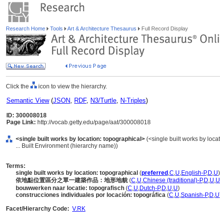
Research Home
Tools
Art & Architecture Thesaurus
Full Record Display
Click the
icon to view the hierarchy.
Semantic View
(
JSON
,
RDF
,
N3/Turtle
,
N-Triples
)
ID: 300008018
Page Link:
http://vocab.getty.edu/page/aat/300008018
<single built works by location: topographical>
(<single built works by locat
... Built Environment (hierarchy name))
Terms:
single built works by location: topographical
(
preferred
,
C
,
U
,
English-P
,
D
,
U
)
依地點位置區分之單一建築作品：地形地貌
(
C
,
U
,
Chinese (traditional)-P
,
D
,
U
,
U
bouwwerken naar locatie: topografisch
(
C
,
U
,
Dutch-P
,
D
,
U
,
U
)
construcciones individuales por locación: topográfica
(
C
,
U
,
Spanish-P
,
D
,
U
Facet/Hierarchy Code:
V.RK