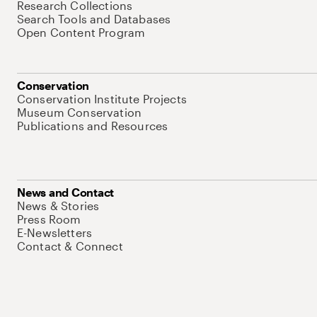
Research Collections
Search Tools and Databases
Open Content Program
Conservation
Conservation Institute Projects
Museum Conservation
Publications and Resources
News and Contact
News & Stories
Press Room
E-Newsletters
Contact & Connect