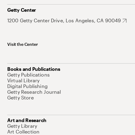
Getty Center
1200 Getty Center Drive, Los Angeles, CA 90049
Visit the Center
Books and Publications
Getty Publications
Virtual Library
Digital Publishing
Getty Research Journal
Getty Store
Art and Research
Getty Library
Art Collection