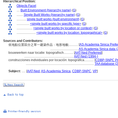
Hierarchical Position:
Objects Facet
....
Built Environment (hierarchy name)
(
G
)
........
Single Built Works (hierarchy name)
(
G
)
............
single built works (built environment)
(
G
)
................
<single built works by specific type>
(
G
)
....................
<single built works by location or context>
(
G
)
........................
<single built works by location: topographical>
(
G
)
Sources and Contributors:
[
AS-Academia Sinica Prefe
依地點位置區分之單一建築作品：地形地貌............
...................................
AS-Academia Sinica data (
bouwwerken naar locatie: topografisch............
[
AAT-Ned Preferred
]
..............................................................
AAT-Ned (1994-)
construcciones individuales por locación: topográfica............
[
CDBP-SNPC Pr
......................................................................................
TAA database (2
Subject:
.....
[
AAT-Ned
,
AS-Academia Sinica
,
CDBP-SNPC
,
VP
]