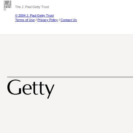
The J. Paul Getty Trust
© 2004 J. Paul Getty Trust
Terms of Use
/
Privacy Policy
/
Contact Us