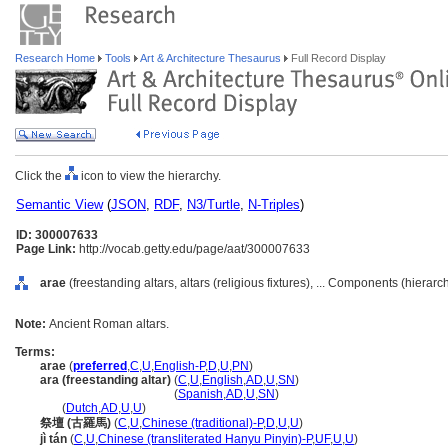
Research Home
Tools
Art & Architecture Thesaurus
Full Record Display
Click the
icon to view the hierarchy.
Semantic View
(
JSON
,
RDF
,
N3/Turtle
,
N-Triples
)
ID: 300007633
Page Link:
http://vocab.getty.edu/page/aat/300007633
arae
(freestanding altars, altars (religious fixtures), ... Components (hierar
Note:
Ancient Roman altars.
Terms:
arae
(
preferred
,
C
,
U
,
English-P
,
D
,
U
,
PN
)
ara (freestanding altar)
(
C
,
U
,
English
,
AD
,
U
,
SN
)
ara
(freestanding altar)
(
Spanish
,
AD
,
U
,
SN
)
ara
(
Dutch
,
AD
,
U
,
U
)
祭壇 (古羅馬)
(
C
,
U
,
Chinese (traditional)-P
,
D
,
U
,
U
)
jì tán
(
C
,
U
,
Chinese (transliterated Hanyu Pinyin)-P
,
UF
,
U
,
U
)