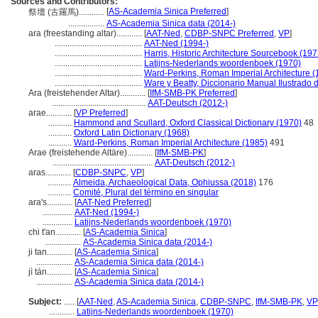
Sources and Contributors:
[
AS-Academia Sinica Preferred
]
祭壇 (古羅馬)............
.................
AS-Academia Sinica data (2014-)
ara (freestanding altar)............
[
AAT-Ned
,
CDBP-SNPC Preferred
,
VP
]
.........................................
AAT-Ned (1994-)
.........................................
Harris, Historic Architecture Sourcebook (197
.........................................
Latijns-Nederlands woordenboek (1970)
.........................................
Ward-Perkins, Roman Imperial Architecture (
.........................................
Ware y Beatty, Diccionario Manual Ilustrado 
Ara (freistehender Altar)............
[
IfM-SMB-PK Preferred
]
............................................
AAT-Deutsch (2012-)
arae............
[
VP Preferred
]
...........
Hammond and Scullard, Oxford Classical Dictionary (1970)
48
...........
Oxford Latin Dictionary (1968)
...........
Ward-Perkins, Roman Imperial Architecture (1985)
491
Arae (freistehende Altäre)............
[
IfM-SMB-PK
]
...............................................
AAT-Deutsch (2012-)
aras............
[
CDBP-SNPC
,
VP
]
...........
Almeida, Archaeological Data, Ophiussa (2018)
176
...........
Comité, Plural del término en singular
ara's............
[
AAT-Ned Preferred
]
..............
AAT-Ned (1994-)
..............
Latijns-Nederlands woordenboek (1970)
chi t'an............
[
AS-Academia Sinica
]
.................
AS-Academia Sinica data (2014-)
ji tan............
[
AS-Academia Sinica
]
.................
AS-Academia Sinica data (2014-)
jì tán............
[
AS-Academia Sinica
]
.................
AS-Academia Sinica data (2014-)
Subject:
.....
[
AAT-Ned
,
AS-Academia Sinica
,
CDBP-SNPC
,
IfM-SMB-PK
,
VP
............
Latijns-Nederlands woordenboek (1970)