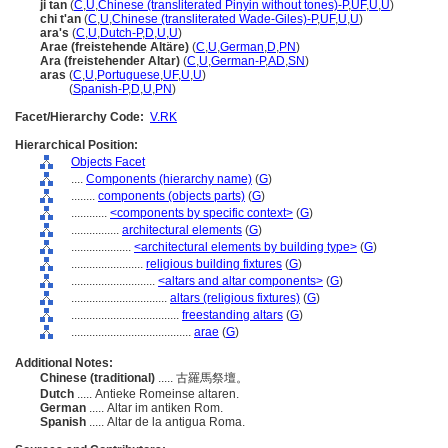
ji tan
(
C
,
U
,
Chinese (transliterated Pinyin without tones)-P
,
UF
,
U
,
U
)
chi t'an
(
C
,
U
,
Chinese (transliterated Wade-Giles)-P
,
UF
,
U
,
U
)
ara's
(
C
,
U
,
Dutch-P
,
D
,
U
,
U
)
Arae (freistehende Altäre)
(
C
,
U
,
German
,
D
,
PN
)
Ara (freistehender Altar)
(
C
,
U
,
German-P
,
AD
,
SN
)
aras
(
C
,
U
,
Portuguese
,
UF
,
U
,
U
)
aras
(
Spanish-P
,
D
,
U
,
PN
)
Facet/Hierarchy Code:
V.RK
Hierarchical Position:
Objects Facet
....
Components (hierarchy name)
(
G
)
........
components (objects parts)
(
G
)
............
<components by specific context>
(
G
)
................
architectural elements
(
G
)
....................
<architectural elements by building type>
(
G
)
........................
religious building fixtures
(
G
)
............................
<altars and altar components>
(
G
)
................................
altars (religious fixtures)
(
G
)
....................................
freestanding altars
(
G
)
........................................
arae
(
G
)
Additional Notes:
Chinese (traditional)
..... 古羅馬祭壇。
Dutch
..... Antieke Romeinse altaren.
German
..... Altar im antiken Rom.
Spanish
..... Altar de la antigua Roma.