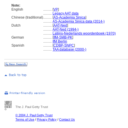
Note:
English
..........
[
VP
]
..........
Legacy AAT data
Chinese (traditional)
..........
[
AS-Academia Sinica
]
..........
AS-Academia Sinica data (2014-)
Dutch
..........
[
AAT-Ned
]
..........
AAT-Ned (1994-)
..........
Latijns-Nederlands woordenboek (1970)
German
..........
[
IfM-SMB-PK
]
..........
IfM Berlin
Spanish
..........
[
CDBP-SNPC
]
..........
TAA database (2000-)
The J. Paul Getty Trust
© 2004 J. Paul Getty Trust
Terms of Use
/
Privacy Policy
/
Contact Us