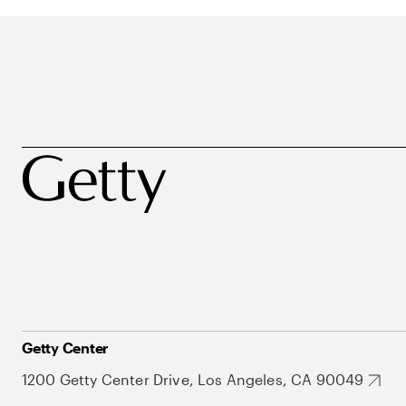
Getty Center
1200 Getty Center Drive, Los Angeles, CA 90049