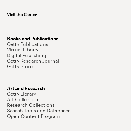
Visit the Center
Books and Publications
Getty Publications
Virtual Library
Digital Publishing
Getty Research Journal
Getty Store
Art and Research
Getty Library
Art Collection
Research Collections
Search Tools and Databases
Open Content Program