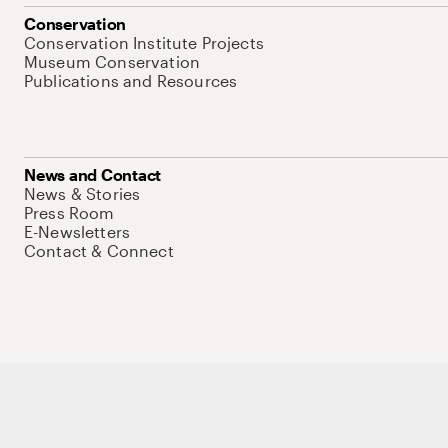
Conservation
Conservation Institute Projects
Museum Conservation
Publications and Resources
News and Contact
News & Stories
Press Room
E-Newsletters
Contact & Connect