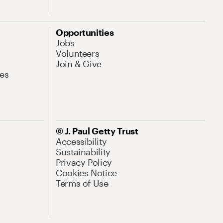
Opportunities
Jobs
Volunteers
Join & Give
es
© J. Paul Getty Trust
Accessibility
Sustainability
Privacy Policy
Cookies Notice
Terms of Use