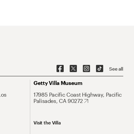
See all
Getty Villa Museum
Los
17985 Pacific Coast Highway, Pacific
Palisades, CA 90272
Visit the Villa