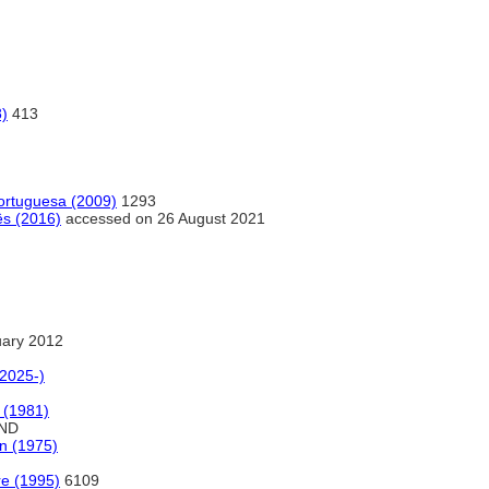
8)
413
portuguesa (2009)
1293
ês (2016)
accessed on 26 August 2021
uary 2012
(2025-)
e (1981)
ND
on (1975)
ure (1995)
6109