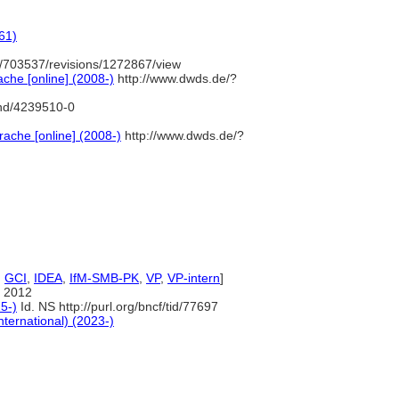
61)
/703537/revisions/1272867/view
che [online] (2008-)
http://www.dwds.de/?
gnd/4239510-0
ache [online] (2008-)
http://www.dwds.de/?
,
GCI
,
IDEA
,
IfM-SMB-PK
,
VP
,
VP-intern
]
 2012
5-)
Id. NS http://purl.org/bncf/tid/77697
nternational) (2023-)