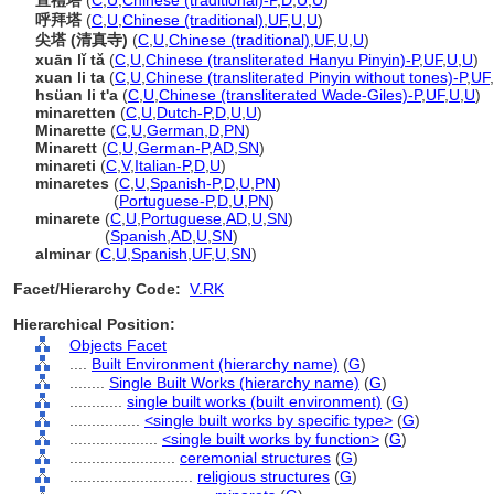
宣禮塔
(
C
,
U
,
Chinese (traditional)-P
,
D
,
U
,
U
)
呼拜塔
(
C
,
U
,
Chinese (traditional)
,
UF
,
U
,
U
)
尖塔 (清真寺)
(
C
,
U
,
Chinese (traditional)
,
UF
,
U
,
U
)
xuān lǐ tǎ
(
C
,
U
,
Chinese (transliterated Hanyu Pinyin)-P
,
UF
,
U
,
U
)
xuan li ta
(
C
,
U
,
Chinese (transliterated Pinyin without tones)-P
,
UF
,
hsüan li t'a
(
C
,
U
,
Chinese (transliterated Wade-Giles)-P
,
UF
,
U
,
U
)
minaretten
(
C
,
U
,
Dutch-P
,
D
,
U
,
U
)
Minarette
(
C
,
U
,
German
,
D
,
PN
)
Minarett
(
C
,
U
,
German-P
,
AD
,
SN
)
minareti
(
C
,
V
,
Italian-P
,
D
,
U
)
minaretes
(
C
,
U
,
Spanish-P
,
D
,
U
,
PN
)
minaretes
(
Portuguese-P
,
D
,
U
,
PN
)
minarete
(
C
,
U
,
Portuguese
,
AD
,
U
,
SN
)
minarete
(
Spanish
,
AD
,
U
,
SN
)
alminar
(
C
,
U
,
Spanish
,
UF
,
U
,
SN
)
Facet/Hierarchy Code:
V.RK
Hierarchical Position:
Objects Facet
....
Built Environment (hierarchy name)
(
G
)
........
Single Built Works (hierarchy name)
(
G
)
............
single built works (built environment)
(
G
)
................
<single built works by specific type>
(
G
)
....................
<single built works by function>
(
G
)
........................
ceremonial structures
(
G
)
............................
religious structures
(
G
)