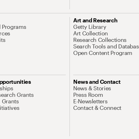
Art and Research
d Programs
Getty Library
rces
Art Collection
its
Research Collections
Search Tools and Databas
Open Content Program
pportunities
News and Contact
nships
News & Stories
search Grants
Press Room
l Grants
E-Newsletters
tiatives
Contact & Connect