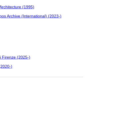
 Architecture (1995)
pos Archive (International) (2023-)
i Firenze (2025-)
(2020-)