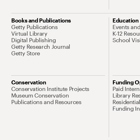
Books and Publications
Education
Getty Publications
Events an
Virtual Library
K-12 Resou
Digital Publishing
School Vis
Getty Research Journal
Getty Store
Conservation
Funding O
Conservation Institute Projects
Paid Inter
Museum Conservation
Library Re
Publications and Resources
Residentia
Funding Ini