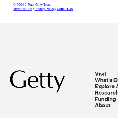
© 2004 J. Paul Getty Trust
Terms of Use
/
Privacy Policy
/
Contact Us
Visit
What’s 
Explore 
Research
Funding
About