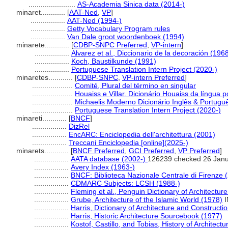
.......................
AS-Academia Sinica data (2014-)
minaret............
[
AAT-Ned
,
VP
]
.................
AAT-Ned (1994-)
.................
Getty Vocabulary Program rules
.................
Van Dale groot woordenboek (1994)
minarete............
[
CDBP-SNPC Preferred
,
VP-intern
]
.................
Alvarez et al., Diccionario de la decoración (196
.................
Koch, Baustilkunde (1991)
.................
Portuguese Translation Intern Project (2020-)
minaretes............
[
CDBP-SNPC
,
VP-intern Preferred
]
....................
Comité, Plural del término en singular
....................
Houaiss e Villar. Dicionário Houaiss da língua 
....................
Michaelis Moderno Dicionário Inglês & Portugu
....................
Portuguese Translation Intern Project (2020-)
minareti............
[
BNCF
]
.................
DizRel
.................
EncARC: Enciclopedia dell'architettura (2001)
.................
Treccani Enciclopedia [online](2025-)
minarets............
[
BNCF Preferred
,
GCI Preferred
,
VP Preferred
]
.................
AATA database (2002-)
126239 checked 26 Jan
.................
Avery Index (1963-)
.................
BNCF: Biblioteca Nazionale Centrale di Firenze 
.................
CDMARC Subjects: LCSH (1988-)
.................
Fleming et al., Penguin Dictionary of Architectur
.................
Grube, Architecture of the Islamic World (1978)
I
.................
Harris, Dictionary of Architecture and Constructi
.................
Harris, Historic Architecture Sourcebook (1977)
.................
Kostof, Castillo, and Tobias, History of Architect