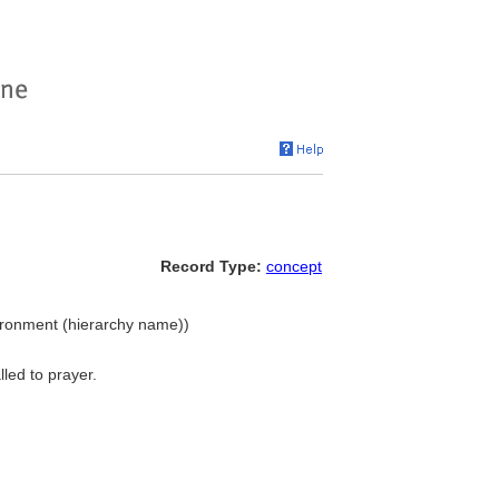
Record Type:
concept
nvironment (hierarchy name))
lled to prayer.