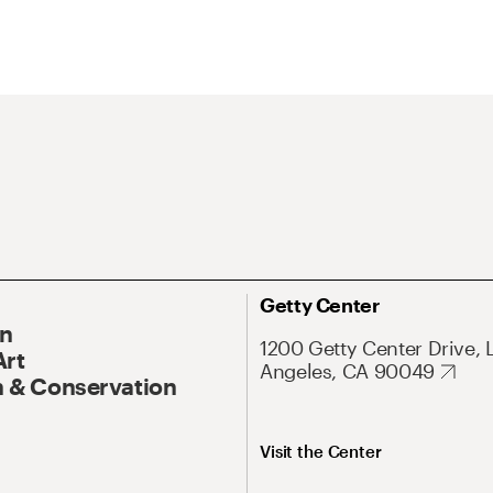
Getty Center
On
1200 Getty Center Drive, 
Art
Angeles, CA 90049
 & Conservation
Visit the Center