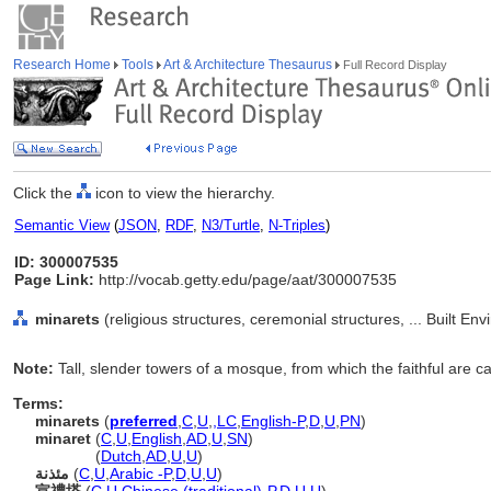
Research Home
Tools
Art & Architecture Thesaurus
Full Record Display
Click the
icon to view the hierarchy.
Semantic View
(
JSON
,
RDF
,
N3/Turtle
,
N-Triples
)
ID: 300007535
Page Link:
http://vocab.getty.edu/page/aat/300007535
minarets
(religious structures, ceremonial structures, ... Built E
Note:
Tall, slender towers of a mosque, from which the faithful are ca
Terms:
minarets
(
preferred
,
C
,
U
,
,
LC
,
English-P
,
D
,
U
,
PN
)
minaret
(
C
,
U
,
English
,
AD
,
U
,
SN
)
minaret
(
Dutch
,
AD
,
U
,
U
)
مئذنة
(
C
,
U
,
Arabic -P
,
D
,
U
,
U
)