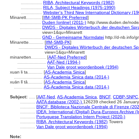
.................
RIBA, Architectural Keywords (1982)
.................
RILA, Subject Headings (1975-1990)
.................
Webster's Third New International Dictionary (19
Minarett............
[
IfM-SMB-PK Preferred
]
.................
Duden [online] (2011-)
http://www.duden.de/node
.................
DWDS - Digitales Wörterbuch der deutschen Spra
view=1&qu=Minarett
.................
GND - Gemeinsame Normdatei
http://d-nb.info/
Minarette............
[
IfM-SMB-PK
]
....................
DWDS - Digitales Wörterbuch der deutschen Spr
view=1&qu=Minarett
minaretten............
[
AAT-Ned Preferred
]
.......................
AAT-Ned (1994-)
.......................
Van Dale groot woordenboek (1994)
xuan li ta............
[
AS-Academia Sinica
]
.......................
AS-Academia Sinica data (2014-)
xuān lǐ tǎ............
[
AS-Academia Sinica
]
.......................
AS-Academia Sinica data (2014-)
Subject:
.....
[
AAT-Ned
,
AS-Academia Sinica
,
BNCF
,
CDBP-SNPC
............
AATA database (2002-)
126239 checked 26 January
............
BNCF: Biblioteca Nazionale Centrale di Firenze (202
............
IDEA: International (Digital) Dura-Europos Archive (I
............
Portuguese Translation Intern Project (2020-)
............
RIBA, Architectural Keywords (1982)
Towers
............
Van Dale groot woordenboek (1994)
Note: