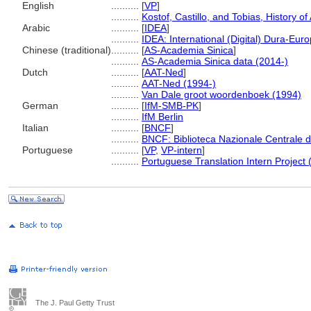
English
..........
[
VP
]
..........
Kostof, Castillo, and Tobias, History of
Arabic
..........
[
IDEA
]
..........
IDEA: International (Digital) Dura-Euro
Chinese (traditional)
..........
[
AS-Academia Sinica
]
..........
AS-Academia Sinica data (2014-)
Dutch
..........
[
AAT-Ned
]
..........
AAT-Ned (1994-)
..........
Van Dale groot woordenboek (1994)
German
..........
[
IfM-SMB-PK
]
..........
IfM Berlin
Italian
..........
[
BNCF
]
..........
BNCF: Biblioteca Nazionale Centrale d
Portuguese
..........
[
VP
,
VP-intern
]
..........
Portuguese Translation Intern Project 
The J. Paul Getty Trust