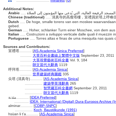
................................
minarets
(
G
)
Additional Notes:
Arabic
Chinese (traditional)
..... 清真寺的高瘦塔樓，宣禮員於塔上呼
Dutch
..... De hoge, smalle torens van een moskee waarvandaan
gebed.
German
..... Hoher, schlanker Turm einer Moschee, von dem au
Italian
..... Costruzioni a sviluppo verticale dalle quali il muezzin
Portuguese
..... Torres altas e finas de uma mesquita nas quais
Sources and Contributors:
宣禮塔............
[
AS-Academia Sinica Preferred
]
...........
大英百科全書線上繁體中文版
September 23, 2011
...........
大英視覺藝術百科全書
Vol. 9, 184
...........
朗文當代大辭典
1119
呼拜塔............
[
AS-Academia Sinica
]
...........
世界建築經典圖鑑
335
尖塔 (清真寺)............
[
AS-Academia Sinica
]
.................
建築學英漢辭典
265
.................
智慧藏百科全書網
September 23, 2011
.................
朗文當代大辭典
1119
مئذنة............
[
IDEA Preferred
]
..............
IDEA: International (Digital) Dura-Europos Archive (I
alminar............
[
CDBP-SNPC
]
.................
Koch, Baustilkunde (1991)
hsüan li t'a............
[
AS-Academia Sinica
]