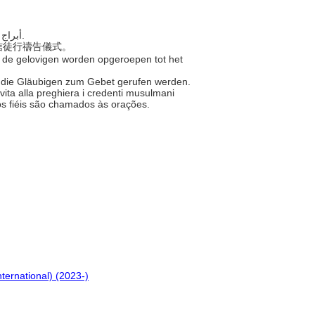
..... أبراج المسجد الرفيعة العالية، التي يُدعى منها المؤمنون إلى الصلاة.
喚信徒行禱告儀式。
 de gelovigen worden opgeroepen tot het
s die Gläubigen zum Gebet gerufen werden.
 invita alla preghiera i credenti musulmani
 os fiéis são chamados às orações.
nternational) (2023-)