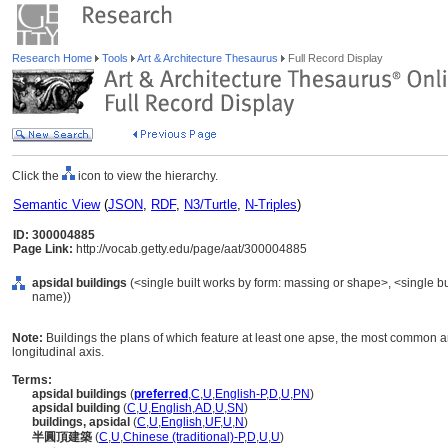
Research Home
Tools
Art & Architecture Thesaurus
Full Record Display
Click the
icon to view the hierarchy.
Semantic View
(
JSON
,
RDF
,
N3/Turtle
,
N-Triples
)
ID: 300004885
Page Link:
http://vocab.getty.edu/page/aat/300004885
apsidal buildings
(<single built works by form: massing or shape>, <single bui
name))
Note:
Buildings the plans of which feature at least one apse, the most common 
longitudinal axis.
Terms:
apsidal buildings
(
preferred
,
C
,
U
,
English-P
,
D
,
U
,
PN
)
apsidal building
(
C
,
U
,
English
,
AD
,
U
,
SN
)
buildings, apsidal
(
C
,
U
,
English
,
UF
,
U
,
N
)
半圓頂建築
(
C
,
U
,
Chinese (traditional)-P
,
D
,
U
,
U
)