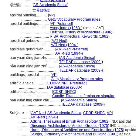
建築學英漢辭典
[
AS-Academia Sinica
]
環型殿............
...........
世界藝術史
apsidal building............
[
VP
]
.............................
Getty Vocabulary Program rules
apsidal buildings............
[
VP Preferred
]
................................
Avery Index (1963-)
(source AAT)
................................
Fletcher, History of Architecture (1996)
................................
RIBA, Architectural Keywords (1982)
apsidiaal gebouw............
[
AAT-Ned
]
.............................
AAT-Ned (1994-)
apsidiale gebouwen............
[
AAT-Ned Preferred
]
...................................
AAT-Ned (1994-)
ban yuan ding jian zhu............
[
AS-Academia Sinica
]
.........................................
TELDAP database (2009-)
bàn yuán dǐng jiàn zhú............
[
AS-Academia Sinica
]
.........................................
TELDAP database (2009-)
buildings, apsidal............
[
VP
]
...................................
Getty Vocabulary Program rules
edificio absidal............
[
CDBP-SNPC Preferred
]
.............................
TAA database (2000-)
edificios absidales............
[
CDBP-SNPC
]
...................................
Comité, Plural del término en singular
pan yüan ting chien chu............
[
AS-Academia Sinica
]
.........................................
TELDAP database (2009-)
Subject:
.....
[
AAT-Ned
,
AS-Academia Sinica
,
CDBP-SNPC
,
VP
]
............
AAT-Ned (1994-)
............
Adkins, Thesaurus of British Archaeology (1982)
IND; apsidal
............
Dinsmoor, Architecture of Ancient Greece (1975)
IND; apsidal pl
............
Harris, Dictionary of Architecture and Construction (1975)
apsida
............
Sturgis, Dictionary of Architecture and Building (1901)
apsidal