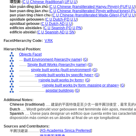
環型殿
(
C
,
U
,
Chinese (traditional)
,
UF
,
U
,
U
)
bàn yuán dǐng jiàn zhú
(
C
,
U
,
Chinese (transliterated Hanyu Pinyin)-P
,
UF
,
U
,
U
)
ban yuan ding jian zhu
(
C
,
U
,
Chinese (transliterated Pinyin without tones)-P
,
pan yüan ting chien chu
(
C
,
U
,
Chinese (transliterated Wade-Giles)-P
,
UF
,
U
,
U
)
apsidiale gebouwen
(
C
,
U
,
Dutch-P
,
D
,
U
,
U
)
apsidiaal gebouw
(
C
,
U
,
Dutch
,
AD
,
U
,
U
)
edificios absidales
(
C
,
U
,
Spanish-P
,
D
,
U
,
PN
)
edificio absidal
(
C
,
U
,
Spanish
,
AD
,
U
,
SN
)
Facet/Hierarchy Code:
V.RK
Hierarchical Position:
Objects Facet
....
Built Environment (hierarchy name)
(
G
)
........
Single Built Works (hierarchy name)
(
G
)
............
single built works (built environment)
(
G
)
................
<single built works by specific type>
(
G
)
....................
<single built works by form>
(
G
)
........................
<single built works by form: massing or shape>
(
G
)
............................
apsidal buildings
(
G
)
Additional Notes:
Chinese (traditional)
..... 建築的平面特徵是至少含一個半圓頂後堂，最常
Dutch
..... Wordt gebruikt voor gebouwen met tenminste één apsis, meestal 
Spanish
..... Úsese para designar un edificio que cuenta entre las caracterí
disposición más común es un ábside al final de un eje longitudinal.
Sources and Contributors:
[
AS-Academia Sinica Preferred
]
半圓頂建築............
..............