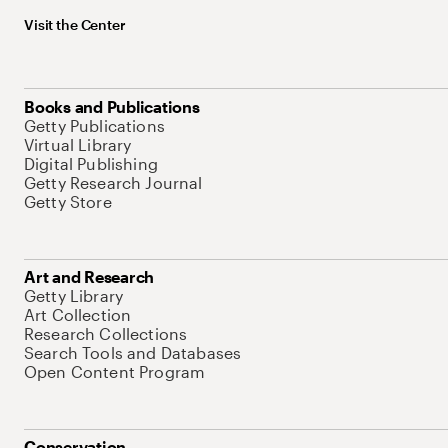
Visit the Center
Books and Publications
Getty Publications
Virtual Library
Digital Publishing
Getty Research Journal
Getty Store
Art and Research
Getty Library
Art Collection
Research Collections
Search Tools and Databases
Open Content Program
Conservation