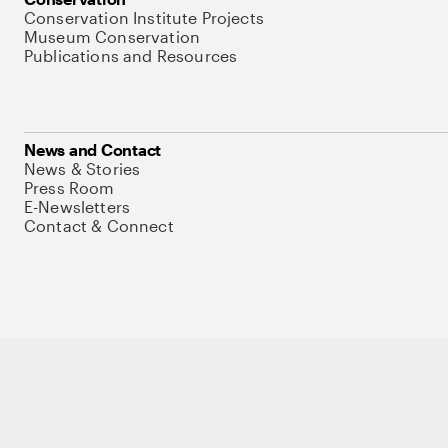
Conservation Institute Projects
Museum Conservation
Publications and Resources
News and Contact
News & Stories
Press Room
E-Newsletters
Contact & Connect