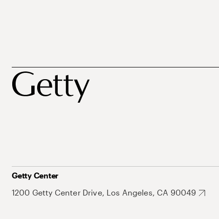
Getty Center
1200 Getty Center Drive, Los Angeles, CA 90049