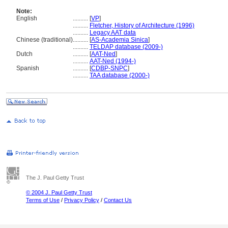
Note:
English
..........
[
VP
]
..........
Fletcher, History of Architecture (1996)
..........
Legacy AAT data
Chinese (traditional)
..........
[
AS-Academia Sinica
]
..........
TELDAP database (2009-)
Dutch
..........
[
AAT-Ned
]
..........
AAT-Ned (1994-)
Spanish
..........
[
CDBP-SNPC
]
..........
TAA database (2000-)
The J. Paul Getty Trust
© 2004 J. Paul Getty Trust
Terms of Use
/
Privacy Policy
/
Contact Us