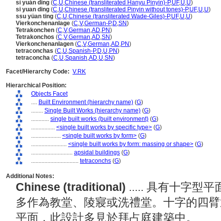
sì yuán dǐng
(
C
,
U
,
Chinese (transliterated Hanyu Pinyin)-P
,
UF
,
U
,
U
)
si yuan ding
(
C
,
U
,
Chinese (transliterated Pinyin without tones)-P
,
UF
,
U
,
U
)
ssu yüan ting
(
C
,
U
,
Chinese (transliterated Wade-Giles)-P
,
UF
,
U
,
U
)
Vierkonchenanlage
(
C
,
V
,
German-P
,
D
,
SN
)
Tetrakonchen
(
C
,
V
,
German
,
AD
,
PN
)
Tetrakonchos
(
C
,
V
,
German
,
AD
,
SN
)
Vierkonchenanlagen
(
C
,
V
,
German
,
AD
,
PN
)
tetraconchas
(
C
,
U
,
Spanish-P
,
D
,
U
,
PN
)
tetraconcha
(
C
,
U
,
Spanish
,
AD
,
U
,
SN
)
Facet/Hierarchy Code:
V.RK
Hierarchical Position:
Objects Facet
....
Built Environment (hierarchy name)
(
G
)
........
Single Built Works (hierarchy name)
(
G
)
............
single built works (built environment)
(
G
)
................
<single built works by specific type>
(
G
)
....................
<single built works by form>
(
G
)
........................
<single built works by form: massing or shape>
(
G
)
............................
apsidal buildings
(
G
)
................................
tetraconchs
(
G
)
Additional Notes:
Chinese (traditional)
..... 具有十
多作為教堂、陵寢或洗禮堂。十字的四臂
平面，此設計多見於拜占庭建築中。