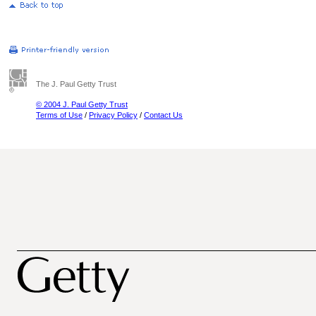
The J. Paul Getty Trust
© 2004 J. Paul Getty Trust
Terms of Use
/
Privacy Policy
/
Contact Us