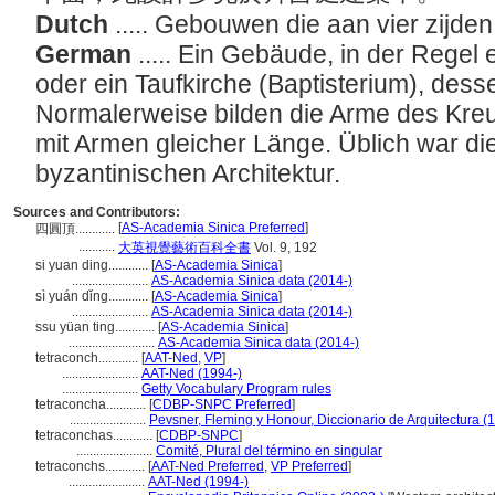
Dutch
..... Gebouwen die aan vier zijd
German
..... Ein Gebäude, in der Regel
oder ein Taufkirche (Baptisterium), dess
Normalerweise bilden die Arme des Kreu
mit Armen gleicher Länge. Üblich war di
byzantinischen Architektur.
Sources and Contributors:
[
AS-Academia Sinica Preferred
]
四圓頂............
...........
大英視覺藝術百科全書
Vol. 9, 192
si yuan ding............
[
AS-Academia Sinica
]
.......................
AS-Academia Sinica data (2014-)
sì yuán dǐng............
[
AS-Academia Sinica
]
.......................
AS-Academia Sinica data (2014-)
ssu yüan ting............
[
AS-Academia Sinica
]
..........................
AS-Academia Sinica data (2014-)
tetraconch............
[
AAT-Ned
,
VP
]
.......................
AAT-Ned (1994-)
.......................
Getty Vocabulary Program rules
tetraconcha............
[
CDBP-SNPC Preferred
]
.......................
Pevsner, Fleming y Honour, Diccionario de Arquitectura (
tetraconchas............
[
CDBP-SNPC
]
.......................
Comité, Plural del término en singular
tetraconchs............
[
AAT-Ned Preferred
,
VP Preferred
]
.......................
AAT-Ned (1994-)