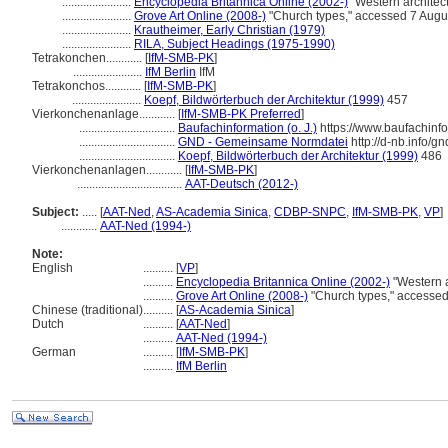
.......................
Encyclopedia Britannica Online (2002-)
"Western architec
.......................
Grove Art Online (2008-)
"Church types," accessed 7 Augu
.......................
Krautheimer, Early Christian (1979)
.......................
RILA, Subject Headings (1975-1990)
Tetrakonchen............
[
IfM-SMB-PK
]
.......................
IfM Berlin
IfM
Tetrakonchos............
[
IfM-SMB-PK
]
.......................
Koepf, Bildwörterbuch der Architektur (1999)
457
Vierkonchenanlage............
[
IfM-SMB-PK Preferred
]
................................
Baufachinformation (o. J.)
https://www.baufachinf
................................
GND - Gemeinsame Normdatei
http://d-nb.info/
................................
Koepf, Bildwörterbuch der Architektur (1999)
486
Vierkonchenanlagen............
[
IfM-SMB-PK
]
...................................
AAT-Deutsch (2012-)
Subject:
.....
[
AAT-Ned
,
AS-Academia Sinica
,
CDBP-SNPC
,
IfM-SMB-PK
,
VP
]
............
AAT-Ned (1994-)
Note:
English
..........
[
VP
]
..........
Encyclopedia Britannica Online (2002-)
"Western a
..........
Grove Art Online (2008-)
"Church types," accesse
Chinese (traditional)
..........
[
AS-Academia Sinica
]
Dutch
..........
[
AAT-Ned
]
..........
AAT-Ned (1994-)
German
..........
[
IfM-SMB-PK
]
..........
IfM Berlin