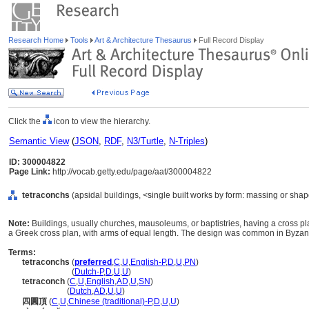
Research Home
Tools
Art & Architecture Thesaurus
Full Record Display
Click the
icon to view the hierarchy.
Semantic View
(
JSON
,
RDF
,
N3/Turtle
,
N-Triples
)
ID: 300004822
Page Link:
http://vocab.getty.edu/page/aat/300004822
tetraconchs
(apsidal buildings, <single built works by form: massing or shap
Note:
Buildings, usually churches, mausoleums, or baptistries, having a cross pl
a Greek cross plan, with arms of equal length. The design was common in Byzant
Terms:
tetraconchs
(
preferred
,
C
,
U
,
English-P
,
D
,
U
,
PN
)
tetraconchs
(
Dutch-P
,
D
,
U
,
U
)
tetraconch
(
C
,
U
,
English
,
AD
,
U
,
SN
)
tetraconch
(
Dutch
,
AD
,
U
,
U
)
四圓頂
(
C
,
U
,
Chinese (traditional)-P
,
D
,
U
,
U
)