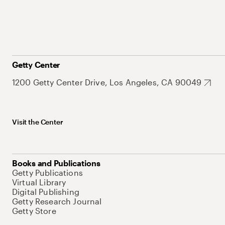
Getty Center
1200 Getty Center Drive, Los Angeles, CA 90049
Visit the Center
Books and Publications
Getty Publications
Virtual Library
Digital Publishing
Getty Research Journal
Getty Store