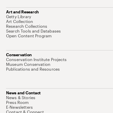
Art and Research
Getty Library
Art Collection
Research Collections
Search Tools and Databases
Open Content Program
Conservation
Conservation Institute Projects
Museum Conservation
Publications and Resources
News and Contact
News & Stories
Press Room
E-Newsletters
Contact & Connect