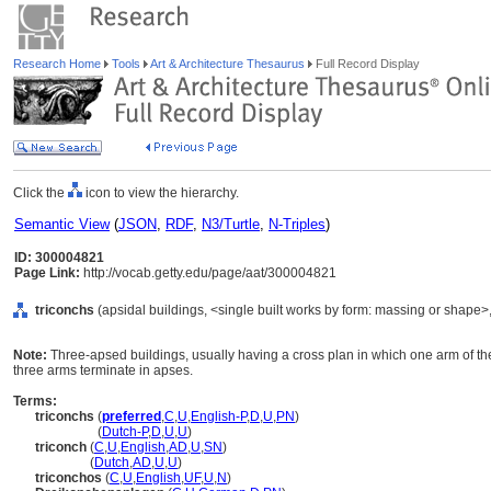
Research Home
Tools
Art & Architecture Thesaurus
Full Record Display
Click the
icon to view the hierarchy.
Semantic View
(
JSON
,
RDF
,
N3/Turtle
,
N-Triples
)
ID: 300004821
Page Link:
http://vocab.getty.edu/page/aat/300004821
triconchs
(apsidal buildings, <single built works by form: massing or shape>,
Note:
Three-apsed buildings, usually having a cross plan in which one arm of th
three arms terminate in apses.
Terms:
triconchs
(
preferred
,
C
,
U
,
English-P
,
D
,
U
,
PN
)
triconchs
(
Dutch-P
,
D
,
U
,
U
)
triconch
(
C
,
U
,
English
,
AD
,
U
,
SN
)
triconch
(
Dutch
,
AD
,
U
,
U
)
triconchos
(
C
,
U
,
English
,
UF
,
U
,
N
)