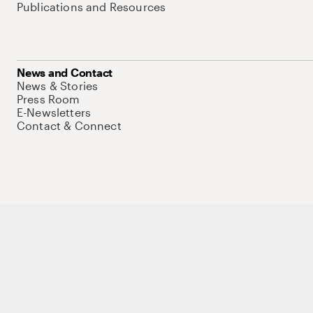
Publications and Resources
News and Contact
News & Stories
Press Room
E-Newsletters
Contact & Connect