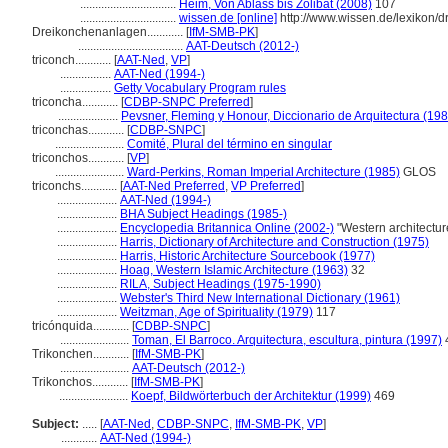
................................
Heim, Von Ablass bis Zölibat (2008)
107
................................
wissen.de [online]
http://www.wissen.de/lexikon/
Dreikonchenanlagen............
[
IfM-SMB-PK
]
...................................
AAT-Deutsch (2012-)
triconch............
[
AAT-Ned
,
VP
]
.................
AAT-Ned (1994-)
.................
Getty Vocabulary Program rules
triconcha............
[
CDBP-SNPC Preferred
]
....................
Pevsner, Fleming y Honour, Diccionario de Arquitectura (198
triconchas............
[
CDBP-SNPC
]
.......................
Comité, Plural del término en singular
triconchos............
[
VP
]
.......................
Ward-Perkins, Roman Imperial Architecture (1985)
GLOS
triconchs............
[
AAT-Ned Preferred
,
VP Preferred
]
....................
AAT-Ned (1994-)
....................
BHA Subject Headings (1985-)
....................
Encyclopedia Britannica Online (2002-)
"Western architectur
....................
Harris, Dictionary of Architecture and Construction (1975)
....................
Harris, Historic Architecture Sourcebook (1977)
....................
Hoag, Western Islamic Architecture (1963)
32
....................
RILA, Subject Headings (1975-1990)
....................
Webster's Third New International Dictionary (1961)
....................
Weitzman, Age of Spirituality (1979)
117
tricónquida............
[
CDBP-SNPC
]
.......................
Toman, El Barroco. Arquitectura, escultura, pintura (1997)
Trikonchen............
[
IfM-SMB-PK
]
.......................
AAT-Deutsch (2012-)
Trikonchos............
[
IfM-SMB-PK
]
.......................
Koepf, Bildwörterbuch der Architektur (1999)
469
Subject:
.....
[
AAT-Ned
,
CDBP-SNPC
,
IfM-SMB-PK
,
VP
]
............
AAT-Ned (1994-)