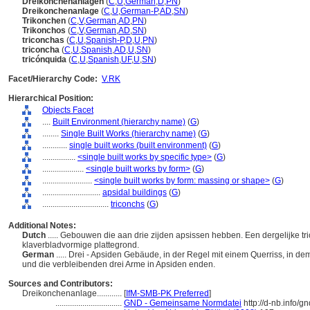
Dreikonchenanlagen
(
C
,
U
,
German
,
D
,
PN
)
Dreikonchenanlage
(
C
,
U
,
German-P
,
AD
,
SN
)
Trikonchen
(
C
,
V
,
German
,
AD
,
PN
)
Trikonchos
(
C
,
V
,
German
,
AD
,
SN
)
triconchas
(
C
,
U
,
Spanish-P
,
D
,
U
,
PN
)
triconcha
(
C
,
U
,
Spanish
,
AD
,
U
,
SN
)
tricónquida
(
C
,
U
,
Spanish
,
UF
,
U
,
SN
)
Facet/Hierarchy Code:
V.RK
Hierarchical Position:
Objects Facet
....
Built Environment (hierarchy name)
(
G
)
........
Single Built Works (hierarchy name)
(
G
)
............
single built works (built environment)
(
G
)
................
<single built works by specific type>
(
G
)
....................
<single built works by form>
(
G
)
........................
<single built works by form: massing or shape>
(
G
)
............................
apsidal buildings
(
G
)
................................
triconchs
(
G
)
Additional Notes:
Dutch
..... Gebouwen die aan drie zijden apsissen hebben. Een dergelijke t
klaverbladvormige plattegrond.
German
..... Drei - Apsiden Gebäude, in der Regel mit einem Querriss, in d
und die verbleibenden drei Arme in Apsiden enden.
Sources and Contributors:
Dreikonchenanlage............
[
IfM-SMB-PK Preferred
]
................................
GND - Gemeinsame Normdatei
http://d-nb.info/