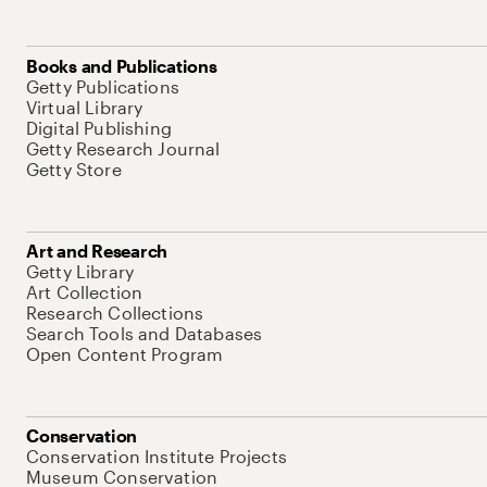
Books and Publications
Getty Publications
Virtual Library
Digital Publishing
Getty Research Journal
Getty Store
Art and Research
Getty Library
Art Collection
Research Collections
Search Tools and Databases
Open Content Program
Conservation
Conservation Institute Projects
Museum Conservation