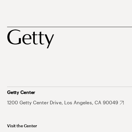
Getty Center
1200 Getty Center Drive, Los Angeles, CA 90049
Visit the Center