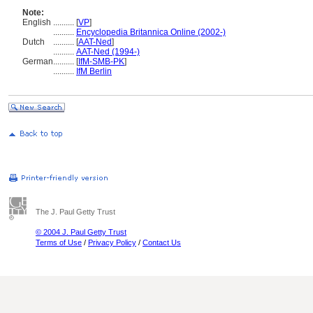
Note:
English
..........
[
VP
]
..........
Encyclopedia Britannica Online (2002-)
Dutch
..........
[
AAT-Ned
]
..........
AAT-Ned (1994-)
German
..........
[
IfM-SMB-PK
]
..........
IfM Berlin
The J. Paul Getty Trust
© 2004 J. Paul Getty Trust
Terms of Use
/
Privacy Policy
/
Contact Us