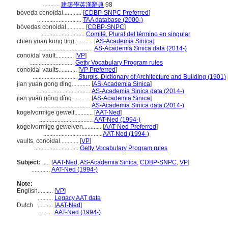
...........
建築學英漢辭典
98
bóveda conoidal............
[
CDBP-SNPC Preferred
]
.............................
TAA database (2000-)
bóvedas conoidal............
[
CDBP-SNPC
]
.............................
Comité, Plural del término en singular
chien yüan kung ting............
[
AS-Academia Sinica
]
...................................
AS-Academia Sinica data (2014-)
conoidal vault............
[
VP
]
.............................
Getty Vocabulary Program rules
conoidal vaults............
[
VP Preferred
]
.............................
Sturgis, Dictionary of Architecture and Building (1901)
jian yuan gong ding............
[
AS-Academia Sinica
]
...................................
AS-Academia Sinica data (2014-)
jiān yuán gǒng dǐng............
[
AS-Academia Sinica
]
...................................
AS-Academia Sinica data (2014-)
kogelvormige gewelf............
[
AAT-Ned
]
...................................
AAT-Ned (1994-)
kogelvormige gewelven............
[
AAT-Ned Preferred
]
......................................
AAT-Ned (1994-)
vaults, conoidal............
[
VP
]
.............................
Getty Vocabulary Program rules
Subject:
.....
[
AAT-Ned
,
AS-Academia Sinica
,
CDBP-SNPC
,
VP
]
............
AAT-Ned (1994-)
Note:
English
..........
[
VP
]
..........
Legacy AAT data
Dutch
..........
[
AAT-Ned
]
..........
AAT-Ned (1994-)