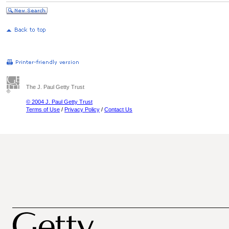
The J. Paul Getty Trust
© 2004 J. Paul Getty Trust
Terms of Use
/
Privacy Policy
/
Contact Us