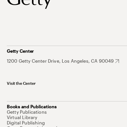
Getty Center
1200 Getty Center Drive, Los Angeles, CA 90049
Visit the Center
Books and Publications
Getty Publications
Virtual Library
Digital Publishing