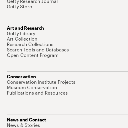
Getty Research Journal
Getty Store
Art and Research
Getty Library
Art Collection
Research Collections
Search Tools and Databases
Open Content Program
Conservation
Conservation Institute Projects
Museum Conservation
Publications and Resources
News and Contact
News & Stories