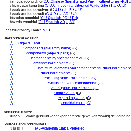
jian yuan gong ding
(
C
,
U
,
Chinese (transliterated Pinyin without tones)-P
,
UF
,
chien yüan kung ting
(
C
,
U
,
Chinese (transliterated Wade-Giles)-P
,
UF
,
U
,
U
)
kogelvormige gewelven
(
C
,
U
,
Dutch-P
,
D
,
U
,
U
)
kogelvormige gewelf
(
C
,
U
,
Dutch
,
AD
,
U
,
U
)
bóvedas conoidal
(
C
,
U
,
Spanish-P
,
D
,
U
,
PN
)
bóveda conoidal
(
C
,
U
,
Spanish
,
AD
,
U
,
SN
)
Facet/Hierarchy Code:
V.PJ
Hierarchical Position:
Objects Facet
....
Components (hierarchy name)
(
G
)
........
components (objects parts)
(
G
)
............
<components by specific context>
(
G
)
................
architectural elements
(
G
)
....................
<structural elements and components for structural elemen
........................
structural elements
(
G
)
............................
enclosing structural elements
(
G
)
................................
<vaults and vault components>
(
G
)
....................................
vaults (structural elements)
(
G
)
........................................
simple vaults
(
G
)
............................................
expanding vaults
(
G
)
................................................
conoidal vaults
(
G
)
Additional Notes:
Dutch
..... Wordt gebruikt voor expanderende gewelven waarbij de kleine basi
Sources and Contributors:
[
AS-Academia Sinica Preferred
]
尖圓拱頂............