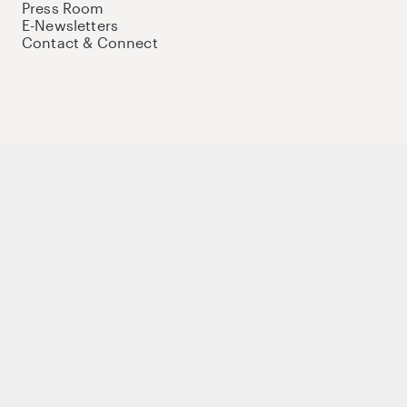
Press Room
E-Newsletters
Contact & Connect