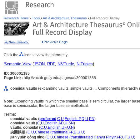
Research Home
Tools
Art & Architecture Thesaurus
Full Record Display
Click the
icon to view the hierarchy.
Semantic View
(
JSON
,
RDF
,
N3/Turtle
,
N-Triples
)
ID: 300001385
Page Link:
http://vocab.getty.edu/page/aat/300001385
conoidal vaults
(expanding vaults, simple vaults, ... Components (hierarchy
Note:
Expanding vaults in which the smaller base is semicircular, the larger base
base is semicircular, the larger base semielliptical.
Terms:
conoidal vaults
(
preferred
,
C
,
U
,
English-P
,
D
,
U
,
PN
)
conoidal vault
(
C
,
U
,
English
,
AD
,
U
,
SN
)
vaults, conoidal
(
C
,
U
,
English
,
UF
,
U
,
N
)
尖圓拱頂
(
C
,
U
,
Chinese (traditional)-P
,
D
,
U
,
U
)
jiān yuán gǒng dǐng
(
C
,
U
,
Chinese (transliterated Hanyu Pinyin)-P
,
UF
,
U
,
U
)