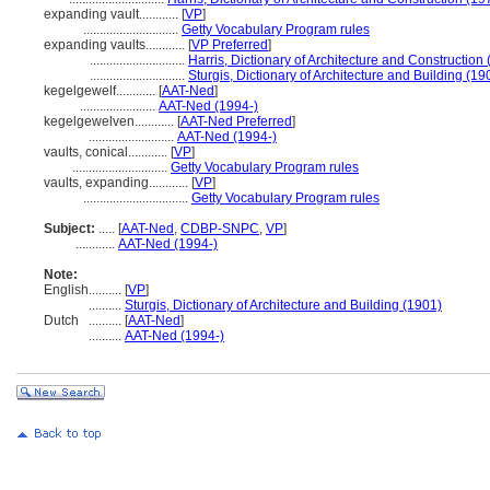
expanding vault............
[
VP
]
.............................
Getty Vocabulary Program rules
expanding vaults............
[
VP Preferred
]
.............................
Harris, Dictionary of Architecture and Construction
.............................
Sturgis, Dictionary of Architecture and Building (19
kegelgewelf............
[
AAT-Ned
]
.......................
AAT-Ned (1994-)
kegelgewelven............
[
AAT-Ned Preferred
]
..........................
AAT-Ned (1994-)
vaults, conical............
[
VP
]
.............................
Getty Vocabulary Program rules
vaults, expanding............
[
VP
]
................................
Getty Vocabulary Program rules
Subject:
.....
[
AAT-Ned
,
CDBP-SNPC
,
VP
]
............
AAT-Ned (1994-)
Note:
English
..........
[
VP
]
..........
Sturgis, Dictionary of Architecture and Building (1901)
Dutch
..........
[
AAT-Ned
]
..........
AAT-Ned (1994-)