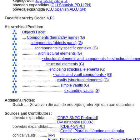
kegelgewelf
(
C
,
U
,
Dutch
,
AD
,
U
,
U
)
bóvedas expandidas
(
C
,
U
,
Spanish-P
,
D
,
U
,
PN
)
bóveda expandida
(
C
,
U
,
Spanish
,
AD
,
U
,
SN
)
Facet/Hierarchy Code:
V.PJ
Hierarchical Position:
Objects Facet
....
Components (hierarchy name)
(
G
)
........
components (objects parts)
(
G
)
............
<components by specific context>
(
G
)
................
architectural elements
(
G
)
....................
<structural elements and components for structural eleme
........................
structural elements
(
G
)
............................
enclosing structural elements
(
G
)
................................
<vaults and vault components>
(
G
)
....................................
vaults (structural elements)
(
G
)
........................................
simple vaults
(
G
)
............................................
expanding vaults
(
G
)
Additional Notes:
Dutch
..... Gewelven die aan de ene zijde groter zijn dan aan de andere.
Sources and Contributors:
bóveda expandida............
[
CDBP-SNPC Preferred
]
.............................
TAA database (2000-)
bóvedas expandidas............
[
CDBP-SNPC
]
...................................
Comité, Plural del término en singular
conical vaults............
[
VP
]
.............................
Harris, Dictionary of Architecture and Construction (19