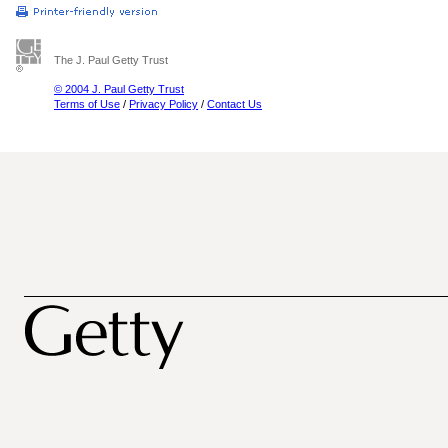
The J. Paul Getty Trust
© 2004 J. Paul Getty Trust
Terms of Use
/
Privacy Policy
/
Contact Us