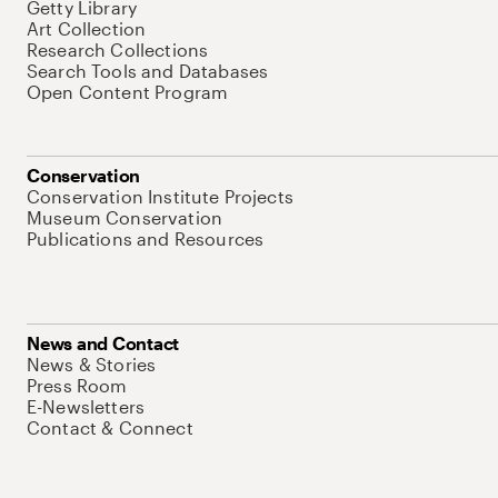
Getty Library
Art Collection
Research Collections
Search Tools and Databases
Open Content Program
Conservation
Conservation Institute Projects
Museum Conservation
Publications and Resources
News and Contact
News & Stories
Press Room
E-Newsletters
Contact & Connect