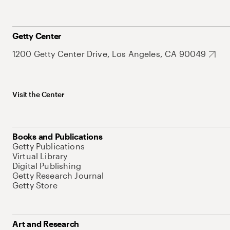
Getty Center
1200 Getty Center Drive, Los Angeles, CA 90049
Visit the Center
Books and Publications
Getty Publications
Virtual Library
Digital Publishing
Getty Research Journal
Getty Store
Art and Research