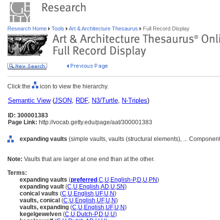
Research Home
Tools
Art & Architecture Thesaurus
Full Record Display
Click the
icon to view the hierarchy.
Semantic View
(
JSON
,
RDF
,
N3/Turtle
,
N-Triples
)
ID: 300001383
Page Link:
http://vocab.getty.edu/page/aat/300001383
expanding vaults
(simple vaults, vaults (structural elements), ... Componen
Note:
Vaults that are larger at one end than at the other.
Terms:
expanding vaults
(
preferred
,
C
,
U
,
English-P
,
D
,
U
,
PN
)
expanding vault
(
C
,
U
,
English
,
AD
,
U
,
SN
)
conical vaults
(
C
,
U
,
English
,
UF
,
U
,
N
)
vaults, conical
(
C
,
U
,
English
,
UF
,
U
,
N
)
vaults, expanding
(
C
,
U
,
English
,
UF
,
U
,
N
)
kegelgewelven
(
C
,
U
,
Dutch-P
,
D
,
U
,
U
)