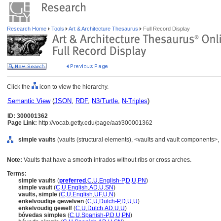
Research Home
Tools
Art & Architecture Thesaurus
Full Record Display
Click the
icon to view the hierarchy.
Semantic View
(
JSON
,
RDF
,
N3/Turtle
,
N-Triples
)
ID: 300001362
Page Link:
http://vocab.getty.edu/page/aat/300001362
simple vaults
(vaults (structural elements), <vaults and vault components>,
Note:
Vaults that have a smooth intrados without ribs or cross arches.
Terms:
simple vaults
(
preferred
,
C
,
U
,
English-P
,
D
,
U
,
PN
)
simple vault
(
C
,
U
,
English
,
AD
,
U
,
SN
)
vaults, simple
(
C
,
U
,
English
,
UF
,
U
,
N
)
enkelvoudige gewelven
(
C
,
U
,
Dutch-P
,
D
,
U
,
U
)
enkelvoudig gewelf
(
C
,
U
,
Dutch
,
AD
,
U
,
U
)
bóvedas simples
(
C
,
U
,
Spanish-P
,
D
,
U
,
PN
)