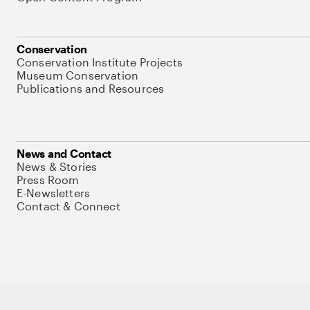
Conservation
Conservation Institute Projects
Museum Conservation
Publications and Resources
News and Contact
News & Stories
Press Room
E-Newsletters
Contact & Connect