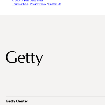
© 2004 J. Paul Getty Trust
Terms of Use
/
Privacy Policy
/
Contact Us
Getty Center