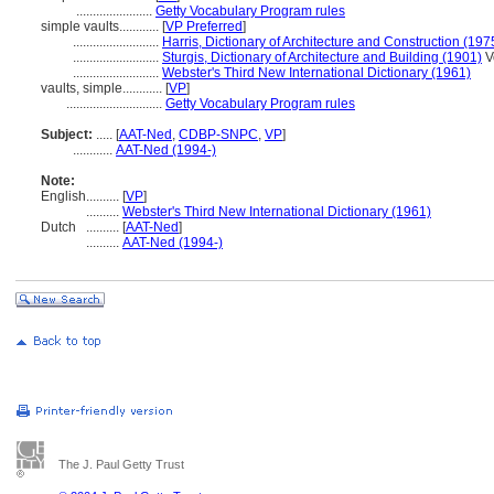
.......................
Getty Vocabulary Program rules
simple vaults............
[
VP Preferred
]
..........................
Harris, Dictionary of Architecture and Construction (197
..........................
Sturgis, Dictionary of Architecture and Building (1901)
Vo
..........................
Webster's Third New International Dictionary (1961)
vaults, simple............
[
VP
]
.............................
Getty Vocabulary Program rules
Subject:
.....
[
AAT-Ned
,
CDBP-SNPC
,
VP
]
............
AAT-Ned (1994-)
Note:
English
..........
[
VP
]
..........
Webster's Third New International Dictionary (1961)
Dutch
..........
[
AAT-Ned
]
..........
AAT-Ned (1994-)
The J. Paul Getty Trust