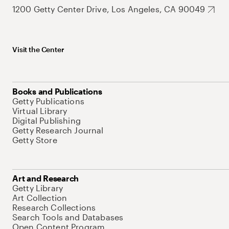
1200 Getty Center Drive, Los Angeles, CA 90049
Visit the Center
Books and Publications
Getty Publications
Virtual Library
Digital Publishing
Getty Research Journal
Getty Store
Art and Research
Getty Library
Art Collection
Research Collections
Search Tools and Databases
Open Content Program