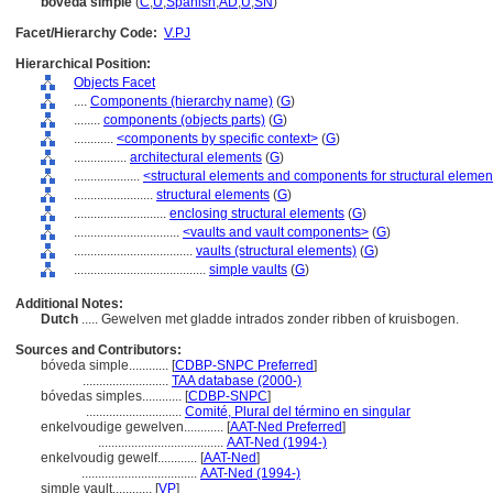
bóveda simple
(
C
,
U
,
Spanish
,
AD
,
U
,
SN
)
Facet/Hierarchy Code:
V.PJ
Hierarchical Position:
Objects Facet
....
Components (hierarchy name)
(
G
)
........
components (objects parts)
(
G
)
............
<components by specific context>
(
G
)
................
architectural elements
(
G
)
....................
<structural elements and components for structural elemen
........................
structural elements
(
G
)
............................
enclosing structural elements
(
G
)
................................
<vaults and vault components>
(
G
)
....................................
vaults (structural elements)
(
G
)
........................................
simple vaults
(
G
)
Additional Notes:
Dutch
..... Gewelven met gladde intrados zonder ribben of kruisbogen.
Sources and Contributors:
bóveda simple............
[
CDBP-SNPC Preferred
]
..........................
TAA database (2000-)
bóvedas simples............
[
CDBP-SNPC
]
.............................
Comité, Plural del término en singular
enkelvoudige gewelven............
[
AAT-Ned Preferred
]
......................................
AAT-Ned (1994-)
enkelvoudig gewelf............
[
AAT-Ned
]
...................................
AAT-Ned (1994-)
simple vault............
[
VP
]