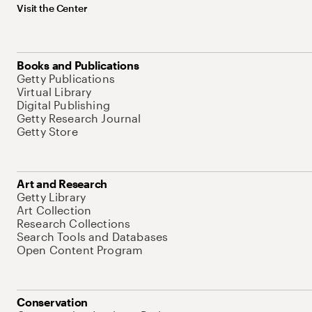
Visit the Center
Books and Publications
Getty Publications
Virtual Library
Digital Publishing
Getty Research Journal
Getty Store
Art and Research
Getty Library
Art Collection
Research Collections
Search Tools and Databases
Open Content Program
Conservation