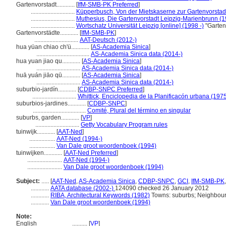
Gartenvorstadt............
[
IfM-SMB-PK Preferred
]
.............................
Küpperbusch, Von der Mietskaserne zur Gartenvorstad
.............................
Muthesius, Die Gartenvorstadt Leipzig-Marienbrunn (
.............................
Wortschatz Universität Leipzig [online] (1998 -)
"Garten
Gartenvorstädte............
[
IfM-SMB-PK
]
.............................
AAT-Deutsch (2012-)
hua yüan chiao ch'ü............
[
AS-Academia Sinica
]
...................................
AS-Academia Sinica data (2014-)
hua yuan jiao qu............
[
AS-Academia Sinica
]
.............................
AS-Academia Sinica data (2014-)
huā yuán jiāo qū............
[
AS-Academia Sinica
]
.............................
AS-Academia Sinica data (2014-)
suburbio-jardín............
[
CDBP-SNPC Preferred
]
.............................
Whittick, Enciclopedia de la Planificacón urbana (197
suburbios-jardines............
[
CDBP-SNPC
]
...................................
Comité, Plural del término en singular
suburbs, garden............
[
VP
]
.............................
Getty Vocabulary Program rules
tuinwijk............
[
AAT-Ned
]
.................
AAT-Ned (1994-)
.................
Van Dale groot woordenboek (1994)
tuinwijken............
[
AAT-Ned Preferred
]
.......................
AAT-Ned (1994-)
.......................
Van Dale groot woordenboek (1994)
Subject:
.....
[
AAT-Ned
,
AS-Academia Sinica
,
CDBP-SNPC
,
GCI
,
IfM-SMB-PK
............
AATA database (2002-)
124090 checked 26 January 2012
............
RIBA, Architectural Keywords (1982)
Towns: suburbs; Neighbour
............
Van Dale groot woordenboek (1994)
Note:
English
..........
[
VP
]