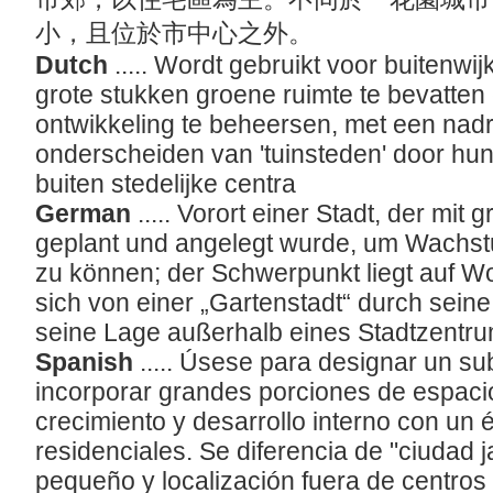
小，且位於市中心之外。
Dutch
..... Wordt gebruikt voor buitenwi
grote stukken groene ruimte te bevatten
ontwikkeling te beheersen, met een nad
onderscheiden van 'tuinsteden' door hun
buiten stedelijke centra
German
..... Vorort einer Stadt, der mi
geplant und angelegt wurde, um Wachst
zu können; der Schwerpunkt liegt auf W
sich von einer „Gartenstadt“ durch sei
seine Lage außerhalb eines Stadtzentr
Spanish
..... Úsese para designar un s
incorporar grandes porciones de espacio
crecimiento y desarrollo interno con un
residenciales. Se diferencia de "ciudad 
pequeño y localización fuera de centro