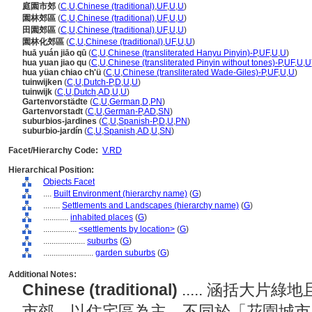
庭園市郊
(
C
,
U
,
Chinese (traditional)
,
UF
,
U
,
U
)
園林郊區
(
C
,
U
,
Chinese (traditional)
,
UF
,
U
,
U
)
田園郊區
(
C
,
U
,
Chinese (traditional)
,
UF
,
U
,
U
)
園林化郊區
(
C
,
U
,
Chinese (traditional)
,
UF
,
U
,
U
)
huā yuán jiāo qū
(
C
,
U
,
Chinese (transliterated Hanyu Pinyin)-P
,
UF
,
U
,
U
)
hua yuan jiao qu
(
C
,
U
,
Chinese (transliterated Pinyin without tones)-P
,
UF
,
U
,
U
hua yüan chiao ch'ü
(
C
,
U
,
Chinese (transliterated Wade-Giles)-P
,
UF
,
U
,
U
)
tuinwijken
(
C
,
U
,
Dutch-P
,
D
,
U
,
U
)
tuinwijk
(
C
,
U
,
Dutch
,
AD
,
U
,
U
)
Gartenvorstädte
(
C
,
U
,
German
,
D
,
PN
)
Gartenvorstadt
(
C
,
U
,
German-P
,
AD
,
SN
)
suburbios-jardines
(
C
,
U
,
Spanish-P
,
D
,
U
,
PN
)
suburbio-jardín
(
C
,
U
,
Spanish
,
AD
,
U
,
SN
)
Facet/Hierarchy Code:
V.RD
Hierarchical Position:
Objects Facet
....
Built Environment (hierarchy name)
(
G
)
........
Settlements and Landscapes (hierarchy name)
(
G
)
............
inhabited places
(
G
)
................
<settlements by location>
(
G
)
....................
suburbs
(
G
)
........................
garden suburbs
(
G
)
Additional Notes:
Chinese (traditional)
..... 涵括大
市郊，以住宅區為主。不同於「花園城市