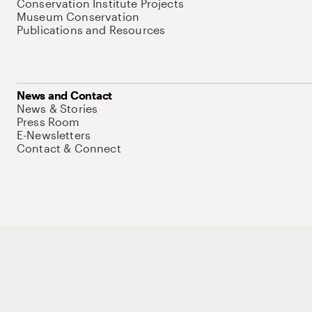
Conservation Institute Projects
Museum Conservation
Publications and Resources
News and Contact
News & Stories
Press Room
E-Newsletters
Contact & Connect