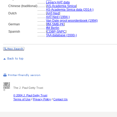
..........
Legacy AAT data
Chinese (traditional)
..........
[
AS-Academia Sinica
]
..........
AS-Academia Sinica data (2014-)
Dutch
..........
[
AAT-Ned
]
..........
AAT-Ned (1994-)
..........
Van Dale groot woordenboek (1994)
German
..........
[
IfM-SMB-PK
]
..........
IfM Berlin
Spanish
..........
[
CDBP-SNPC
]
..........
TAA database (2000-)
The J. Paul Getty Trust
© 2004 J. Paul Getty Trust
Terms of Use
/
Privacy Policy
/
Contact Us