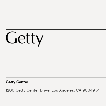
Getty Center
1200 Getty Center Drive, Los Angeles, CA 90049