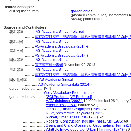
Related concepts:
distinguished from ....
garden cities
..................................
(planned communities, <settlements by
name)) [300008381]
Sources and Contributors:
[
AS-Academia Sinica Preferred
]
花園郊區............
...........
國家教育研究院－雙語詞彙、學術名詞暨辭書資訊網 28 July, 2
[
AS-Academia Sinica
]
花園城郊............
...........
AS-Academia Sinica data (2014-)
[
AS-Academia Sinica
]
庭園市郊............
...........
AS-Academia Sinica data (2014-)
[
AS-Academia Sinica
]
園林郊區............
...........
智慧藏百科全書網
November 02, 2013
[
AS-Academia Sinica
]
田園郊區............
...........
國家教育研究院－雙語詞彙、學術名詞暨辭書資訊網 28 July, 2
[
AS-Academia Sinica
]
園林化郊區............
..............
AS-Academia Sinica data (2014-)
garden suburb............
[
VP
]
..........................
Getty Vocabulary Program rules
garden suburbs............
[
GCI Preferred
,
VP Preferred
]
.............................
AATA database (2002-)
124090 checked 26 January 
.............................
Avery Index (1963-)
(source AAT)
.............................
Johnson, Urban Geography (1969)
34
.............................
RIBA, Architectural Keywords (1982)
.............................
Rickert, Urban Thesaurus (1968)
52
.............................
Roberts, Construction Industry Thesaurus (1976)
69
.............................
Stamp and Clark, Glossary of Geographical Terms (1
.............................
Whittick, Encyclopedia of Urban Planning (1974)
439