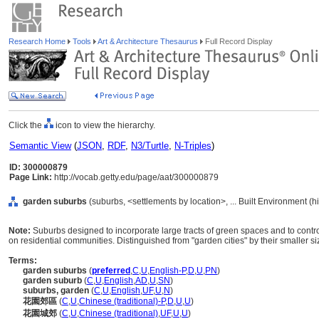
Research Home
Tools
Art & Architecture Thesaurus
Full Record Display
Click the
icon to view the hierarchy.
Semantic View
(
JSON
,
RDF
,
N3/Turtle
,
N-Triples
)
ID: 300000879
Page Link:
http://vocab.getty.edu/page/aat/300000879
garden suburbs
(suburbs, <settlements by location>, ... Built Environment (
Note:
Suburbs designed to incorporate large tracts of green spaces and to cont
on residential communities. Distinguished from "garden cities" by their smaller s
Terms:
garden suburbs
(
preferred
,
C
,
U
,
English-P
,
D
,
U
,
PN
)
garden suburb
(
C
,
U
,
English
,
AD
,
U
,
SN
)
suburbs, garden
(
C
,
U
,
English
,
UF
,
U
,
N
)
花園郊區
(
C
,
U
,
Chinese (traditional)-P
,
D
,
U
,
U
)
花園城郊
(
C
,
U
,
Chinese (traditional)
,
UF
,
U
,
U
)