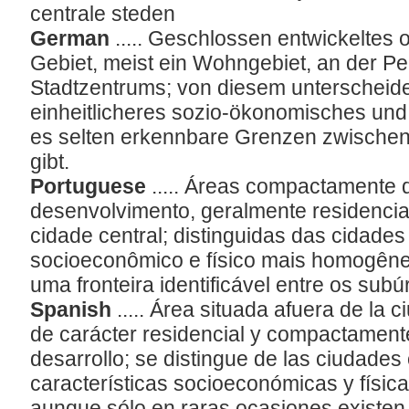
centrale steden
German
..... Geschlossen entwickeltes 
Gebiet, meist ein Wohngebiet, an der Pe
Stadtzentrums; von diesem unterscheide
einheitlicheres sozio-ökonomisches und 
es selten erkennbare Grenzen zwischen
gibt.
Portuguese
..... Áreas compactamente
desenvolvimento, geralmente residencia
cidade central; distinguidas das cidades
socioeconômico e físico mais homogêne
uma fronteira identificável entre os subú
Spanish
..... Área situada afuera de la 
de carácter residencial y compactament
desarrollo; se distingue de las ciudades
características socioeconómicas y fís
aunque sólo en raras ocasiones existen f