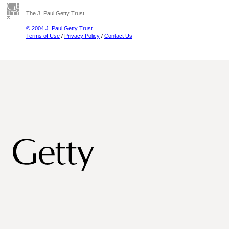
The J. Paul Getty Trust
© 2004 J. Paul Getty Trust
Terms of Use
/
Privacy Policy
/
Contact Us