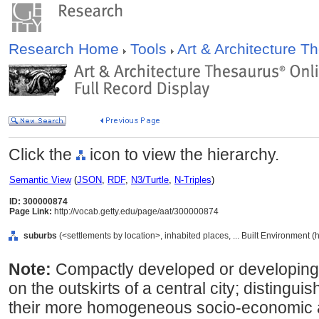
Research Home
Tools
Art & Architecture 
Click the
icon to view the hierarchy.
Semantic View
(
JSON
,
RDF
,
N3/Turtle
,
N-Triples
)
ID: 300000874
Page Link:
http://vocab.getty.edu/page/aat/300000874
suburbs
(<settlements by location>, inhabited places, ... Built Environment 
Note:
Compactly developed or developing, 
on the outskirts of a central city; distingui
their more homogeneous socio-economic a