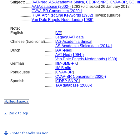
Subject:
.....
[
AAT-Ned
,
AS-Academia Sinica
,
CDBP-SNPC
,
CVAA-BR
,
GCI
,
I
............
AATA database (2002-)
129370 checked 26 January 2012
............
CVAA-BR Consortium (2020-)
............
RIBA, Architectural Keywords (1982)
Towns: suburbs
............
Van Dale Engels-Nederlands (1989)
Note:
English
..........
[
VP
]
..........
Legacy AAT data
Chinese (traditional)
..........
[
AS-Academia Sinica
]
..........
AS-Academia Sinica data (2014-)
Dutch
..........
[
AAT-Ned
]
..........
AAT-Ned (1994-)
..........
Van Dale Engels-Nederlands (1989)
German
..........
[
IfM-SMB-PK
]
..........
IfM Berlin
Portuguese
..........
[
CVAA-BR
]
..........
CVAA-BR Consortium (2020-)
Spanish
..........
[
CDBP-SNPC
]
..........
TAA database (2000-)