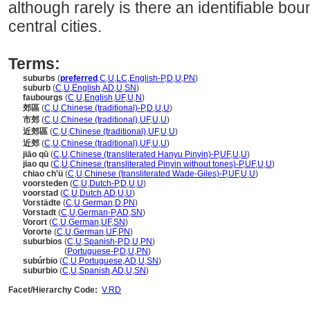
although rarely is there an identifiable 
central cities.
Terms:
suburbs
(
preferred
,
C
,
U
,
LC
,
English-P
,
D
,
U
,
PN
)
suburb
(
C
,
U
,
English
,
AD
,
U
,
SN
)
faubourgs
(
C
,
U
,
English
,
UF
,
U
,
N
)
郊區
(
C
,
U
,
Chinese (traditional)-P
,
D
,
U
,
U
)
市郊
(
C
,
U
,
Chinese (traditional)
,
UF
,
U
,
U
)
近郊區
(
C
,
U
,
Chinese (traditional)
,
UF
,
U
,
U
)
近郊
(
C
,
U
,
Chinese (traditional)
,
UF
,
U
,
U
)
jiāo qū
(
C
,
U
,
Chinese (transliterated Hanyu Pinyin)-P
,
UF
,
U
,
U
)
jiao qu
(
C
,
U
,
Chinese (transliterated Pinyin without tones)-P
,
UF
,
U
,
U
)
chiao ch'ü
(
C
,
U
,
Chinese (transliterated Wade-Giles)-P
,
UF
,
U
,
U
)
voorsteden
(
C
,
U
,
Dutch-P
,
D
,
U
,
U
)
voorstad
(
C
,
U
,
Dutch
,
AD
,
U
,
U
)
Vorstädte
(
C
,
U
,
German
,
D
,
PN
)
Vorstadt
(
C
,
U
,
German-P
,
AD
,
SN
)
Vorort
(
C
,
U
,
German
,
UF
,
SN
)
Vororte
(
C
,
U
,
German
,
UF
,
PN
)
suburbios
(
C
,
U
,
Spanish-P
,
D
,
U
,
PN
)
suburbios
(
Portuguese-P
,
D
,
U
,
PN
)
subúrbio
(
C
,
U
,
Portuguese
,
AD
,
U
,
SN
)
suburbio
(
C
,
U
,
Spanish
,
AD
,
U
,
SN
)
Facet/Hierarchy Code:
V.RD