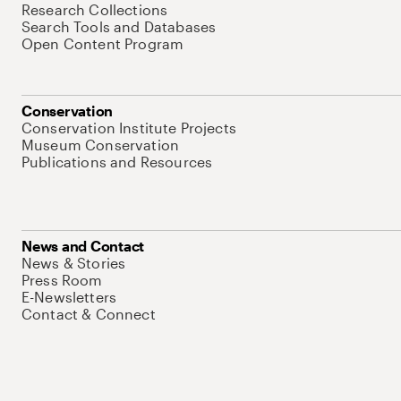
Research Collections
Search Tools and Databases
Open Content Program
Conservation
Conservation Institute Projects
Museum Conservation
Publications and Resources
News and Contact
News & Stories
Press Room
E-Newsletters
Contact & Connect