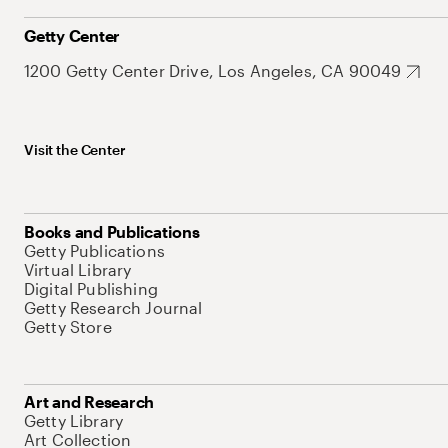
Getty Center
1200 Getty Center Drive, Los Angeles, CA 90049
Visit the Center
Books and Publications
Getty Publications
Virtual Library
Digital Publishing
Getty Research Journal
Getty Store
Art and Research
Getty Library
Art Collection