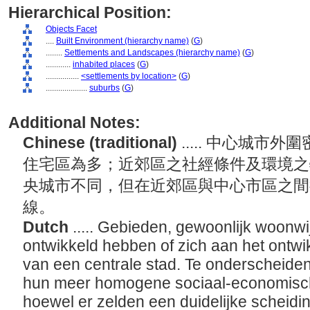
Hierarchical Position:
Objects Facet
....
Built Environment (hierarchy name)
(
G
)
........
Settlements and Landscapes (hierarchy name)
(
G
)
............
inhabited places
(
G
)
................
<settlements by location>
(
G
)
....................
suburbs
(
G
)
Additional Notes:
Chinese (traditional)
..... 中心城
住宅區為多；近郊區之社經條件及環境之
央城市不同，但在近郊區與中心市區之間
線。
Dutch
..... Gebieden, gewoonlijk woonwi
ontwikkeld hebben of zich aan het ontwik
van een centrale stad. Te onderscheiden
hun meer homogene sociaal-economische
hoewel er zelden een duidelijke scheidin