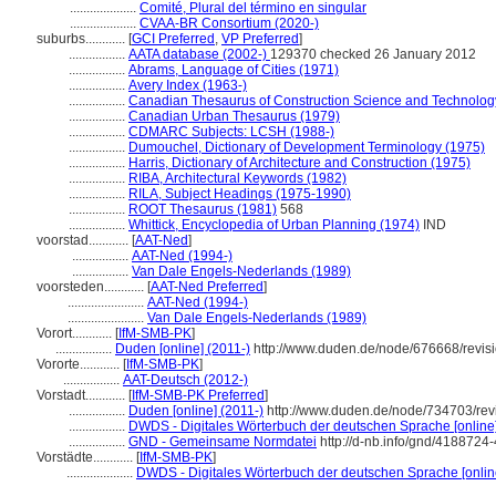
....................
Comité, Plural del término en singular
....................
CVAA-BR Consortium (2020-)
suburbs............
[
GCI Preferred
,
VP Preferred
]
.................
AATA database (2002-)
129370 checked 26 January 2012
.................
Abrams, Language of Cities (1971)
.................
Avery Index (1963-)
.................
Canadian Thesaurus of Construction Science and Technolog
.................
Canadian Urban Thesaurus (1979)
.................
CDMARC Subjects: LCSH (1988-)
.................
Dumouchel, Dictionary of Development Terminology (1975)
.................
Harris, Dictionary of Architecture and Construction (1975)
.................
RIBA, Architectural Keywords (1982)
.................
RILA, Subject Headings (1975-1990)
.................
ROOT Thesaurus (1981)
568
.................
Whittick, Encyclopedia of Urban Planning (1974)
IND
voorstad............
[
AAT-Ned
]
.................
AAT-Ned (1994-)
.................
Van Dale Engels-Nederlands (1989)
voorsteden............
[
AAT-Ned Preferred
]
.......................
AAT-Ned (1994-)
.......................
Van Dale Engels-Nederlands (1989)
Vorort............
[
IfM-SMB-PK
]
.................
Duden [online] (2011-)
http://www.duden.de/node/676668/revis
Vororte............
[
IfM-SMB-PK
]
.................
AAT-Deutsch (2012-)
Vorstadt............
[
IfM-SMB-PK Preferred
]
.................
Duden [online] (2011-)
http://www.duden.de/node/734703/rev
.................
DWDS - Digitales Wörterbuch der deutschen Sprache [online]
.................
GND - Gemeinsame Normdatei
http://d-nb.info/gnd/4188724-
Vorstädte............
[
IfM-SMB-PK
]
....................
DWDS - Digitales Wörterbuch der deutschen Sprache [onlin