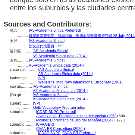
entre los suburbios y las ciudades centr
Sources and Contributors:
[
AS-Academia Sinica Preferred
]
郊區............
...........
國家教育研究院－雙語詞彙、學術名詞暨辭書資訊網 28 July, 2014
[
AS-Academia Sinica
]
市郊............
...........
朗文當代大辭典
1760
[
AS-Academia Sinica
]
近郊區............
...........
AS-Academia Sinica data (2014-)
[
AS-Academia Sinica
]
近郊............
...........
AS-Academia Sinica data (2014-)
chiao ch'ü............
[
AS-Academia Sinica
]
.......................
AS-Academia Sinica data (2014-)
faubourgs............
[
VP
]
....................
Webster's Third New International Dictionary (1961)
jiao qu............
[
AS-Academia Sinica
]
.................
AS-Academia Sinica data (2014-)
jiāo qū............
[
AS-Academia Sinica
]
.................
AS-Academia Sinica data (2014-)
suburb............
[
VP
]
.................
Getty Vocabulary Program rules
suburbio............
[
CDBP-SNPC Preferred
]
.................
Alvarez et al., Diccionario de la decoración (1968)
600
.................
Moliner, Diccionario de uso del español (2004)
II:1220
subúrbio............
[
CVAA-BR
]
.................
CVAA-BR Consortium (2020-)
suburbios............
[
CDBP-SNPC
,
CVAA-BR Preferred
]