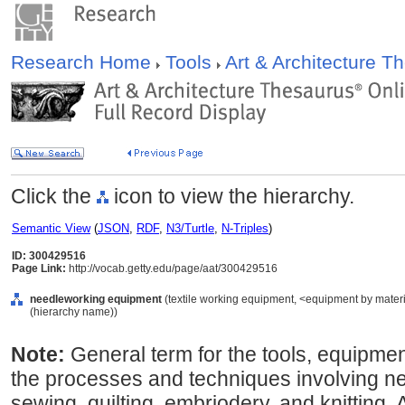
Research Home
Tools
Art & Architecture 
Click the
icon to view the hierarchy.
Semantic View
(
JSON
,
RDF
,
N3/Turtle
,
N-Triples
)
ID: 300429516
Page Link:
http://vocab.getty.edu/page/aat/300429516
needleworking equipment
(textile working equipment, <equipment by materi
(hierarchy name))
Note:
General term for the tools, equipmen
the processes and techniques involving ne
sewing, quilting, embriodery, and knitting