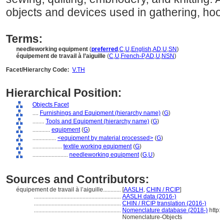
objects and devices used in gathering, hook
Terms:
needleworking equipment
(
preferred
,
C
,
U
,
English
,
AD
,
U
,
SN
)
équipement de travail à l’aiguille
(
C
,
U
,
French-P
,
AD
,
U
,
NSN
)
Facet/Hierarchy Code:
V.TH
Hierarchical Position:
Objects Facet
....
Furnishings and Equipment (hierarchy name)
(
G
)
........
Tools and Equipment (hierarchy name)
(
G
)
............
equipment
(
G
)
................
<equipment by material processed>
(
G
)
....................
textile working equipment
(
G
)
........................
needleworking equipment
(
G,
U
)
Sources and Contributors:
équipement de travail à l’aiguille............
[
AASLH
,
CHIN / RCIP
]
...........................................................
AASLH data (2016-)
...........................................................
CHIN / RCIP translation (2016-)
...........................................................
Nomenclature database (2018-)
http
Nomenclature-Objects