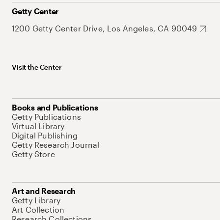
Getty Center
1200 Getty Center Drive, Los Angeles, CA 90049
Visit the Center
Books and Publications
Getty Publications
Virtual Library
Digital Publishing
Getty Research Journal
Getty Store
Art and Research
Getty Library
Art Collection
Research Collections