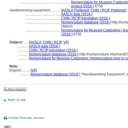
...........................................................
Nomenclature for Museum Cataloging
project (2016-)
6756
needleworking equipment............
[
AASLH Preferred
,
CHIN / RCIP Preferred
]
.........................................
AASLH data (2016-)
.........................................
CHIN / RCIP translation (2016-)
.........................................
Nomenclature database (2018-)
http://nom
Objects
.........................................
Nomenclature for Museum Cataloging / Nome
(2016-)
6756
Subject:
.....
[
AASLH
,
CHIN / RCIP
,
VP
]
............
AASLH data (2016-)
............
CHIN / RCIP translation (2016-)
............
Nomenclature database (2018-)
http://nomenclature.info/nom/
............
Nomenclature for Museum Cataloging / Nomenclature pour le cat
Note:
English
..........
[
VP
]
..........
Nomenclature database (2018-)
"Needleworking Equipment"; 