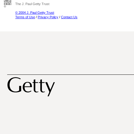
The J. Paul Getty Trust
© 2004 J. Paul Getty Trust
Terms of Use
/
Privacy Policy
/
Contact Us