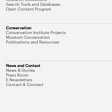
Search Tools and Databases
Open Content Program
Conservation
Conservation Institute Projects
Museum Conservation
Publications and Resources
News and Contact
News & Stories
Press Room
E-Newsletters
Contact & Connect